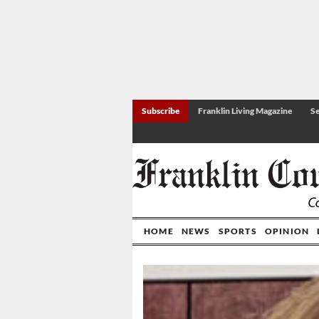
Subscribe
Franklin Living Magazine
Se
HOME
NEWS
SPORTS
OPINION