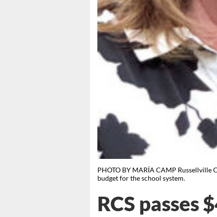
PHOTO BY MARÍA CAMP Russellville City 
budget for the school system.
RCS passes 