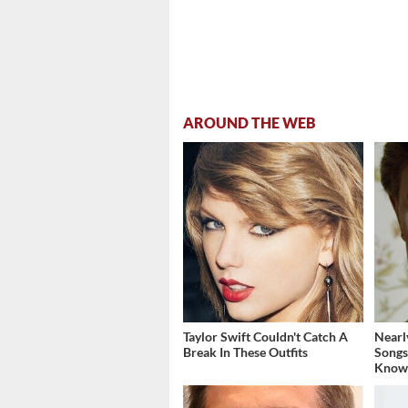
AROUND THE WEB
Taylor Swift Couldn't Catch A
Nearl
Break In These Outfits
Songs
Know