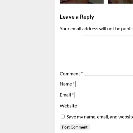
Leave a Reply
Your email address will not be publi
Comment
*
Name
*
Email
*
Website
Save my name, email, and website