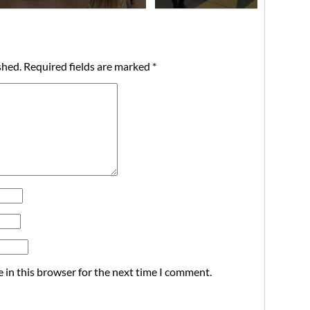
shed.
Required fields are marked
*
 in this browser for the next time I comment.