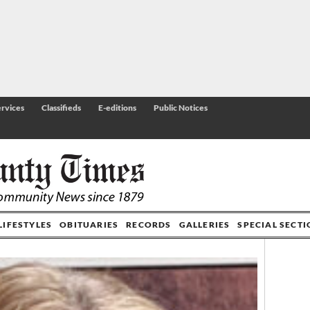
rvices
Classifieds
E-editions
Public Notices
LIFESTYLES
OBITUARIES
RECORDS
GALLERIES
SPECIAL SECT