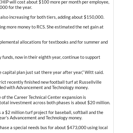
EHIP will cost about $100 more per month per employee,
000 for the year.
also increasing for both tiers, adding about $150,000.
ding more money to RCS. She estimated the net gain at
upplemental allocations for textbooks and for summer and
unds, now in their eighth year, continue to support
capital plan just sat there year after year,” Witt said.
rict recently finished new football turf at Russellville
nded with Advancement and Technology money.
e of the Career Technical Center expansion is
 total investment across both phases is about $20 million.
 $2 million turf project for baseball, softball and the
 year’s Advancement and Technology money.
rchase a special needs bus for about $473,000 using local