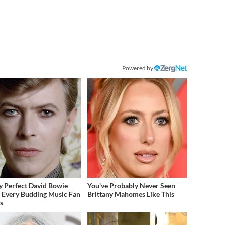
Powered by
y Perfect David Bowie
You've Probably Never Seen
 Every Budding Music Fan
Brittany Mahomes Like This
s