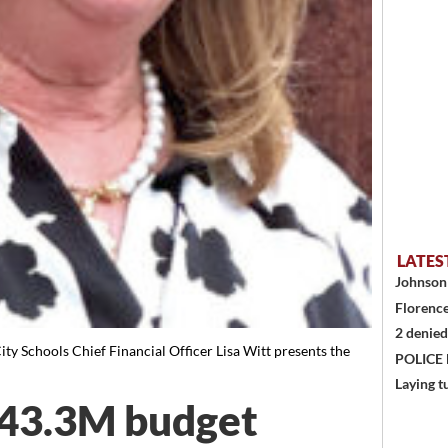
LATES
Johnson 
Florence
2 denied
Schools Chief Financial Officer Lisa Witt presents the
POLICE
Laying t
$43.3M budget