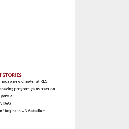
T STORIES
finds a new chapter at RES
 paving program gains traction
 parole
 NEWS
urf begins in UNA stadium