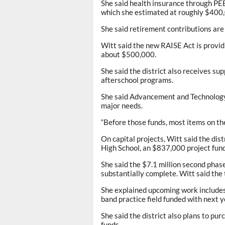
She said health insurance through PE
which she estimated at roughly $400,
She said retirement contributions are 
Witt said the new RAISE Act is provi
about $500,000.
She said the district also receives s
afterschool programs.
She said Advancement and Technology f
major needs.
“Before those funds, most items on the 
On capital projects, Witt said the dist
High School, an $837,000 project fu
She said the $7.1 million second phas
substantially complete. Witt said the
She explained upcoming work includes a
band practice field funded with next
She said the district also plans to pu
funds.