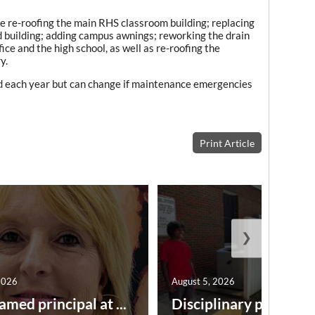
de re-roofing the main RHS classroom building; replacing
d building; adding campus awnings; reworking the drain
ice and the high school, as well as re-roofing the
y.
ized each year but can change if maintenance emergencies
Print Article
❯
2026
August 5, 2026
amed principal at ...
Disciplinary point syst