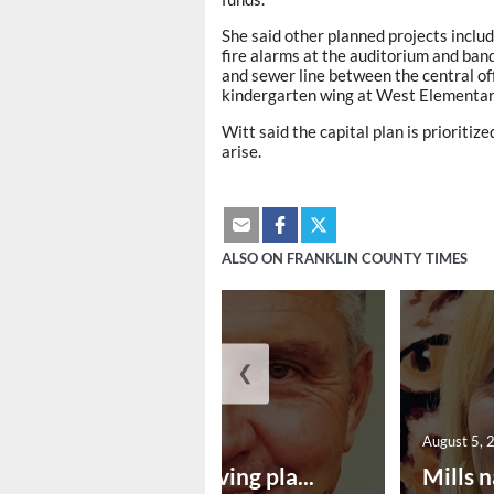
She said other planned projects inclu
fire alarms at the auditorium and ban
and sewer line between the central off
kindergarten wing at West Elementar
Witt said the capital plan is priorit
arise.
ALSO ON FRANKLIN COUNTY TIMES
❮
August 5, 2026
August 5, 
Successful paving pla...
Mills n