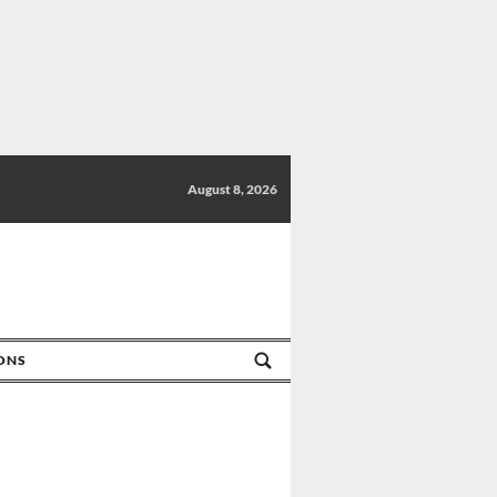
August 8, 2026
IONS