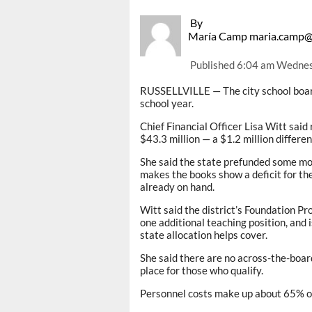
By
María Camp maria.camp@
Published
6:04 am Wednes
RUSSELLVILLE — The city school boar
school year.
Chief Financial Officer Lisa Witt said
$43.3 million — a $1.2 million differen
She said the state prefunded some mon
makes the books show a deficit for th
already on hand.
Witt said the district’s Foundation Pr
one additional teaching position, and 
state allocation helps cover.
She said there are no across-the-board
place for those who qualify.
Personnel costs make up about 65% of