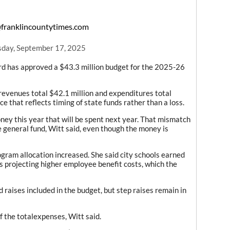
franklincountytimes.com
day, September 17, 2025
d has approved a $43.3 million budget for the 2025-26
 revenues total $42.1 million and expenditures total
ce that reflects timing of state funds rather than a loss.
ey this year that will be spent next year. That mismatch
e general fund, Witt said, even though the money is
ogram allocation increased. She said city schools earned
is projecting higher employee benefit costs, which the
 raises included in the budget, but step raises remain in
 the totalexpenses, Witt said.