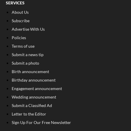
SERVICES
About Us
Subscribe
Advertise With Us
Policies
Terms of use
Submit a news tip
Submit a photo
Birth announcement
Birthday announcement
Engagement announcement
Wedding announcement
Submit a Classified Ad
Letter to the Editor
Sign Up For Our Free Newsletter