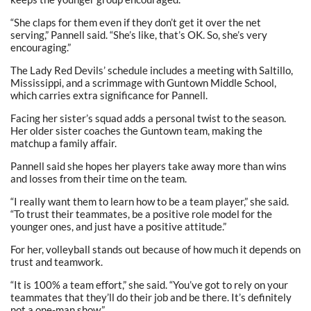
“She claps for them even if they don’t get it over the net
serving,” Pannell said. “She’s like, that’s OK. So, she’s very
encouraging.”
The Lady Red Devils’ schedule includes a meeting with Saltillo,
Mississippi, and a scrimmage with Guntown Middle School,
which carries extra significance for Pannell.
Facing her sister’s squad adds a personal twist to the season.
Her older sister coaches the Guntown team, making the
matchup a family affair.
Pannell said she hopes her players take away more than wins
and losses from their time on the team.
“I really want them to learn how to be a team player,” she said.
“To trust their teammates, be a positive role model for the
younger ones, and just have a positive attitude.”
For her, volleyball stands out because of how much it depends on
trust and teamwork.
“It is 100% a team effort,” she said. “You’ve got to rely on your
teammates that they’ll do their job and be there. It’s definitely
not a one-man show.”