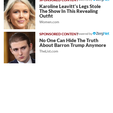
Karoline Leavitt's Legs Stole
The Show In This Revealing
Outfit
Women.com
Powered by
No One Can Hide The Truth
About Barron Trump Anymore
TheList.com