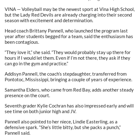
VINA — Volleyball may be the newest sport at Vina High School,
but the Lady Red Devils are already charging into their second
season with excitement and determination.
Head coach Brittany Pannell, who launched the program last
year after students begged for a team, said the enthusiasm has
been contagious.
“They love it,” she said. “They would probably stay up there for
hours if I would let them. Even if I’m not there, they ask if they
can go in the gym and practice.”
Addisyn Pannell, the coach’s stepdaughter, transferred from
Pontotoc, Mississippi, bringing a couple of years of experience.
Samantha Elders, who came from Red Bay, adds another steady
presence on the court.
Seventh grader Kylie Cochran has also impressed early and will
see time on both junior high and JV.
Pannell also pointed to her niece, Lindie Easterling, as a
defensive spark. “She’s little bitty, but she packs a punch,”
Pannell said.