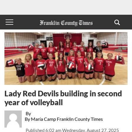
Lady Red Devils building in second
year of volleyball
By
By María Camp Franklin County Times
Published
6:02 am Wednesday, August 27, 2025