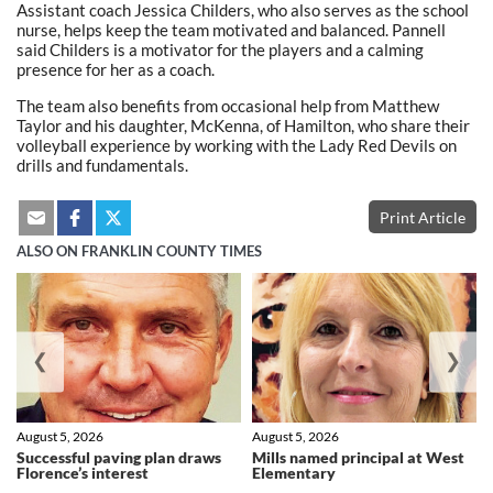
Assistant coach Jessica Childers, who also serves as the school
nurse, helps keep the team motivated and balanced. Pannell
said Childers is a motivator for the players and a calming
presence for her as a coach.
The team also benefits from occasional help from Matthew
Taylor and his daughter, McKenna, of Hamilton, who share their
volleyball experience by working with the Lady Red Devils on
drills and fundamentals.
Print Article
ALSO ON FRANKLIN COUNTY TIMES
❮
❯
August 5, 2026
August 5, 2026
Successful paving plan draws
Mills named principal at West
Florence’s interest
Elementary