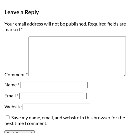
Leave a Reply
Your email address will not be published.
Required fields are
marked
*
Comment
*
Name
*
Email
*
Website
Save my name, email, and website in this browser for the
next time I comment.