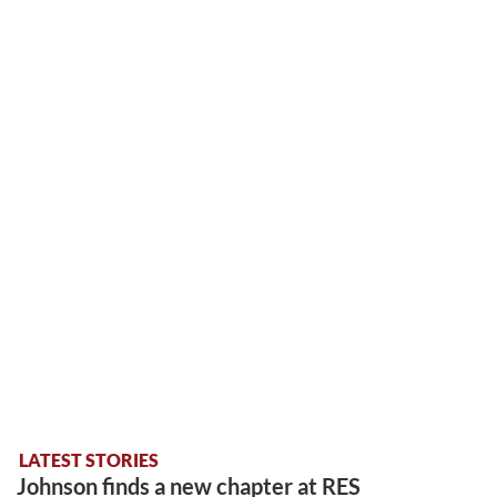
LATEST STORIES
Johnson finds a new chapter at RES