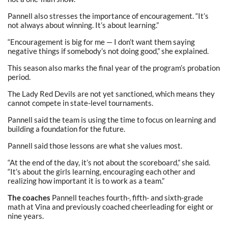
Pannell also stresses the importance of encouragement. “It’s
not always about winning. It’s about learning.”
“Encouragement is big for me — I don’t want them saying
negative things if somebody’s not doing good,” she explained.
This season also marks the final year of the program’s probation
period.
The Lady Red Devils are not yet sanctioned, which means they
cannot compete in state-level tournaments.
Pannell said the team is using the time to focus on learning and
building a foundation for the future.
Pannell said those lessons are what she values most.
“At the end of the day, it’s not about the scoreboard,” she said.
“It’s about the girls learning, encouraging each other and
realizing how important it is to work as a team.”
The coaches
Pannell teaches fourth-, fifth- and sixth-grade
math at Vina and previously coached cheerleading for eight or
nine years.