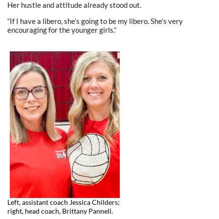
Her hustle and attitude already stood out.
“If I have a libero, she’s going to be my libero. She’s very
encouraging for the younger girls.”
Left, assistant coach Jessica Childers;
right, head coach, Brittany Pannell.