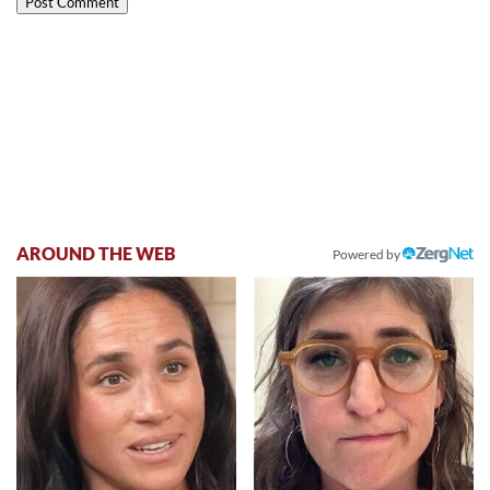
AROUND THE WEB
Powered by