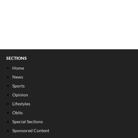
SECTIONS
Home
News
Sports
Opinion
Lifestyles
Obits
Special Sections
Sponsored Content