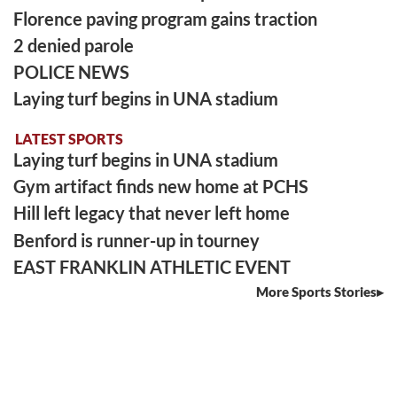
Florence paving program gains traction
2 denied parole
POLICE NEWS
Laying turf begins in UNA stadium
LATEST SPORTS
Laying turf begins in UNA stadium
Gym artifact finds new home at PCHS
Hill left legacy that never left home
Benford is runner-up in tourney
EAST FRANKLIN ATHLETIC EVENT
More Sports Stories