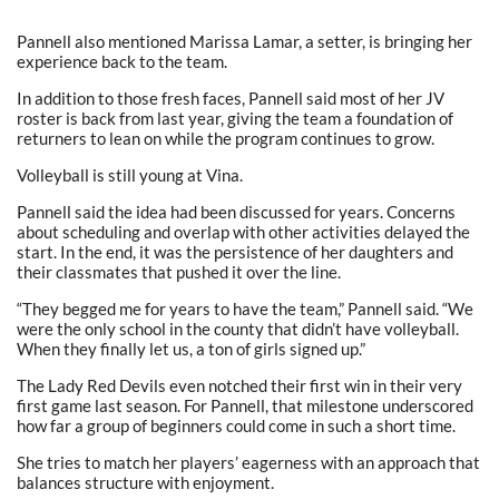
Pannell also mentioned Marissa Lamar, a setter, is bringing her
experience back to the team.
In addition to those fresh faces, Pannell said most of her JV
roster is back from last year, giving the team a foundation of
returners to lean on while the program continues to grow.
Volleyball is still young at Vina.
Pannell said the idea had been discussed for years. Concerns
about scheduling and overlap with other activities delayed the
start. In the end, it was the persistence of her daughters and
their classmates that pushed it over the line.
“They begged me for years to have the team,” Pannell said. “We
were the only school in the county that didn’t have volleyball.
When they finally let us, a ton of girls signed up.”
The Lady Red Devils even notched their first win in their very
first game last season. For Pannell, that milestone underscored
how far a group of beginners could come in such a short time.
She tries to match her players’ eagerness with an approach that
balances structure with enjoyment.