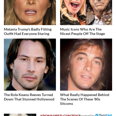
Melania Trump's Badly Fitting
Music Icons Who Are The
Outfit Had Everyone Staring
Nicest People Off The Stage
The Role Keanu Reeves Turned
What Really Happened Behind
Down That Stunned Hollywood
The Scenes Of These '80s
Sitcoms
Powered by