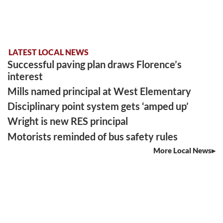
LATEST LOCAL NEWS
Successful paving plan draws Florence’s
interest
Mills named principal at West Elementary
Disciplinary point system gets ‘amped up’
Wright is new RES principal
Motorists reminded of bus safety rules
More Local News