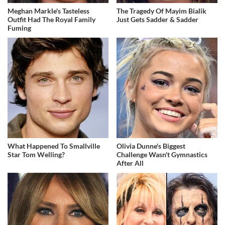
Meghan Markle's Tasteless
The Tragedy Of Mayim Bialik
Outfit Had The Royal Family
Just Gets Sadder & Sadder
Fuming
What Happened To Smallville
Olivia Dunne's Biggest
Star Tom Welling?
Challenge Wasn't Gymnastics
After All