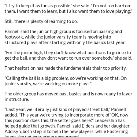
“I try to keep it as fun as possible,” she said. “I’m not too hard on
them. I want them to learn, but I also want them to love playing.”
Still, there is plenty of learning to do.
Pannell said the junior high group is focused on passing and
footwork, while the junior varsity team is moving into
structured plays after starting with only the basics last year.
“For the junior high, they don’t know what positions to go into to
get the ball, and they don’t want to run over somebody,” she said.
That hesitation has made the fundamentals their top priority.
“Calling the ball is a big problem, so we’re working on that. On
junior varsity, we’re working on more plays.”
The older group has moved past basics and is now ready to layer
in structure.
“Last year, we literally just kind of played street ball,” Pannell
added. “This year we’re trying to incorporate more of ‘OK, now
this position does this, the setter goes here.’” Leadership has
helped guide that growth. Pannell said Elders and her daughter,
Addisyn, both step in to help the new players, while Easterling
keeps the younger group encouraged.