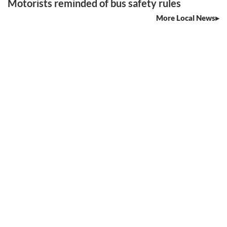
Motorists reminded of bus safety rules
More Local News