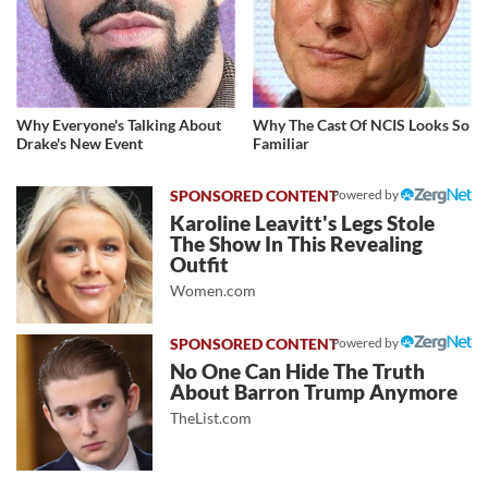
Why Everyone's Talking About
Why The Cast Of NCIS Looks So
Drake's New Event
Familiar
Powered by
Karoline Leavitt's Legs Stole
The Show In This Revealing
Outfit
Women.com
Powered by
No One Can Hide The Truth
About Barron Trump Anymore
TheList.com