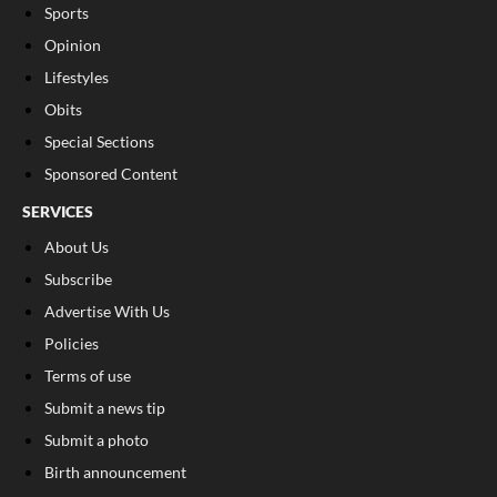
Sports
Opinion
Lifestyles
Obits
Special Sections
Sponsored Content
SERVICES
About Us
Subscribe
Advertise With Us
Policies
Terms of use
Submit a news tip
Submit a photo
Birth announcement