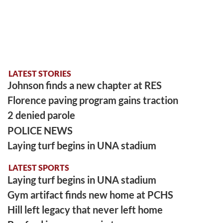
LATEST STORIES
Johnson finds a new chapter at RES
Florence paving program gains traction
2 denied parole
POLICE NEWS
Laying turf begins in UNA stadium
LATEST SPORTS
Laying turf begins in UNA stadium
Gym artifact finds new home at PCHS
Hill left legacy that never left home