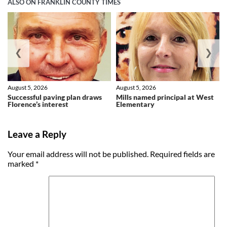
ALSO ON FRANKLIN COUNTY TIMES
❮
❯
August 5, 2026
August 5, 2026
Successful paving plan draws
Mills named principal at West
Florence’s interest
Elementary
Leave a Reply
Your email address will not be published.
Required fields are
marked
*