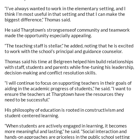
“I’ve always wanted to work in the elementary setting, and I
think I’m most useful in that setting and that I can make the
biggest difference,” Thomas said.
He said Tharptown’s strongsenseof community and teamwork
made the opportunity especially appealing.
“The teaching staff is stellar,” he added, noting that he is excited
to work with the school’s principal and guidance counselor.
Thomas said his time at Belgreen helped him build relationships
with staff, students and parents while fine-tuning his leadership,
decision-making and conflict resolution skills.
“I will continue to focus on supporting teachers in their goals of
aiding in the academic progress of students,” he said. “I want to
ensure the teachers at Tharptown have the resources they
need to be successful.”
His philosophy of education is rooted in constructivism and
student-centered learning.
“When students are actively engaged in learning, it becomes
more meaningful and lasting,” he said. “Social interaction and
hands-on approaches are priceless in the public school setting