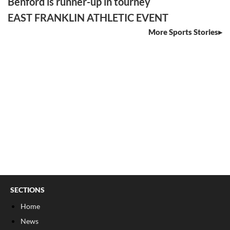
Benford is runner-up in tourney
EAST FRANKLIN ATHLETIC EVENT
More Sports Stories
SECTIONS
Home
News