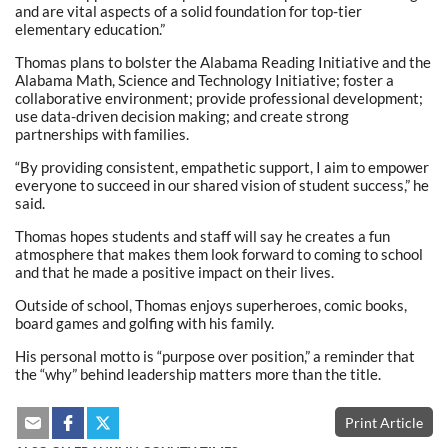
and are vital aspects of a solid foundation for top-tier
elementary education.”
Thomas plans to bolster the Alabama Reading Initiative and the
Alabama Math, Science and Technology Initiative; foster a
collaborative environment; provide professional development;
use data-driven decision making; and create strong
partnerships with families.
“By providing consistent, empathetic support, I aim to empower
everyone to succeed in our shared vision of student success,” he
said.
Thomas hopes students and staff will say he creates a fun
atmosphere that makes them look forward to coming to school
and that he made a positive impact on their lives.
Outside of school, Thomas enjoys superheroes, comic books,
board games and golfing with his family.
His personal motto is “purpose over position,” a reminder that
the “why” behind leadership matters more than the title.
Print Article