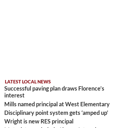
LATEST LOCAL NEWS
Successful paving plan draws Florence’s
interest
Mills named principal at West Elementary
Disciplinary point system gets ‘amped up’
Wright is new RES principal