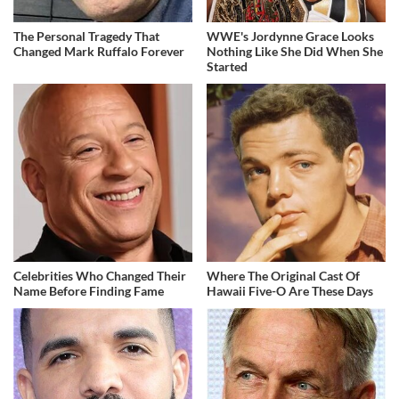
The Personal Tragedy That
WWE's Jordynne Grace Looks
Changed Mark Ruffalo Forever
Nothing Like She Did When She
Started
Celebrities Who Changed Their
Where The Original Cast Of
Name Before Finding Fame
Hawaii Five-O Are These Days