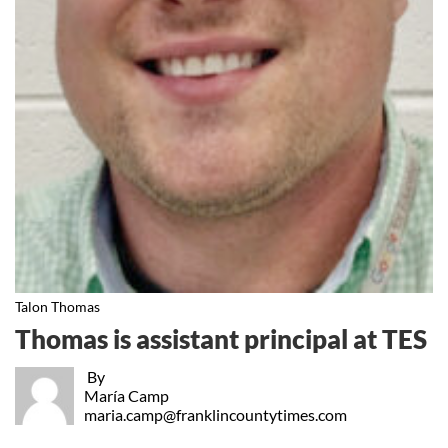
Talon Thomas
Thomas is assistant principal at TES
By
María Camp
maria.camp@franklincountytimes.com