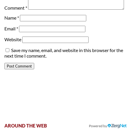
Comment
*
Name
*
Email
*
Website
Save my name, email, and website in this browser for the
next time I comment.
AROUND THE WEB
Powered by