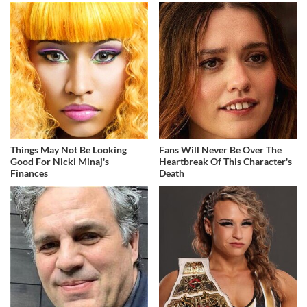
Things May Not Be Looking
Fans Will Never Be Over The
Good For Nicki Minaj's
Heartbreak Of This Character's
Finances
Death