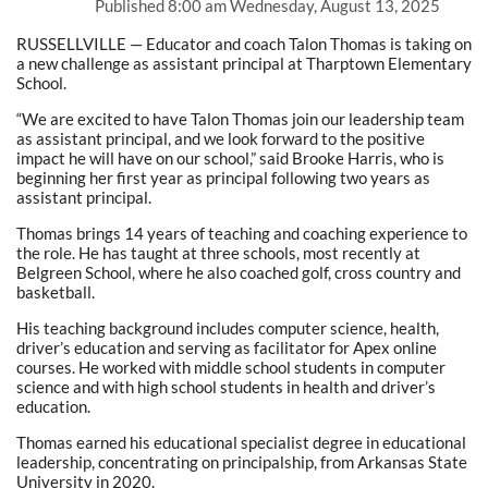
Published
8:00 am Wednesday, August 13, 2025
RUSSELLVILLE — Educator and coach Talon Thomas is taking on
a new challenge as assistant principal at Tharptown Elementary
School.
“We are excited to have Talon Thomas join our leadership team
as assistant principal, and we look forward to the positive
impact he will have on our school,” said Brooke Harris, who is
beginning her first year as principal following two years as
assistant principal.
Thomas brings 14 years of teaching and coaching experience to
the role. He has taught at three schools, most recently at
Belgreen School, where he also coached golf, cross country and
basketball.
His teaching background includes computer science, health,
driver’s education and serving as facilitator for Apex online
courses. He worked with middle school students in computer
science and with high school students in health and driver’s
education.
Thomas earned his educational specialist degree in educational
leadership, concentrating on principalship, from Arkansas State
University in 2020.