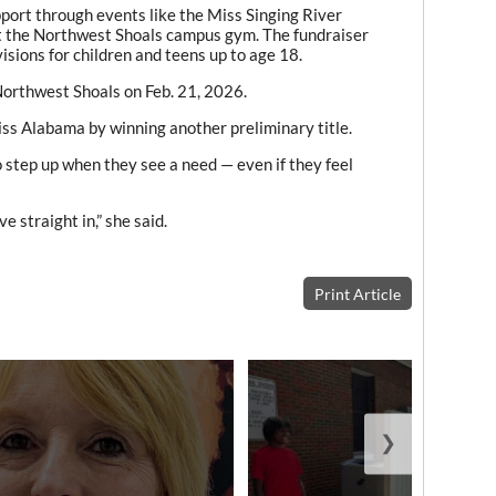
port through events like the Miss Singing River
t the Northwest Shoals campus gym. The fundraiser
isions for children and teens up to age 18.
Northwest Shoals on Feb. 21, 2026.
ss Alabama by winning another preliminary title.
step up when they see a need — even if they feel
e straight in,” she said.
Print Article
❯