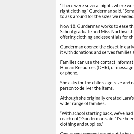
“There were several nights where we 
right clothing,” Gunderman said. “Som
to ask around for the sizes we needed.
Now 18, Gunderman works to ease that
School graduate and Miss Northwest 2
offering clothing and essentials for ch
Gunderman opened the closet in early
it with donations and serves families 
Families can use the contact informat
Human Resources (DHR), or message 
or phone.
She asks for the child’s age, size and 
person to deliver the items.
Although she originally created Lara’s
wider range of families.
“With school starting back, we’ve had 
reach out,” Gunderman said. “I’ve been
clothing and supplies.”
One recent moment stood out to her — 