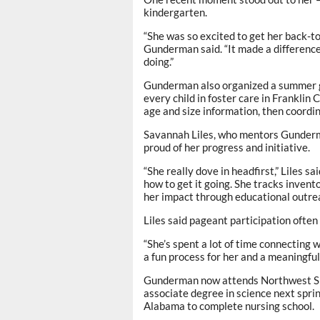
kindergarten.
“She was so excited to get her back-to
Gunderman said. “It made a difference 
doing.”
Gunderman also organized a summer g
every child in foster care in Frankli
age and size information, then coordin
Savannah Liles, who mentors Gunderm
proud of her progress and initiative.
“She really dove in headfirst,” Liles s
how to get it going. She tracks invent
her impact through educational outreac
Liles said pageant participation often 
“She’s spent a lot of time connecting w
a fun process for her and a meaningful
Gunderman now attends Northwest Sh
associate degree in science next sprin
Alabama to complete nursing school.