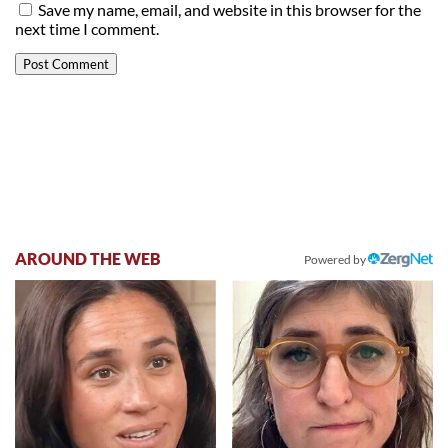
Save my name, email, and website in this browser for the
next time I comment.
AROUND THE WEB
Powered by