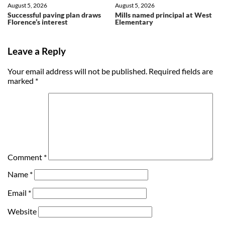
August 5, 2026
August 5, 2026
Successful paving plan draws
Mills named principal at West
Florence’s interest
Elementary
Leave a Reply
Your email address will not be published.
Required fields are
marked
*
Comment
*
Name
*
Email
*
Website