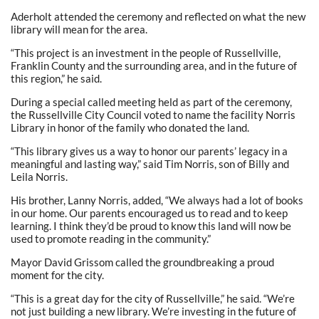
Aderholt attended the ceremony and reflected on what the new
library will mean for the area.
“This project is an investment in the people of Russellville,
Franklin County and the surrounding area, and in the future of
this region,” he said.
During a special called meeting held as part of the ceremony,
the Russellville City Council voted to name the facility Norris
Library in honor of the family who donated the land.
“This library gives us a way to honor our parents’ legacy in a
meaningful and lasting way,” said Tim Norris, son of Billy and
Leila Norris.
His brother, Lanny Norris, added, “We always had a lot of books
in our home. Our parents encouraged us to read and to keep
learning. I think they’d be proud to know this land will now be
used to promote reading in the community.”
Mayor David Grissom called the groundbreaking a proud
moment for the city.
“This is a great day for the city of Russellville,” he said. “We’re
not just building a new library. We’re investing in the future of