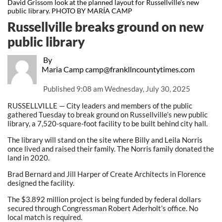
David Grissom look at the planned layout for Russellville’s new
public library. PHOTO BY MARÍA CAMP
Russellville breaks ground on new
public library
By
Maria Camp camp@frankllncountytimes.com
Published
9:08 am Wednesday, July 30, 2025
RUSSELLVILLE — City leaders and members of the public
gathered Tuesday to break ground on Russellville’s new public
library, a 7,520-square-foot facility to be built behind city hall.
The library will stand on the site where Billy and Leila Norris
once lived and raised their family. The Norris family donated the
land in 2020.
Brad Bernard and Jill Harper of Create Architects in Florence
designed the facility.
The $3.892 million project is being funded by federal dollars
secured through Congressman Robert Aderholt’s office. No
local match is required.