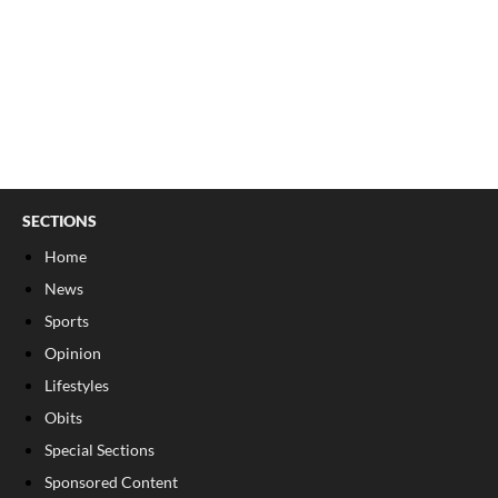
SECTIONS
Home
News
Sports
Opinion
Lifestyles
Obits
Special Sections
Sponsored Content