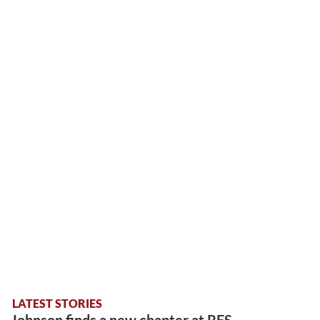
LATEST STORIES