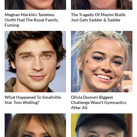
Meghan Markle's Tasteless
The Tragedy Of Mayim Bialik
Outfit Had The Royal Family
Just Gets Sadder & Sadder
Fuming
What Happened To Smallville
Olivia Dunne's Biggest
Star Tom Welling?
Challenge Wasn't Gymnastics
After All