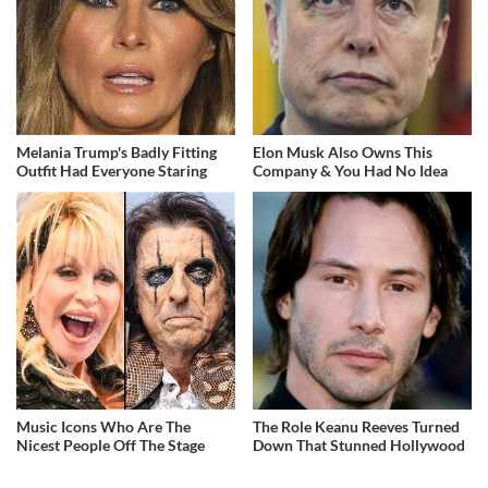
Melania Trump's Badly Fitting
Elon Musk Also Owns This
Outfit Had Everyone Staring
Company & You Had No Idea
Music Icons Who Are The
The Role Keanu Reeves Turned
Nicest People Off The Stage
Down That Stunned Hollywood