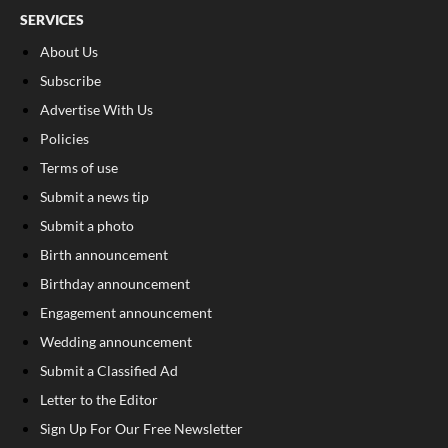
SERVICES
About Us
Subscribe
Advertise With Us
Policies
Terms of use
Submit a news tip
Submit a photo
Birth announcement
Birthday announcement
Engagement announcement
Wedding announcement
Submit a Classified Ad
Letter to the Editor
Sign Up For Our Free Newsletter