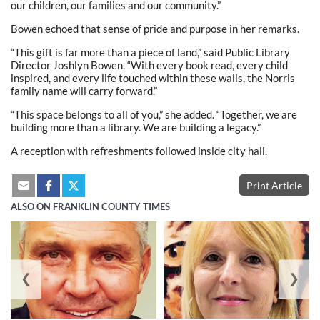
our children, our families and our community.”
Bowen echoed that sense of pride and purpose in her remarks.
“This gift is far more than a piece of land,” said Public Library
Director Joshlyn Bowen. “With every book read, every child
inspired, and every life touched within these walls, the Norris
family name will carry forward.”
“This space belongs to all of you,” she added. “Together, we are
building more than a library. We are building a legacy.”
A reception with refreshments followed inside city hall.
Print Article
ALSO ON FRANKLIN COUNTY TIMES
❮
❯