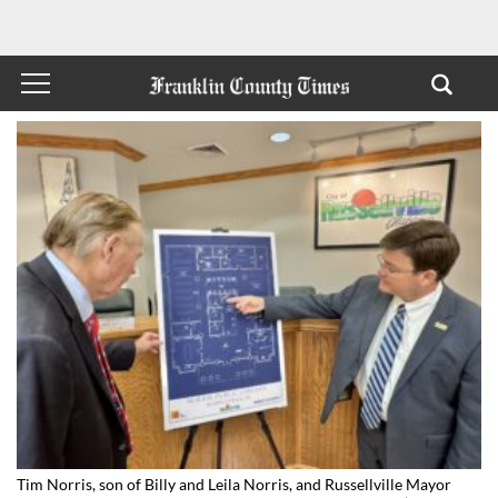
Tim Norris, son of Billy and Leila Norris, and Russellville Mayor