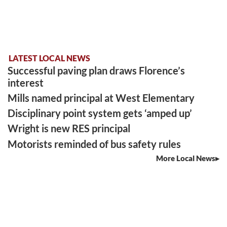
LATEST LOCAL NEWS
Successful paving plan draws Florence’s
interest
Mills named principal at West Elementary
Disciplinary point system gets ‘amped up’
Wright is new RES principal
Motorists reminded of bus safety rules
More Local News