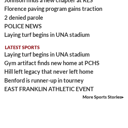
Johnson finds a new chapter at RES
Florence paving program gains traction
2 denied parole
POLICE NEWS
Laying turf begins in UNA stadium
LATEST SPORTS
Laying turf begins in UNA stadium
Gym artifact finds new home at PCHS
Hill left legacy that never left home
Benford is runner-up in tourney
EAST FRANKLIN ATHLETIC EVENT
More Sports Stories