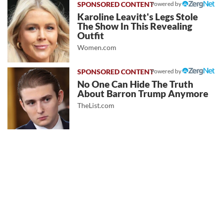
Powered by
Karoline Leavitt's Legs Stole
The Show In This Revealing
Outfit
Women.com
Powered by
No One Can Hide The Truth
About Barron Trump Anymore
TheList.com