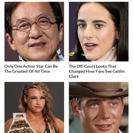
Only One Action Star Can Be
The Off-Court Looks That
The Greatest Of All Time
Changed How Fans See Caitlin
Clark