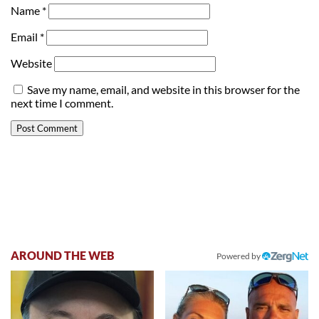
Name
*
Email
*
Website
Save my name, email, and website in this browser for the
next time I comment.
AROUND THE WEB
Powered by