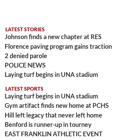
LATEST STORIES
Johnson finds a new chapter at RES
Florence paving program gains traction
2 denied parole
POLICE NEWS
Laying turf begins in UNA stadium
LATEST SPORTS
Laying turf begins in UNA stadium
Gym artifact finds new home at PCHS
Hill left legacy that never left home
Benford is runner-up in tourney
EAST FRANKLIN ATHLETIC EVENT