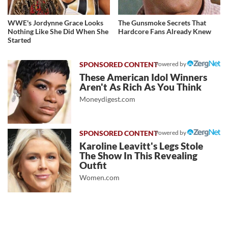
WWE's Jordynne Grace Looks
The Gunsmoke Secrets That
Nothing Like She Did When She
Hardcore Fans Already Knew
Started
Powered by
These American Idol Winners
Aren't As Rich As You Think
Moneydigest.com
Powered by
Karoline Leavitt's Legs Stole
The Show In This Revealing
Outfit
Women.com