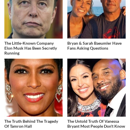
The Little-Known Company
Bryan & Sarah Baeumler Have
Elon Musk Has Been Secretly
Fans Asking Questions
Running
The Truth Behind The Tragedy
The Untold Truth Of Vanessa
Of Tamron Hall
Bryant Most People Don't Know