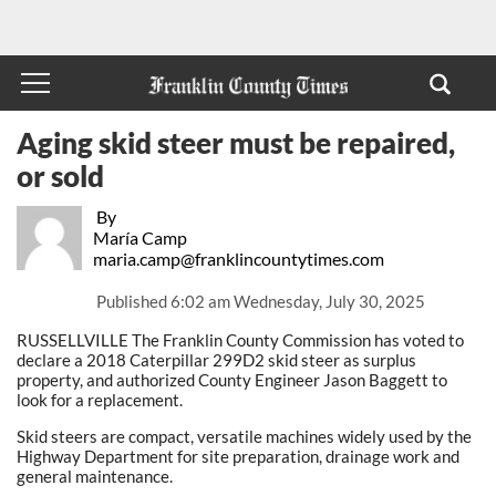
Aging skid steer must be repaired,
or sold
By
María Camp
maria.camp@franklincountytimes.com
Published
6:02 am Wednesday, July 30, 2025
RUSSELLVILLE The Franklin County Commission has voted to
declare a 2018 Caterpillar 299D2 skid steer as surplus
property, and authorized County Engineer Jason Baggett to
look for a replacement.
Skid steers are compact, versatile machines widely used by the
Highway Department for site preparation, drainage work and
general maintenance.