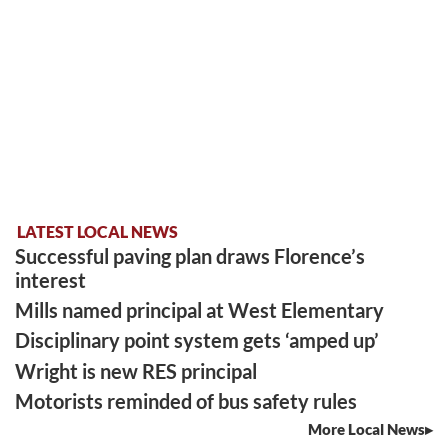
LATEST LOCAL NEWS
Successful paving plan draws Florence’s
interest
Mills named principal at West Elementary
Disciplinary point system gets ‘amped up’
Wright is new RES principal
Motorists reminded of bus safety rules
More Local News