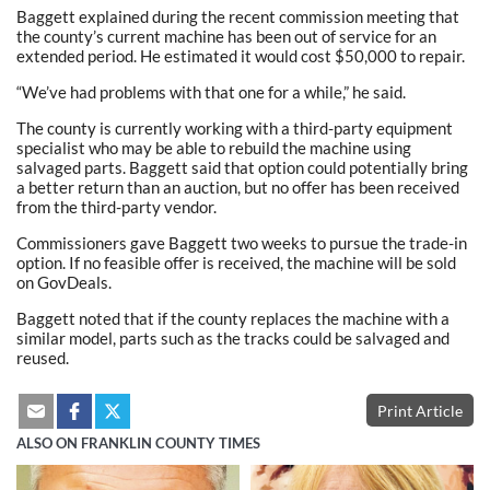
Baggett explained during the recent commission meeting that
the county’s current machine has been out of service for an
extended period. He estimated it would cost $50,000 to repair.
“We’ve had problems with that one for a while,” he said.
The county is currently working with a third-party equipment
specialist who may be able to rebuild the machine using
salvaged parts. Baggett said that option could potentially bring
a better return than an auction, but no offer has been received
from the third-party vendor.
Commissioners gave Baggett two weeks to pursue the trade-in
option. If no feasible offer is received, the machine will be sold
on GovDeals.
Baggett noted that if the county replaces the machine with a
similar model, parts such as the tracks could be salvaged and
reused.
Print Article
ALSO ON FRANKLIN COUNTY TIMES