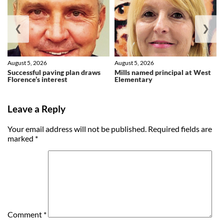
❮
❯
August 5, 2026
August 5, 2026
Successful paving plan draws
Mills named principal at West
Florence’s interest
Elementary
Leave a Reply
Your email address will not be published.
Required fields are
marked
*
Comment
*