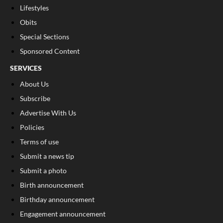
Lifestyles
Obits
Special Sections
Sponsored Content
SERVICES
About Us
Subscribe
Advertise With Us
Policies
Terms of use
Submit a news tip
Submit a photo
Birth announcement
Birthday announcement
Engagement announcement