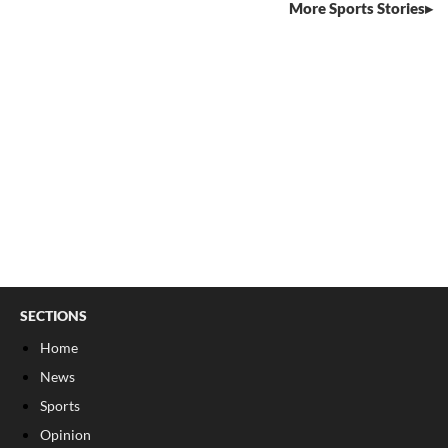
More Sports Stories
SECTIONS
Home
News
Sports
Opinion