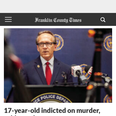
17-year-old indicted on murder,