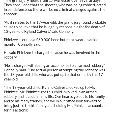
“The grand jury heard from 17 witnesses over several days.
They concluded that the shooter, who was being robbed, acted
in selfdefense, so there will be no criminal charges against the
shooter.
“As it relates to the 17-year-old, the grand jury found probable
cause to believe that he is legally responsible for the death of
13-year-old Ryland Calvert,” said Connolly.
Phinizee is out on a $60,000 bond but must wear an ankle
monitor, Connolly said.
He said Phinizee is charged because he was involved in the
robbery.
“He is charged with being an accomplice to an armed robbery,”
Connolly said. “The actual person attempting the robbery was
the 13-year-old child who was put up to that crime by the 17-
year-old.
“The 13-year-old child, Ryland Calvert, looked up to Mr.
Phinizee. Mr. Phinizee got this child involved in an armed
robbery and it cost him his life. Our hearts go out to his family
and to his many friends, and we in our office look forward to
bring justice to this family and holding Mr. Phinizee accountable
for his actions.”