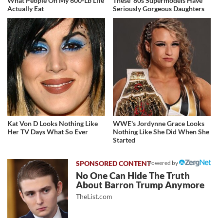
What People On My 600-Lb Life
These '80s Supermodels Have
Actually Eat
Seriously Gorgeous Daughters
Kat Von D Looks Nothing Like
WWE's Jordynne Grace Looks
Her TV Days What So Ever
Nothing Like She Did When She
Started
Powered by
No One Can Hide The Truth
About Barron Trump Anymore
TheList.com