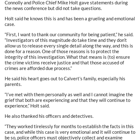
Connolly and Police Chief Mike Holt gave statements during
the news conference but did not take questions.
Holt said he knows this is and has been a grueling and emotional
case.
“First, I want to thank our community for being patient,” he said.
“Investigators of this magnitude do take time and they don’t
allow us to release every single detail along the way, and this is
done for a reason. One of those reasons is to protect the
integrity of this investigation. What that means is (to) ensure
the crime victims receive justice and that those accused of
crimes are afforded due process.”
He said his heart goes out to Calvert’s family, especially his
parents.
“I’ve met with them personally as well and I cannot imagine the
grief that both are experiencing and that they will continue to
experience,” Holt said.
He also thanked his officers and detectives.
“They worked tirelessly for months to establish the facts in this
case, and while this case is very emotional and it will continue to
be so, police officers must objectively collect and examine