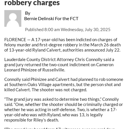
robbery charges
By
Bernie Delinski For the FCT
Published
8:00 am Wednesday, July 30, 2025
FLORENCE — A 17-year-old has been indicted on charges of
felony murder and first-degree robbery in the March 26 death
of 13-year-old Ryland Calvert, authorities announced July 22.
Lauderdale County District Attorney Chris Connolly said a
grand jury returned the two-count indictment on Cameron
Leonard Phinizee of Russellville.
Connolly said Phinizee and Calvert had planned to rob someone
at Southern Oaks Village apartments, but the person shot and
killed Calvert. The shooter was not charged.
“The grand jury was asked to determine two things,” Connolly
said. “One, whether the shooter should be criminally charged or
whether he was acting in self-defense. Two, is whether a 17-
year-old who was with Ryland, who was 13, is legally
responsible for Riley’s death.