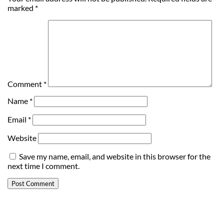
marked
*
Comment
*
Name
*
Email
*
Website
Save my name, email, and website in this browser for the
next time I comment.