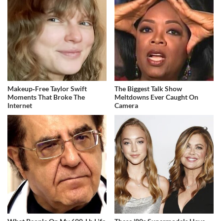
Makeup‑Free Taylor Swift
The Biggest Talk Show
Moments That Broke The
Meltdowns Ever Caught On
Internet
Camera