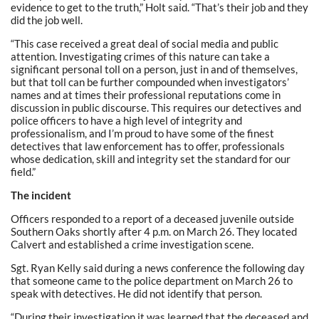
evidence to get to the truth,” Holt said. “That’s their job and they
did the job well.
“This case received a great deal of social media and public
attention. Investigating crimes of this nature can take a
significant personal toll on a person, just in and of themselves,
but that toll can be further compounded when investigators’
names and at times their professional reputations come in
discussion in public discourse. This requires our detectives and
police officers to have a high level of integrity and
professionalism, and I’m proud to have some of the finest
detectives that law enforcement has to offer, professionals
whose dedication, skill and integrity set the standard for our
field.”
The incident
Officers responded to a report of a deceased juvenile outside
Southern Oaks shortly after 4 p.m. on March 26. They located
Calvert and established a crime investigation scene.
Sgt. Ryan Kelly said during a news conference the following day
that someone came to the police department on March 26 to
speak with detectives. He did not identify that person.
“During their investigation it was learned that the deceased and