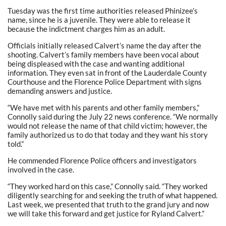
Tuesday was the first time authorities released Phinizee’s
name, since he is a juvenile. They were able to release it
because the indictment charges him as an adult.
Officials initially released Calvert’s name the day after the
shooting. Calvert’s family members have been vocal about
being displeased with the case and wanting additional
information. They even sat in front of the Lauderdale County
Courthouse and the Florence Police Department with signs
demanding answers and justice.
“We have met with his parents and other family members,”
Connolly said during the July 22 news conference. “We normally
would not release the name of that child victim; however, the
family authorized us to do that today and they want his story
told.”
He commended Florence Police officers and investigators
involved in the case.
“They worked hard on this case,” Connolly said. “They worked
diligently searching for and seeking the truth of what happened.
Last week, we presented that truth to the grand jury and now
we will take this forward and get justice for Ryland Calvert.”