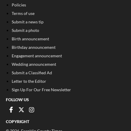
Policies
Terms of use
Submit a news tip
Submit a photo
Birth announcement
Birthday announcement
Engagement announcement
Wedding announcement
Submit a Classified Ad
Letter to the Editor
Sign Up For Our Free Newsletter
FOLLOW US
COPYRIGHT
©
2026
, Franklin County Times