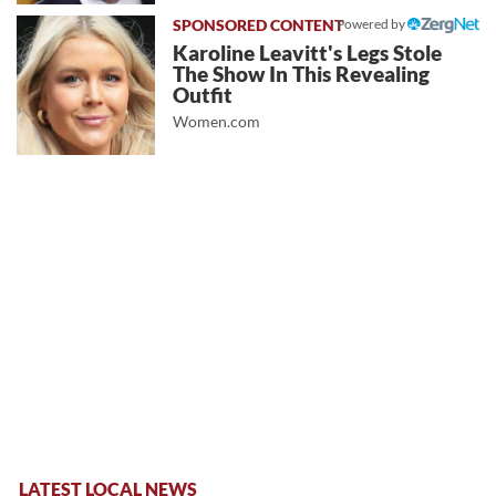
Powered by
Karoline Leavitt's Legs Stole
The Show In This Revealing
Outfit
Women.com
LATEST LOCAL NEWS