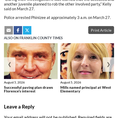
another juvenile planned to rob the other involved party,” Kelly
said on March 27.
Police arrested Phinizee at approximately 3 a.m. on March 27.
Print Article
ALSO ON FRANKLIN COUNTY TIMES
❮
❯
August 5, 2026
August 5, 2026
Successful paving plan draws
Mills named principal at West
Florence’s interest
Elementary
Leave a Reply
Your email address will not be published.
Required fields are