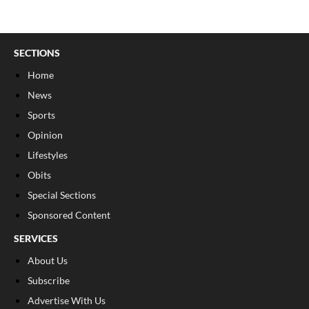
SECTIONS
Home
News
Sports
Opinion
Lifestyles
Obits
Special Sections
Sponsored Content
SERVICES
About Us
Subscribe
Advertise With Us