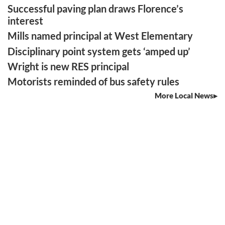
Successful paving plan draws Florence’s
interest
Mills named principal at West Elementary
Disciplinary point system gets ‘amped up’
Wright is new RES principal
Motorists reminded of bus safety rules
More Local News