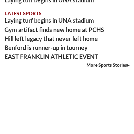
LATEST SPORTS
Laying turf begins in UNA stadium
Gym artifact finds new home at PCHS
Hill left legacy that never left home
Benford is runner-up in tourney
EAST FRANKLIN ATHLETIC EVENT
More Sports Stories