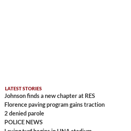
LATEST STORIES
Johnson finds a new chapter at RES
Florence paving program gains traction
2 denied parole
POLICE NEWS
Laying turf begins in UNA stadium