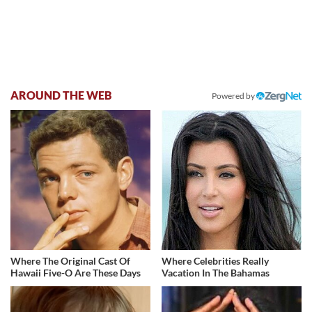
AROUND THE WEB
Powered by
Where The Original Cast Of
Where Celebrities Really
Hawaii Five-O Are These Days
Vacation In The Bahamas