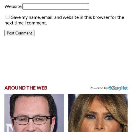
Website
Save my name, email, and website in this browser for the
next time I comment.
AROUND THE WEB
Powered by