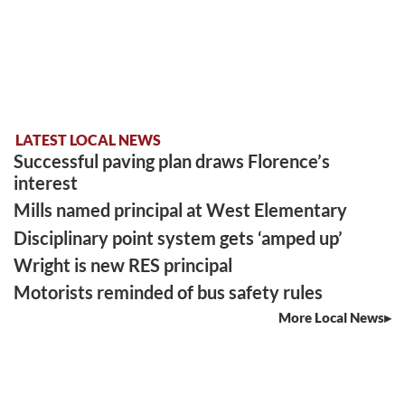
LATEST LOCAL NEWS
Successful paving plan draws Florence’s
interest
Mills named principal at West Elementary
Disciplinary point system gets ‘amped up’
Wright is new RES principal
Motorists reminded of bus safety rules
More Local News