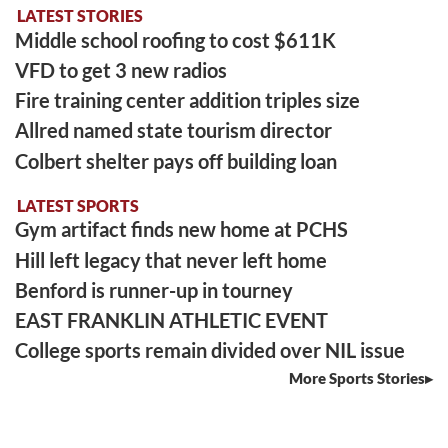
LATEST STORIES
Middle school roofing to cost $611K
VFD to get 3 new radios
Fire training center addition triples size
Allred named state tourism director
Colbert shelter pays off building loan
LATEST SPORTS
Gym artifact finds new home at PCHS
Hill left legacy that never left home
Benford is runner-up in tourney
EAST FRANKLIN ATHLETIC EVENT
College sports remain divided over NIL issue
More Sports Stories