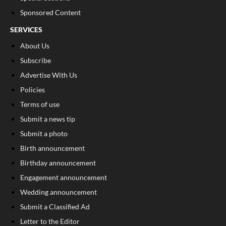
Sponsored Content
SERVICES
About Us
Subscribe
Advertise With Us
Policies
Terms of use
Submit a news tip
Submit a photo
Birth announcement
Birthday announcement
Engagement announcement
Wedding announcement
Submit a Classified Ad
Letter to the Editor