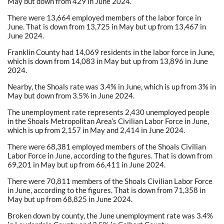
May but down from 429 in June 2024.
There were 13,664 employed members of the labor force in
June. That is down from 13,725 in May but up from 13,467 in
June 2024.
Franklin County had 14,069 residents in the labor force in June,
which is down from 14,083 in May but up from 13,896 in June
2024.
Nearby, the Shoals rate was 3.4% in June, which is up from 3% in
May but down from 3.5% in June 2024.
The unemployment rate represents 2,430 unemployed people
in the Shoals Metropolitan Area’s Civilian Labor Force in June,
which is up from 2,157 in May and 2,414 in June 2024.
There were 68,381 employed members of the Shoals Civilian
Labor Force in June, according to the figures. That is down from
69,201 in May but up from 66,411 in June 2024.
There were 70,811 members of the Shoals Civilian Labor Force
in June, according to the figures. That is down from 71,358 in
May but up from 68,825 in June 2024.
Broken down by county, the June unemployment rate was 3.4%