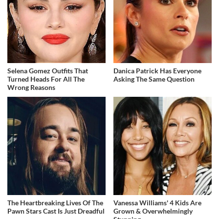
Selena Gomez Outfits That
Danica Patrick Has Everyone
Turned Heads For All The
Asking The Same Question
Wrong Reasons
The Heartbreaking Lives Of The
Vanessa Williams' 4 Kids Are
Pawn Stars Cast Is Just Dreadful
Grown & Overwhelmingly