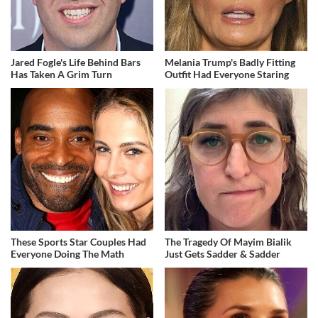
Jared Fogle's Life Behind Bars
Melania Trump's Badly Fitting
Has Taken A Grim Turn
Outfit Had Everyone Staring
These Sports Star Couples Had
The Tragedy Of Mayim Bialik
Everyone Doing The Math
Just Gets Sadder & Sadder