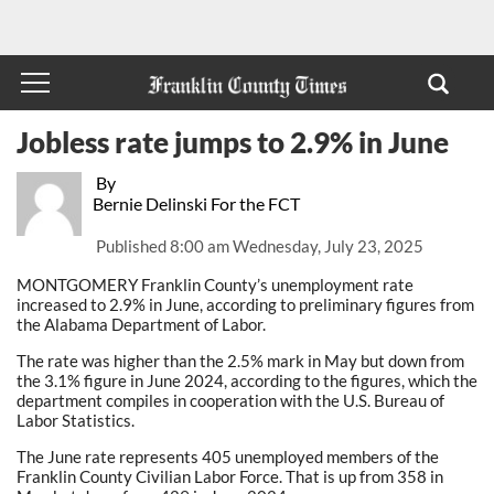
Jobless rate jumps to 2.9% in June
By
Bernie Delinski For the FCT
Published
8:00 am Wednesday, July 23, 2025
MONTGOMERY Franklin County’s unemployment rate
increased to 2.9% in June, according to preliminary figures from
the Alabama Department of Labor.
The rate was higher than the 2.5% mark in May but down from
the 3.1% figure in June 2024, according to the figures, which the
department compiles in cooperation with the U.S. Bureau of
Labor Statistics.
The June rate represents 405 unemployed members of the
Franklin County Civilian Labor Force. That is up from 358 in