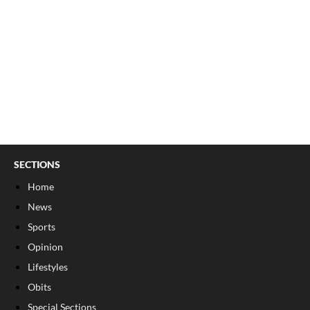
SECTIONS
Home
News
Sports
Opinion
Lifestyles
Obits
Special Sections