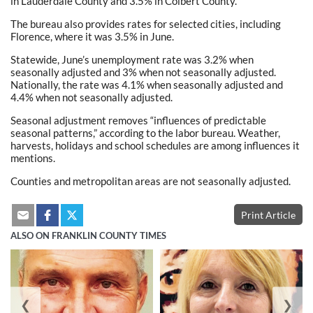
in Lauderdale County and 3.5% in Colbert County.
The bureau also provides rates for selected cities, including
Florence, where it was 3.5% in June.
Statewide, June’s unemployment rate was 3.2% when
seasonally adjusted and 3% when not seasonally adjusted.
Nationally, the rate was 4.1% when seasonally adjusted and
4.4% when not seasonally adjusted.
Seasonal adjustment removes “influences of predictable
seasonal patterns,” according to the labor bureau. Weather,
harvests, holidays and school schedules are among influences it
mentions.
Counties and metropolitan areas are not seasonally adjusted.
Print Article
ALSO ON FRANKLIN COUNTY TIMES
❮
❯