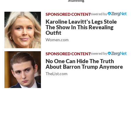
Stunning
Powered by
Karoline Leavitt's Legs Stole
The Show In This Revealing
Outfit
Women.com
Powered by
No One Can Hide The Truth
About Barron Trump Anymore
TheList.com