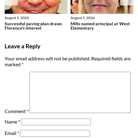
August 5, 2026
August 5, 2026
Successful paving plan draws
Mills named principal at West
Florence’s interest
Elementary
Leave a Reply
Your email address will not be published.
Required fields are
marked
*
Comment
*
Name
*
Email
*