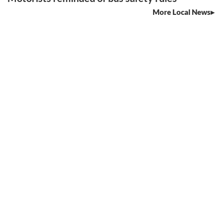
More Local News