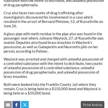
substance with the intent to distribute, and unlawful possession
of drug paraphernalia.
Cruz also faces two counts of drug trafficking after
investigators discovered his involvement in a case which
resulted in the arrest of Bernard Phinizee, 52, of Russellville on
June 26.
A glass pipe with meth residue in the pipe also was found in the
passenger seat where Julieana Wayteck, 27, of Russellville was
seated. Deputies also found brass knuckles in Wayteck’s
possession, as well as Gabapentin and Neurontin pills on her
person, according to Palmer..
Wayteck was arrested and charged with unlawful possession of
a controlled substance with the intent to distribute, two counts
of unlawful possession of a controlled substance, unlawful
possession of drug paraphernalia, and unlawful possession of
brass knuckles.
Both were booked into the Franklin County Jail where they
remain. Cruz is being held on a $150,000 bond and Wayteck is
being held on a $50,000 bond.
Print Article