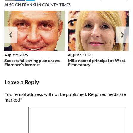
ALSO ON FRANKLIN COUNTY TIMES
❮
❯
August 5, 2026
August 5, 2026
Successful paving plan draws
Mills named principal at West
Florence’s interest
Elementary
Leave a Reply
Your email address will not be published.
Required fields are
marked
*