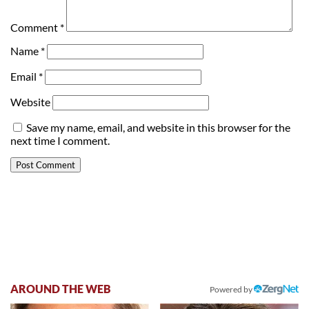
Comment
*
Name
*
Email
*
Website
Save my name, email, and website in this browser for the
next time I comment.
AROUND THE WEB
Powered by