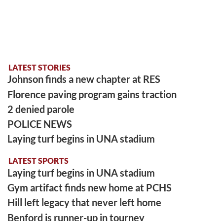
LATEST STORIES
Johnson finds a new chapter at RES
Florence paving program gains traction
2 denied parole
POLICE NEWS
Laying turf begins in UNA stadium
LATEST SPORTS
Laying turf begins in UNA stadium
Gym artifact finds new home at PCHS
Hill left legacy that never left home
Benford is runner-up in tourney