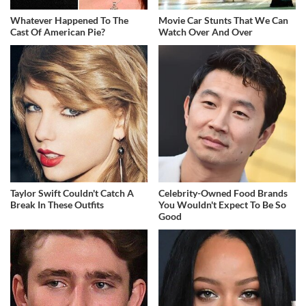
Whatever Happened To The
Movie Car Stunts That We Can
Cast Of American Pie?
Watch Over And Over
Taylor Swift Couldn't Catch A
Celebrity-Owned Food Brands
Break In These Outfits
You Wouldn't Expect To Be So
Good