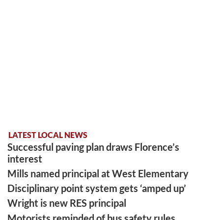
LATEST LOCAL NEWS
Successful paving plan draws Florence’s
interest
Mills named principal at West Elementary
Disciplinary point system gets ‘amped up’
Wright is new RES principal
Motorists reminded of bus safety rules