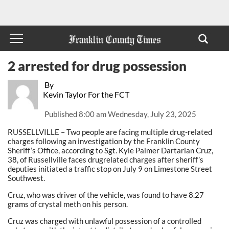
2 arrested for drug possession
By
Kevin Taylor For the FCT
Published
8:00 am Wednesday, July 23, 2025
RUSSELLVILLE – Two people are facing multiple drug-related
charges following an investigation by the Franklin County
Sheriff’s Office, according to Sgt. Kyle Palmer Dartarian Cruz,
38, of Russellville faces drugrelated charges after sheriff’s
deputies initiated a traffic stop on July 9 on Limestone Street
Southwest.
Cruz, who was driver of the vehicle, was found to have 8.27
grams of crystal meth on his person.
Cruz was charged with unlawful possession of a controlled