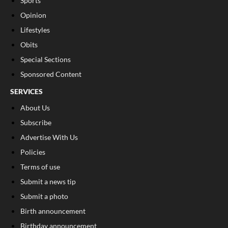
Sports
Opinion
Lifestyles
Obits
Special Sections
Sponsored Content
SERVICES
About Us
Subscribe
Advertise With Us
Policies
Terms of use
Submit a news tip
Submit a photo
Birth announcement
Birthday announcement