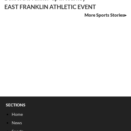
EAST FRANKLIN ATHLETIC EVENT
More Sports Stories
SECTIONS
Home
News