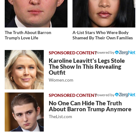
The Truth About Barron
A-List Stars Who Were Body
Trump's Love Life
Shamed By Their Own Families
Powered by
Karoline Leavitt's Legs Stole
The Show In This Revealing
Outfit
Women.com
Powered by
No One Can Hide The Truth
About Barron Trump Anymore
TheList.com