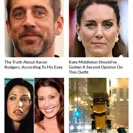
The Truth About Aaron
Kate Middleton Should've
Rodgers, According To His Exes
Gotten A Second Opinion On
This Outfit