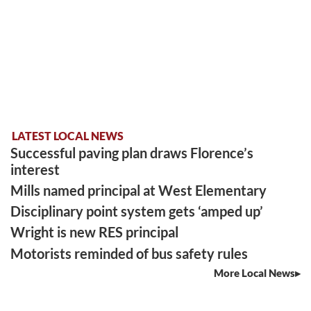
LATEST LOCAL NEWS
Successful paving plan draws Florence’s
interest
Mills named principal at West Elementary
Disciplinary point system gets ‘amped up’
Wright is new RES principal
Motorists reminded of bus safety rules
More Local News