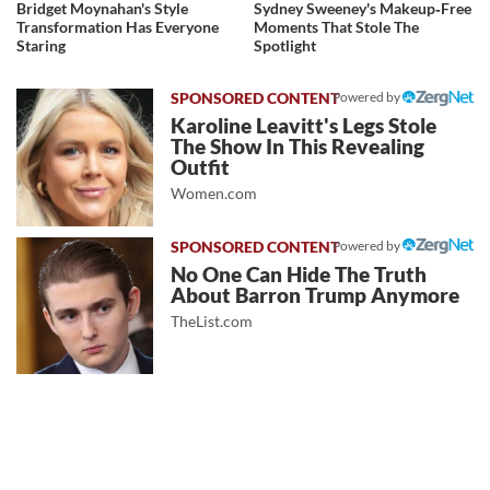
Bridget Moynahan's Style
Sydney Sweeney's Makeup‑Free
Transformation Has Everyone
Moments That Stole The
Staring
Spotlight
Powered by
Karoline Leavitt's Legs Stole
The Show In This Revealing
Outfit
Women.com
Powered by
No One Can Hide The Truth
About Barron Trump Anymore
TheList.com