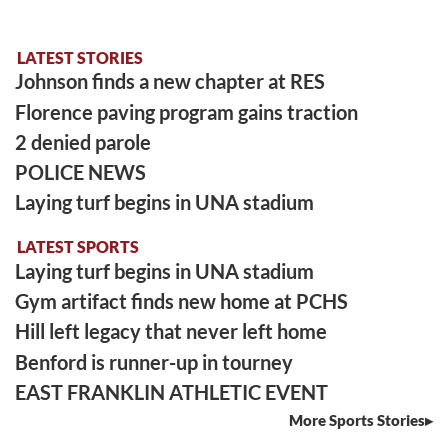
LATEST STORIES
Johnson finds a new chapter at RES
Florence paving program gains traction
2 denied parole
POLICE NEWS
Laying turf begins in UNA stadium
LATEST SPORTS
Laying turf begins in UNA stadium
Gym artifact finds new home at PCHS
Hill left legacy that never left home
Benford is runner-up in tourney
EAST FRANKLIN ATHLETIC EVENT
More Sports Stories