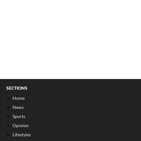
SECTIONS
Home
News
Sports
Opinion
Lifestyles