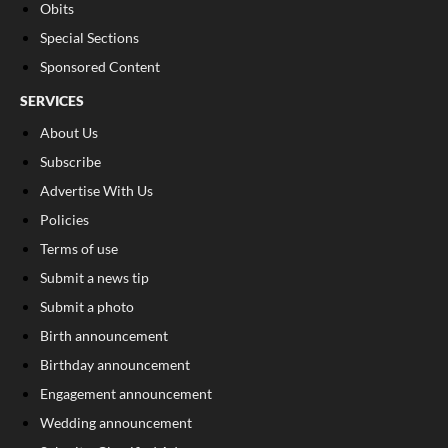
Obits
Special Sections
Sponsored Content
SERVICES
About Us
Subscribe
Advertise With Us
Policies
Terms of use
Submit a news tip
Submit a photo
Birth announcement
Birthday announcement
Engagement announcement
Wedding announcement