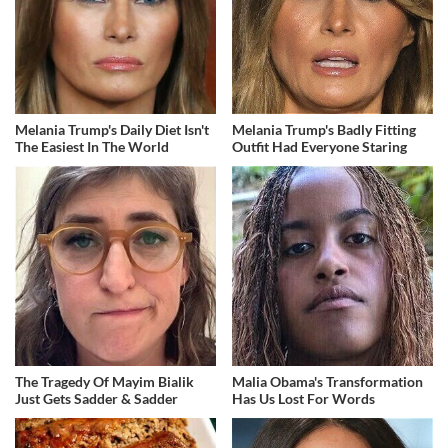
Melania Trump's Daily Diet Isn't
Melania Trump's Badly Fitting
The Easiest In The World
Outfit Had Everyone Staring
The Tragedy Of Mayim Bialik
Malia Obama's Transformation
Just Gets Sadder & Sadder
Has Us Lost For Words