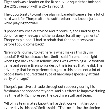
Tiger and was a leader on the Russellville squad that finished
the 2025 season with a 25-12 record.
The opportunity to continue playing baseball came after a lot of
hard work for Thorpe after he suffered serious knee injuries
while playing football.
“I popped my knee out twice and it broke it, and I had to get a
donor for my kneecap and then a donor for all my ligaments,”
Thorpe explained. “I had to rehab that for about two years
before I could come back.”
“Brennon’s journey to get here is what makes this day so
special,” RHS head coach Jess Smith said. “I remember right
when I got back to Russellville, and I was watching a JV football
game and seeing Brennon undergo the injuries that he did. The
adversity that he experienced to get to this point, not a lot of
people have endured that type of hardship especially at that
early of an age.”
Thorpe’s positive attitude throughout recovery during his
freshman and sophomore years, and his effort to improve during
his time at RHS, impressed the coaching staff and team.
“All of his teammates know the hardest worker in the room
every day is this guy,” Smith said of Thorpe during the signing