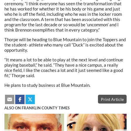
ceremony. “I think everyone has seen the transformation that
he has worked for whether it be his body or his game and just
who he is off the field, including who he was in the locker room
and the classroom. A term that has been associated with this
program for the last decade or so would be ‘uncommon’ and I
think Brennon exemplifies that in every category.”
Thorpe will be heading to Blue Mountain to join the Toppers and
the student- athlete who many call “Duck” is excited about the
opportunity.
“It means a lot to be able to play at the next level and continue
playing baseball,” he said. “They have a nice campus, a really
nice field, I like the coaches a lot and it just seemed like a good
fit,” Thorpe said.
He plans to study business at Blue Mountain.
Print Article
ALSO ON FRANKLIN COUNTY TIMES