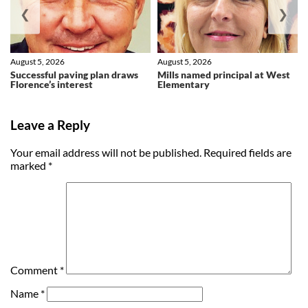
❮
❯
August 5, 2026
August 5, 2026
Successful paving plan draws
Mills named principal at West
Florence’s interest
Elementary
Leave a Reply
Your email address will not be published.
Required fields are
marked
*
Comment
*
Name
*