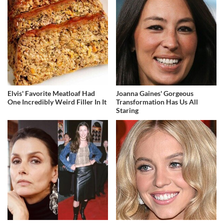
Elvis' Favorite Meatloaf Had
Joanna Gaines' Gorgeous
One Incredibly Weird Filler In It
Transformation Has Us All
Staring