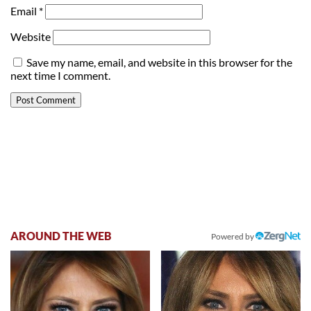
Email
*
Website
Save my name, email, and website in this browser for the
next time I comment.
AROUND THE WEB
Powered by