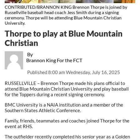
CONTRIBUTED/BRANNON KING Brennon Thorpe is joined by
Russellville baseball head coach Jess Smith during a signing
ceremony. Thorpe will be attending Blue Mountain Christian
University.
Thorpe to play at Blue Mountain
Christian
By
Brannon King For the FCT
Published
8:00 am Wednesday, July 16, 2025
RUSSELLVILLE – Brennon Thorpe made his plans official to
attend Blue Mountain Christian University and play baseball
for the Toppers during a recent signing ceremony.
BMC University is a NAIA institution and a member of the
Southern States Athletic Conference.
Family, friends, teammates and coaches joined Thorpe for the
event at RHS.
The outfielder recently completed his senior year as a Golden