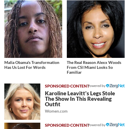
Malia Obama's Transformation
The Real Reason Alexx Woods
Has Us Lost For Words
From CSI Miami Looks So
Familiar
Powered by
Karoline Leavitt's Legs Stole
The Show In This Revealing
Outfit
Women.com
Powered by