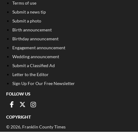
Terms of use
Submit a news tip
Submit a photo
Birth announcement
Birthday announcement
Engagement announcement
Wedding announcement
Submit a Classified Ad
Letter to the Editor
Sign Up For Our Free Newsletter
FOLLOW US
COPYRIGHT
©
2026
, Franklin County Times
Privacy Policy
Cookie Policy