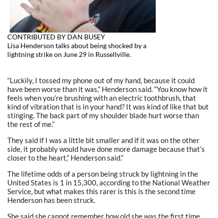
CONTRIBUTED BY DAN BUSEY
Lisa Henderson talks about being shocked by a
lightning strike on June 29 in Russellville.
“Luckily, I tossed my phone out of my hand, because it could
have been worse than it was,” Henderson said. “You know how it
feels when you’re brushing with an electric toothbrush, that
kind of vibration that is in your hand? It was kind of like that but
stinging. The back part of my shoulder blade hurt worse than
the rest of me.”
They said if I was a little bit smaller and if it was on the other
side, it probably would have done more damage because that’s
closer to the heart,” Henderson said.”
The lifetime odds of a person being struck by lightning in the
United States is 1 in 15,300, according to the National Weather
Service, but what makes this rarer is this is the second time
Henderson has been struck.
She said she cannot remember how old she was the first time,