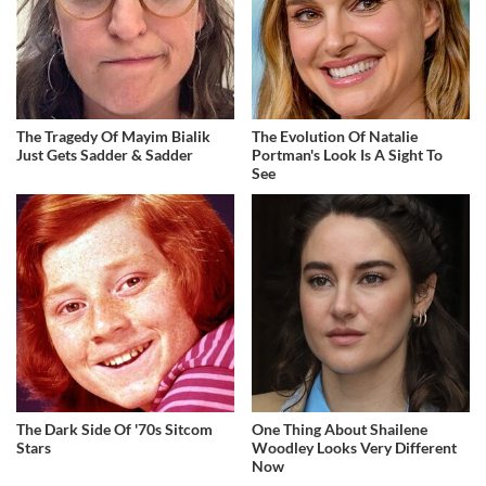
The Tragedy Of Mayim Bialik
The Evolution Of Natalie
Just Gets Sadder & Sadder
Portman's Look Is A Sight To
See
The Dark Side Of '70s Sitcom
One Thing About Shailene
Stars
Woodley Looks Very Different
Now