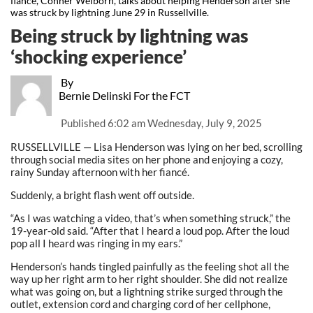
fiancé, Conner Welborn, talks about helping Henderson after she
was struck by lightning June 29 in Russellville.
Being struck by lightning was
‘shocking experience’
By
Bernie Delinski For the FCT
Published
6:02 am Wednesday, July 9, 2025
RUSSELLVILLE — Lisa Henderson was lying on her bed, scrolling
through social media sites on her phone and enjoying a cozy,
rainy Sunday afternoon with her fiancé.
Suddenly, a bright flash went off outside.
“As I was watching a video, that’s when something struck,” the
19-year-old said. “After that I heard a loud pop. After the loud
pop all I heard was ringing in my ears.”
Henderson’s hands tingled painfully as the feeling shot all the
way up her right arm to her right shoulder. She did not realize
what was going on, but a lightning strike surged through the
outlet, extension cord and charging cord of her cellphone,