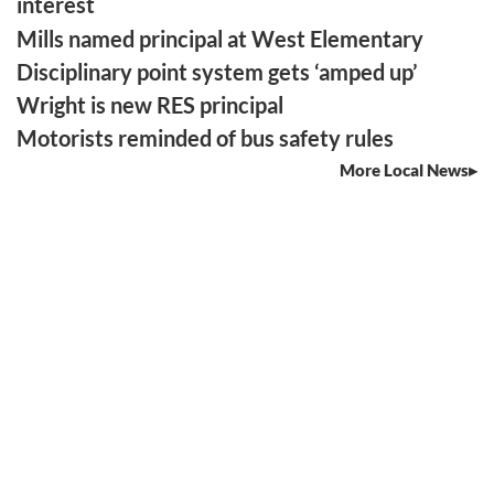
interest
Mills named principal at West Elementary
Disciplinary point system gets ‘amped up’
Wright is new RES principal
Motorists reminded of bus safety rules
More Local News