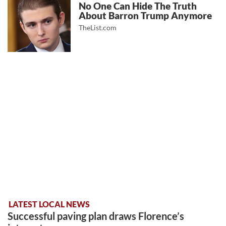
No One Can Hide The Truth
About Barron Trump Anymore
TheList.com
LATEST LOCAL NEWS
Successful paving plan draws Florence’s