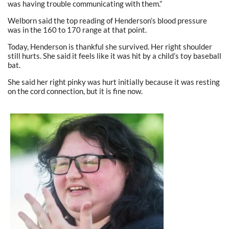
was having trouble communicating with them.”
Welborn said the top reading of Henderson’s blood pressure
was in the 160 to 170 range at that point.
Today, Henderson is thankful she survived. Her right shoulder
still hurts. She said it feels like it was hit by a child’s toy baseball
bat.
She said her right pinky was hurt initially because it was resting
on the cord connection, but it is fine now.