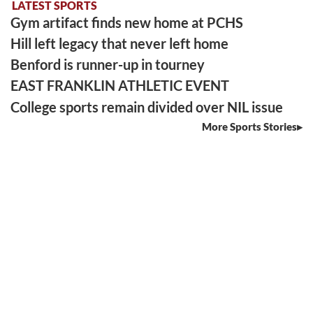
LATEST SPORTS
Gym artifact finds new home at PCHS
Hill left legacy that never left home
Benford is runner-up in tourney
EAST FRANKLIN ATHLETIC EVENT
College sports remain divided over NIL issue
More Sports Stories