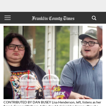
CONTRIBUTED BY DAN BUSEY Lisa Henderson, left, listens as her