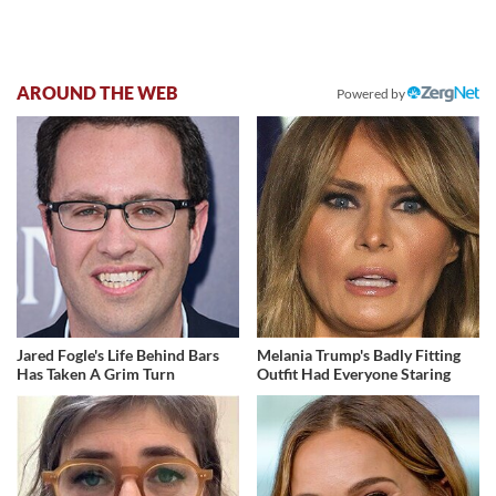
AROUND THE WEB
Powered by
Jared Fogle's Life Behind Bars
Melania Trump's Badly Fitting
Has Taken A Grim Turn
Outfit Had Everyone Staring