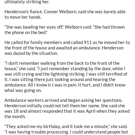
ultimately striking her.
Henderson’s fiancé, Conner Welborn, said she was barely able
to move her hands.
“She was bawling her eyes off,” Welborn said. “She had thrown
the phone on the bed.”
He called for family members and called 911 as he moved her to
the front of the house and awaited an ambulance. Henderson
was dazed by the situation.
“I don’t remember walking from the back to the front of the
house,” she said. “I just remember standing by the door, while I
was still crying and the lightning striking. I was still terrified of
it. I was sitting there just looking around and hearing the
ambulance. All I know is I was in pain. It hurt, and I didn’t know
what was going on.
Ambulance workers arrived and began asking her questions.
Henderson initially could not tell them her name. She said she
was 18 and almost responded that it was April when they asked
the month.
“They asked me my birthday, and it took me a minute,” she said.
“I was having trouble processing. I could understand people but