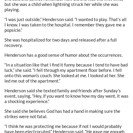
but she was a child when lightning struck her while she was
playing.
“I was just outside,” Henderson said. “I wanted to play. That’s all
I know. I was taken to the hospital. I remember they gave me a
popsicle.”
She was hospitalized for two days and released after a full
recovery.
Henderson has a good sense of humor about the occurrences.
“In a situation like that I find it funny because I tend to have bad
luck,” she said. “I fell through my apartment floor before. I fell
onto this woman’s couch. She looked at me. I looked at her. She
led me out of the apartment.”
Henderson said she texted family and friends after Sunday’s
event, saying, “Hey, if you want to know how my day went, it was
a shocking experience.”
She said she believes God has had a hand in making sure the
strikes were not fatal.
“I think he was protecting me because if not I would probably
have been electrocuted,” Henderson said. “He gave me enough