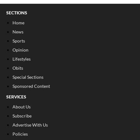
SECTIONS
Home
News
Sports
Opinion
Lifestyles
Obits
Special Sections
Sponsored Content
SERVICES
About Us
Subscribe
Advertise With Us
Policies