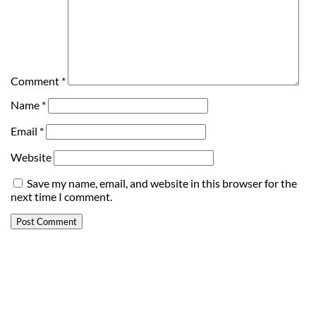
Comment
*
Name
*
Email
*
Website
Save my name, email, and website in this browser for the
next time I comment.