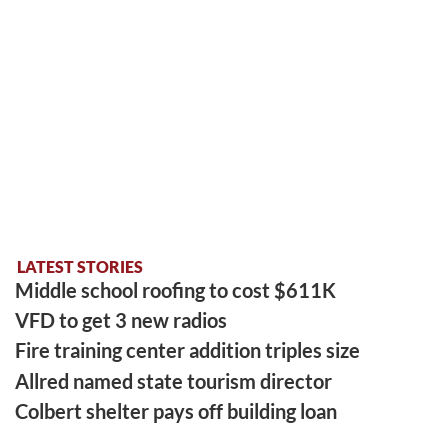
LATEST STORIES
Middle school roofing to cost $611K
VFD to get 3 new radios
Fire training center addition triples size
Allred named state tourism director
Colbert shelter pays off building loan