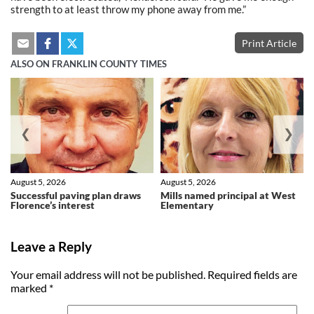
strength to at least throw my phone away from me.”
Print Article
ALSO ON FRANKLIN COUNTY TIMES
❮
❯
August 5, 2026
August 5, 2026
Successful paving plan draws
Mills named principal at West
Florence’s interest
Elementary
Leave a Reply
Your email address will not be published.
Required fields are
marked
*