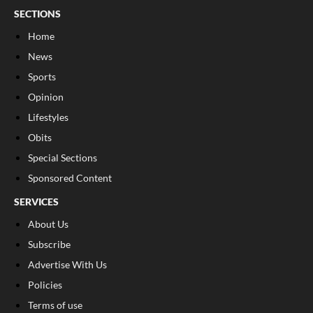
SECTIONS
Home
News
Sports
Opinion
Lifestyles
Obits
Special Sections
Sponsored Content
SERVICES
About Us
Subscribe
Advertise With Us
Policies
Terms of use