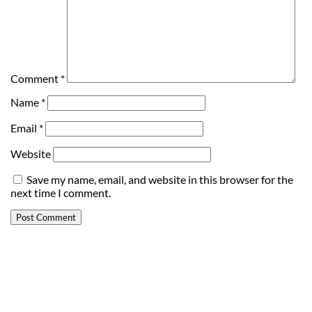
Comment
*
Name
*
Email
*
Website
Save my name, email, and website in this browser for the
next time I comment.