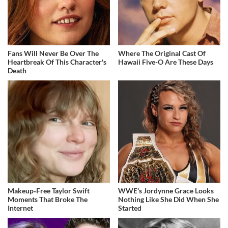
Fans Will Never Be Over The
Where The Original Cast Of
Heartbreak Of This Character's
Hawaii Five-O Are These Days
Death
Makeup‑Free Taylor Swift
WWE's Jordynne Grace Looks
Moments That Broke The
Nothing Like She Did When She
Internet
Started