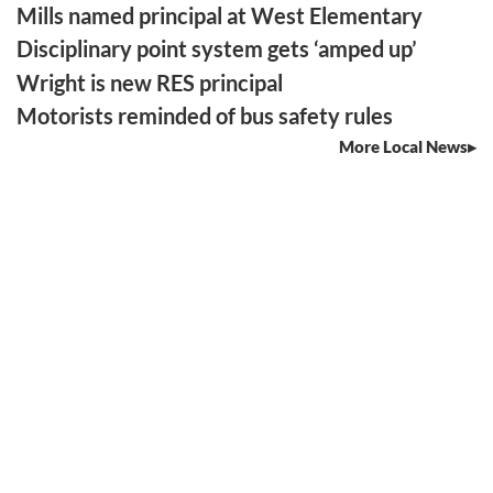
Mills named principal at West Elementary
Disciplinary point system gets ‘amped up’
Wright is new RES principal
Motorists reminded of bus safety rules
More Local News