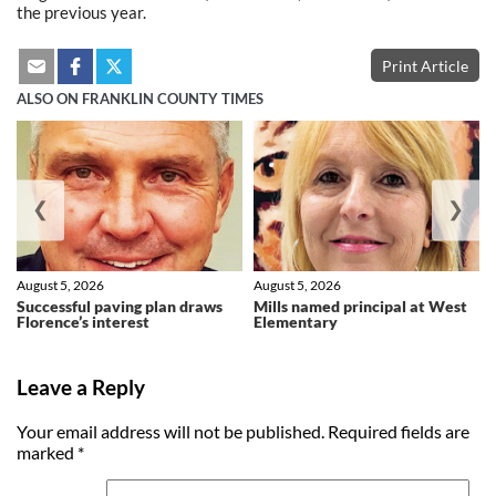
the previous year.
Print Article
ALSO ON FRANKLIN COUNTY TIMES
❮
❯
August 5, 2026
August 5, 2026
Successful paving plan draws
Mills named principal at West
Florence’s interest
Elementary
Leave a Reply
Your email address will not be published.
Required fields are
marked
*