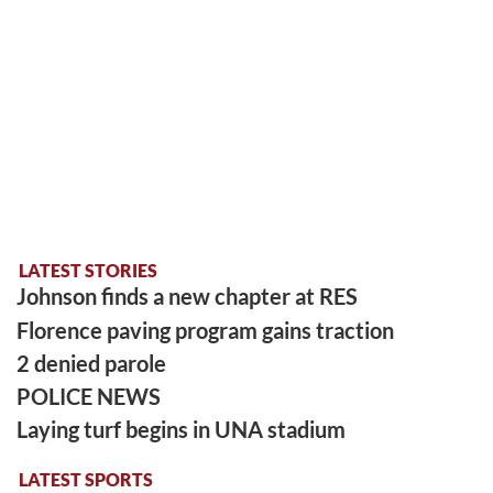
LATEST STORIES
Johnson finds a new chapter at RES
Florence paving program gains traction
2 denied parole
POLICE NEWS
Laying turf begins in UNA stadium
LATEST SPORTS