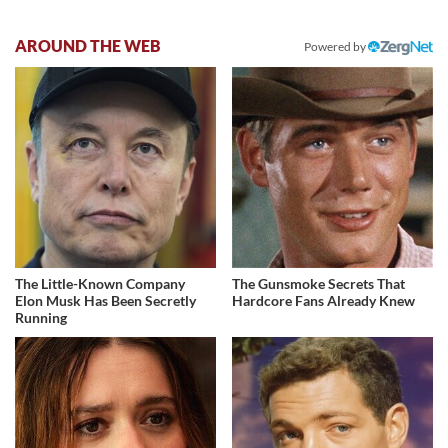
AROUND THE WEB
Powered by
The Little-Known Company
The Gunsmoke Secrets That
Elon Musk Has Been Secretly
Hardcore Fans Already Knew
Running