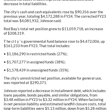
decrease in total liabilities.
The city’s cash and cash equivalents rose by $90,356 over the
previous year, totaling $4,172,288 in FY24. The corrected FY23
total was $4,081,932, Johnson said.
Red Bay’s total net position grew to $11,059,718, an increase
of $208,319.
T he ci t y ’ s governmental fund balance rose to $4,472,006, up
$161,233 from FY23. That total includes:
• $1,186,290 in restricted funds (27%);
• $1,707,277 in assigned funds (38%);
• $1,578,439 in unassigned funds (35%).
The city’s unrestricted net position, available for general use,
was reported at $290,371.
Johnson reported a decrease in installment debt, which includes
loans payable, bonds payable, and similar obligations, from
$3.48 million in FY23 to $3.32 million in FY24. When factoring
in net pension liability and estimated landfill closure costs, total
long-term liabilities were $5.13 million, down from $5.28 million