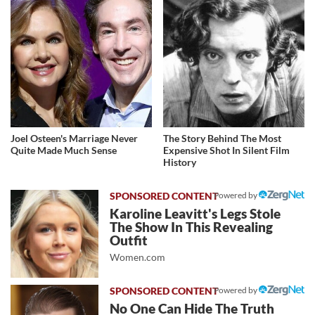
Joel Osteen's Marriage Never
The Story Behind The Most
Quite Made Much Sense
Expensive Shot In Silent Film
History
Powered by
Karoline Leavitt's Legs Stole
The Show In This Revealing
Outfit
Women.com
Powered by
No One Can Hide The Truth