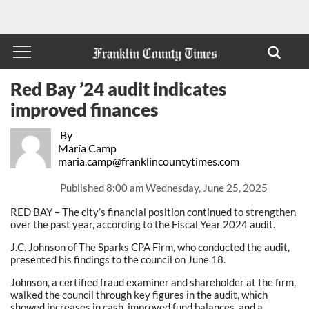
Red Bay ’24 audit indicates
improved finances
By
María Camp
maria.camp@franklincountytimes.com
Published
8:00 am Wednesday, June 25, 2025
RED BAY – The city’s financial position continued to strengthen
over the past year, according to the Fiscal Year 2024 audit.
J.C. Johnson of The Sparks CPA Firm, who conducted the audit,
presented his findings to the council on June 18.
Johnson, a certified fraud examiner and shareholder at the firm,
walked the council through key figures in the audit, which
showed increases in cash, improved fund balances, and a