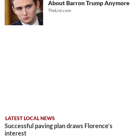
About Barron Trump Anymore
TheList.com
LATEST LOCAL NEWS
Successful paving plan draws Florence’s
interest