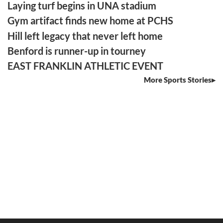
Laying turf begins in UNA stadium
Gym artifact finds new home at PCHS
Hill left legacy that never left home
Benford is runner-up in tourney
EAST FRANKLIN ATHLETIC EVENT
More Sports Stories