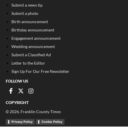
Submit a news tip
Submit a photo
Birth announcement
Birthday announcement
Engagement announcement
Wedding announcement
Submit a Classified Ad
Letter to the Editor
Sign Up For Our Free Newsletter
FOLLOW US
COPYRIGHT
©
2026
, Franklin County Times
Privacy Policy
Cookie Policy