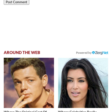
AROUND THE WEB
Powered by
Where The Original Cast Of
Where Celebrities Really