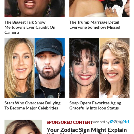
The Biggest Talk Show
The Trump Marriage Detail
Meltdowns Ever Caught On
Everyone Somehow Missed
Camera
Stars Who Overcame Bullying
Soap Opera Favorites Aging
To Become Major Celebrities
Gracefully Into Icon Status
Powered by
Your Zodiac Sign Might Explain