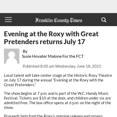
Evening at the Roxy with Great
Pretenders returns July 17
By
Susie Hovater Malone For the FCT
Published
8:00 am Wednesday, June 18, 2025
Local talent will take center stage at the Historic Roxy Theatre
on July 17 during the annual “Evening at the Roxy with the
Great Pretenders.”
The show begins at 7 p.m. and is part of the W.C. Handy Music
Festival. Tickets are $10 at the door, and children under six are
admitted free. The box office opens at 6 p.m. on the night of the
show.
Proceeds help fund the Roxy’s ongoing upkeep and repairs.