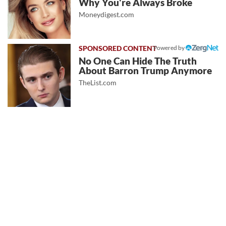
Why You're Always Broke
Moneydigest.com
Powered by
No One Can Hide The Truth
About Barron Trump Anymore
TheList.com