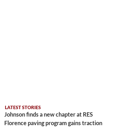
LATEST STORIES
Johnson finds a new chapter at RES
Florence paving program gains traction