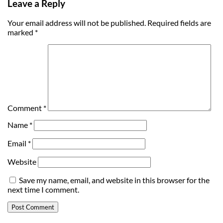
Leave a Reply
Your email address will not be published.
Required fields are
marked
*
Comment
*
Name
*
Email
*
Website
Save my name, email, and website in this browser for the
next time I comment.