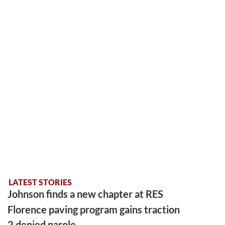
LATEST STORIES
Johnson finds a new chapter at RES
Florence paving program gains traction
2 denied parole