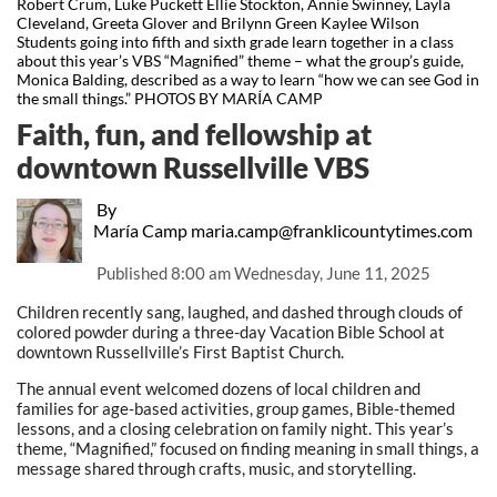
Robert Crum, Luke Puckett Ellie Stockton, Annie Swinney, Layla
Cleveland, Greeta Glover and Brilynn Green Kaylee Wilson
Students going into fifth and sixth grade learn together in a class
about this year’s VBS “Magnified” theme – what the group’s guide,
Monica Balding, described as a way to learn “how we can see God in
the small things.” PHOTOS BY MARÍA CAMP
Faith, fun, and fellowship at
downtown Russellville VBS
By
María Camp maria.camp@franklicountytimes.com
Published
8:00 am Wednesday, June 11, 2025
Children recently sang, laughed, and dashed through clouds of
colored powder during a three-day Vacation Bible School at
downtown Russellville’s First Baptist Church.
The annual event welcomed dozens of local children and
families for age-based activities, group games, Bible-themed
lessons, and a closing celebration on family night. This year’s
theme, “Magnified,” focused on finding meaning in small things, a
message shared through crafts, music, and storytelling.