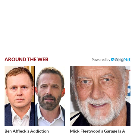
AROUND THE WEB
Powered by
Ben Affleck's Addiction
Mick Fleetwood's Garage Is A