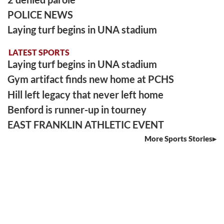
POLICE NEWS
Laying turf begins in UNA stadium
LATEST SPORTS
Laying turf begins in UNA stadium
Gym artifact finds new home at PCHS
Hill left legacy that never left home
Benford is runner-up in tourney
EAST FRANKLIN ATHLETIC EVENT
More Sports Stories