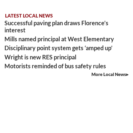
LATEST LOCAL NEWS
Successful paving plan draws Florence’s
interest
Mills named principal at West Elementary
Disciplinary point system gets ‘amped up’
Wright is new RES principal
Motorists reminded of bus safety rules
More Local News