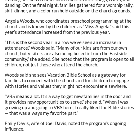
dancing. On the final night, families gathered for a worship rally,
skit, dinner, and a color run held outside on the church grounds.
Angela Woods, who coordinates preschool programming at the
church and is known by the children as “Miss Angela,” said this
year’s attendance increased from the previous year.
“This is the second year in a row we’ve seen an increase in
attendance,” Woods said. “Many of our kids are from our own
church, but visitors are also being bused in from the Eastside
community,” she added. She noted that the program is open to all
children, not just those who attend the church.
Woods said she sees Vacation Bible School as a gateway for
families to connect with the church and for children to engage
with stories and values they might not encounter elsewhere.
“VBS means a lot. It’s a way to get new families in the door and
it provides new opportunities to serve,” she said. “When I was
growing up and going to VBS here, I really liked the Bible stories
— that was always my favorite part.”
Emily Davis, wife of Joel Davis, noted the program’s ongoing
influence.