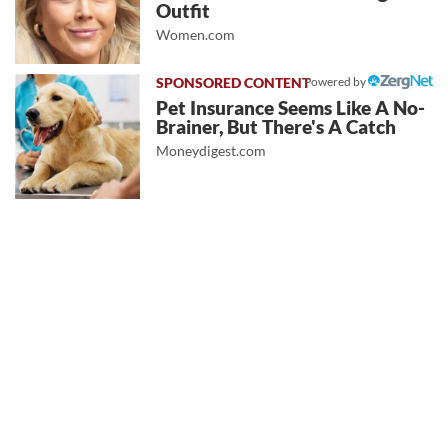
Outfit
Women.com
Powered by
Pet Insurance Seems Like A No-
Brainer, But There's A Catch
Moneydigest.com