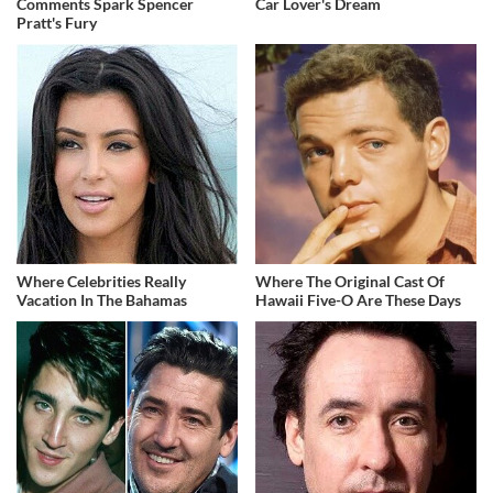
Comments Spark Spencer
Car Lover's Dream
Pratt's Fury
Where Celebrities Really
Where The Original Cast Of
Vacation In The Bahamas
Hawaii Five-O Are These Days