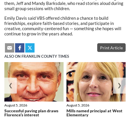
them, Jeff and Mandy Barksdale, who read stories aloud during
small group sessions with children.
Emily Davis said VBS offered children a chance to build
friendships, explore faith-based stories, and participate in
creative, community-centered fun — something she hopes will
continue to grow in the years ahead.
Print Article
ALSO ON FRANKLIN COUNTY TIMES
❮
❯
August 5, 2026
August 5, 2026
Successful paving plan draws
Mills named principal at West
Florence’s interest
Elementary