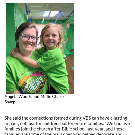
Angela Woods and Millie Claire
Sharp.
She said the connections formed during VBS can have a lasting
impact, not just for children, but for entire families. “We had five
families join the church after Bible school last year, and those
families are some of the main ones who helped decorate and