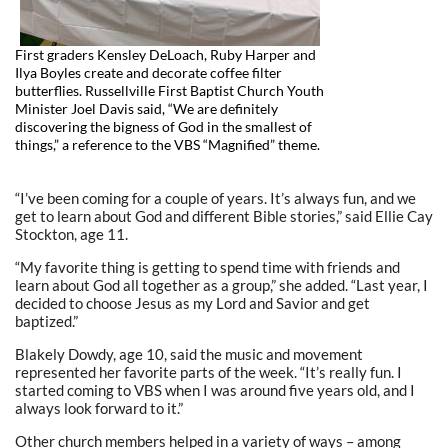
First graders Kensley DeLoach, Ruby Harper and
Ilya Boyles create and decorate coffee filter
butterflies. Russellville First Baptist Church Youth
Minister Joel Davis said, “We are definitely
discovering the bigness of God in the smallest of
things,” a reference to the VBS “Magnified” theme.
“I’ve been coming for a couple of years. It’s always fun, and we
get to learn about God and different Bible stories,” said Ellie Cay
Stockton, age 11.
“My favorite thing is getting to spend time with friends and
learn about God all together as a group,” she added. “Last year, I
decided to choose Jesus as my Lord and Savior and get
baptized.”
Blakely Dowdy, age 10, said the music and movement
represented her favorite parts of the week. “It’s really fun. I
started coming to VBS when I was around five years old, and I
always look forward to it.”
Other church members helped in a variety of ways – among