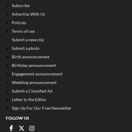
Subscribe
Advertise With Us
Policies
Terms of use
Submit a news tip
Submit a photo
Birth announcement
Birthday announcement
Engagement announcement
Wedding announcement
Submit a Classified Ad
Letter to the Editor
Sign Up For Our Free Newsletter
FOLLOW US