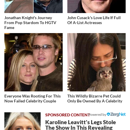
Jonathan Knight's Journey
John Cusack's Love Life If Full
From Pop Stardom To HGTV
Of A-List Actresses
Fame
Everyone Was Rooting For This
This Wildly Bizarre Pet Could
Now Failed Celebrity Couple
Only Be Owned By A Celebrity
Powered by
Karoline Leavitt's Legs Stole
The Show In This Revealing