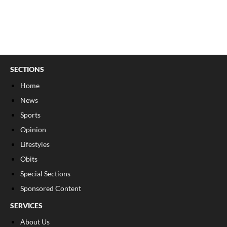
SECTIONS
Home
News
Sports
Opinion
Lifestyles
Obits
Special Sections
Sponsored Content
SERVICES
About Us