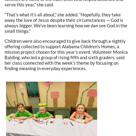
serve this year,” she said.
“That’s what it’s all about,” she added. “Hopefully, they take
away the love of Jesus despite their circumstances — God is
always bigger. We’ve been learning how we dan see God in the
small things.”
Children were also encouraged to give back through a nightly
offering collected to support Alabama Children’s Homes, a
mission project chosen for this year’s event. Volunteer Monica
Balding, who led a group of rising fifth and sixth graders, said
her class connected with the week’s theme by focusing on
finding meaning in everyday experiences.