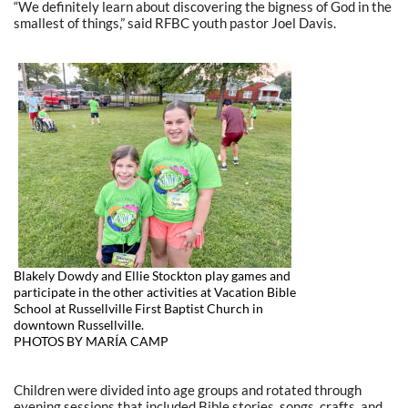
“We definitely learn about discovering the bigness of God in the
smallest of things,” said RFBC youth pastor Joel Davis.
Blakely Dowdy and Ellie Stockton play games and
participate in the other activities at Vacation Bible
School at Russellville First Baptist Church in
downtown Russellville.
PHOTOS BY MARÍA CAMP
Children were divided into age groups and rotated through
evening sessions that included Bible stories, songs, crafts, and