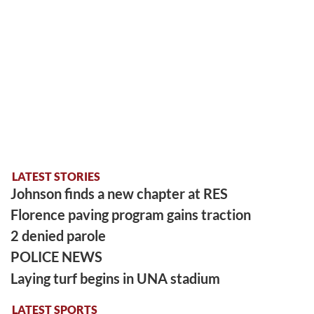
LATEST STORIES
Johnson finds a new chapter at RES
Florence paving program gains traction
2 denied parole
POLICE NEWS
Laying turf begins in UNA stadium
LATEST SPORTS