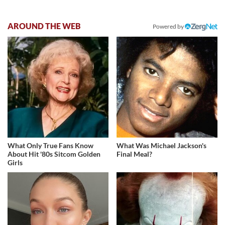
AROUND THE WEB
Powered by
What Only True Fans Know
What Was Michael Jackson's
About Hit '80s Sitcom Golden
Final Meal?
Girls