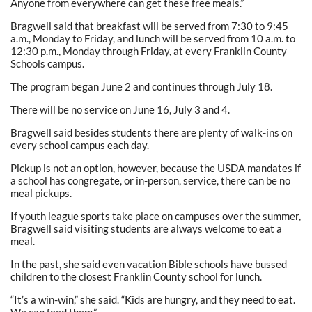
Anyone from everywhere can get these free meals.”
Bragwell said that breakfast will be served from 7:30 to 9:45
a.m., Monday to Friday, and lunch will be served from 10 a.m. to
12:30 p.m., Monday through Friday, at every Franklin County
Schools campus.
The program began June 2 and continues through July 18.
There will be no service on June 16, July 3 and 4.
Bragwell said besides students there are plenty of walk-ins on
every school campus each day.
Pickup is not an option, however, because the USDA mandates if
a school has congregate, or in-person, service, there can be no
meal pickups.
If youth league sports take place on campuses over the summer,
Bragwell said visiting students are always welcome to eat a
meal.
In the past, she said even vacation Bible schools have bussed
children to the closest Franklin County school for lunch.
“It’s a win-win,” she said. “Kids are hungry, and they need to eat.