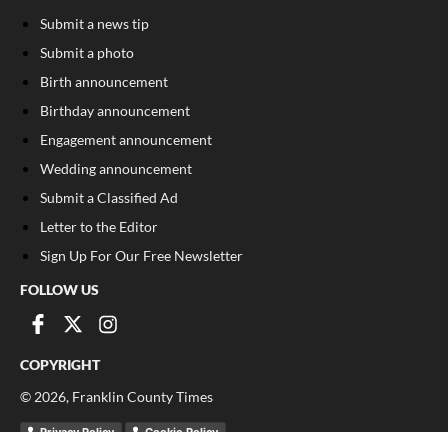
Submit a news tip
Submit a photo
Birth announcement
Birthday announcement
Engagement announcement
Wedding announcement
Submit a Classified Ad
Letter to the Editor
Sign Up For Our Free Newsletter
FOLLOW US
COPYRIGHT
©
2026
, Franklin County Times
Privacy Policy
Cookie Policy