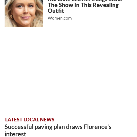
The Show In This Revealing
Outfit
Women.com
LATEST LOCAL NEWS
Successful paving plan draws Florence’s
interest