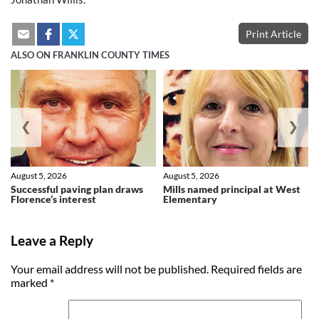
Print Article
ALSO ON FRANKLIN COUNTY TIMES
❮
❯
August 5, 2026
August 5, 2026
Successful paving plan draws
Mills named principal at West
Florence’s interest
Elementary
Leave a Reply
Your email address will not be published.
Required fields are
marked
*