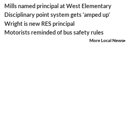
Mills named principal at West Elementary
Disciplinary point system gets ‘amped up’
Wright is new RES principal
Motorists reminded of bus safety rules
More Local News