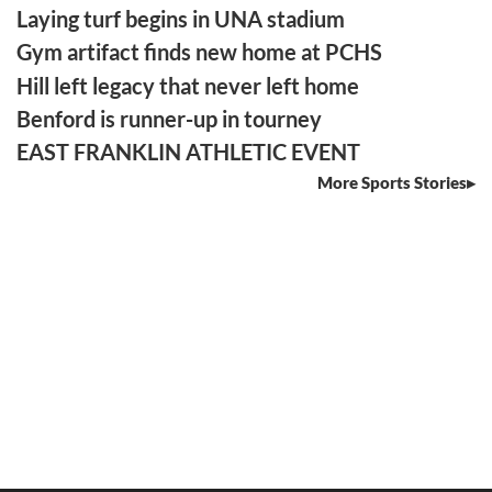
Laying turf begins in UNA stadium
Gym artifact finds new home at PCHS
Hill left legacy that never left home
Benford is runner-up in tourney
EAST FRANKLIN ATHLETIC EVENT
More Sports Stories