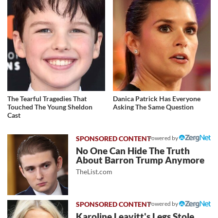
The Tearful Tragedies That
Danica Patrick Has Everyone
Touched The Young Sheldon
Asking The Same Question
Cast
Powered by
No One Can Hide The Truth
About Barron Trump Anymore
TheList.com
Powered by
Karoline Leavitt's Legs Stole