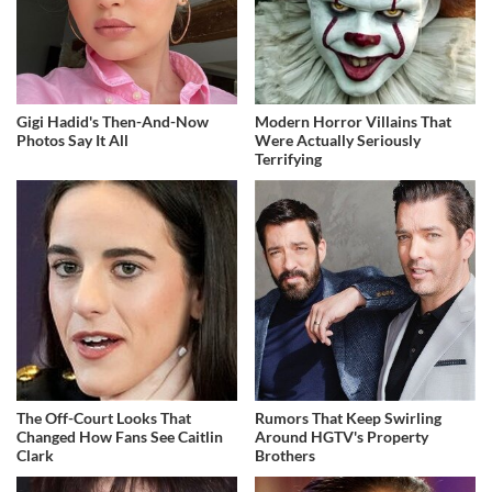
Gigi Hadid's Then-And-Now
Modern Horror Villains That
Photos Say It All
Were Actually Seriously
Terrifying
The Off-Court Looks That
Rumors That Keep Swirling
Changed How Fans See Caitlin
Around HGTV's Property
Clark
Brothers