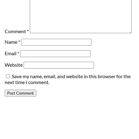
Comment
*
Name
*
Email
*
Website
Save my name, email, and website in this browser for the
next time I comment.