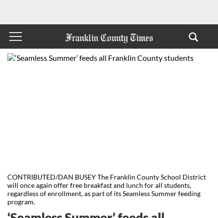
CONTRIBUTED/DAN BUSEY The Franklin County School District
will once again offer free breakfast and lunch for all students,
regardless of enrollment, as part of its Seamless Summer feeding
program.
‘Seamless Summer’ feeds all