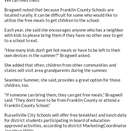
We can feed them.”
Bragwell noted that because Franklin County Schools are
located rurally, it can be difficult for some who would like to
utilize the free meals to get children to the school.
Each year, she said she encourages anyone who has a neighbor
with kids to please bring them if they have no other way to get
to a school to eat.
“How many kids don’t get hot meals or have to be left to their
own devices in the summer?” Bragwell asked.
She added that often, children from other communities and
states will visit area grandparents during the summer.
Seamless Summer, she said, provides a great option for those
children, too.
“If someone can bring them, they can get free meals,” Bragwell
said. “They don’t have to be from Franklin County or attend a
Franklin County School.”
Russellville City Schools will offer free breakfast and lunch daily
for district students participating in board of education-
approved activities, according to district MarketingCoordinator
Jonathan Willis.