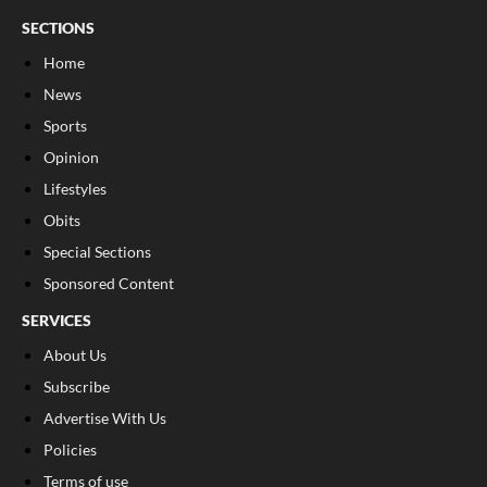
SECTIONS
Home
News
Sports
Opinion
Lifestyles
Obits
Special Sections
Sponsored Content
SERVICES
About Us
Subscribe
Advertise With Us
Policies
Terms of use