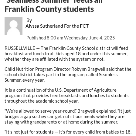
Franklin County students
By
Alyssa Sutherland For the FCT
Published
8:00 am Wednesday, June 4, 2025
RUSSELLVILLE — The Franklin County School district will feed
breakfast and lunch to all kids aged 18 and under this summer,
whether they are affiliated with the system or not.
Child Nutrition Program Director Robynn Bragwell said that the
school district takes part in the program, called Seamless
Summer, every year.
It is a continuation of the U.S. Department of Agriculture
program that provides free breakfasts and lunches to students
throughout the academic school year.
“We’re allowed to serve year-round,” Bragwell explained. “It just
bridges a gap so they can get nutritious meals while they are
staying with grandparents or at home during the summer.
“It’s not just for students — it’s for every child from babies to 18.