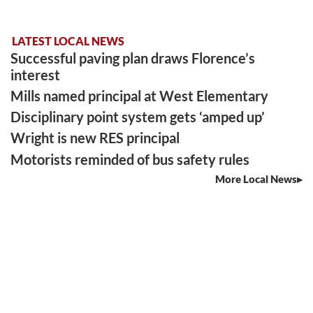
LATEST LOCAL NEWS
Successful paving plan draws Florence’s
interest
Mills named principal at West Elementary
Disciplinary point system gets ‘amped up’
Wright is new RES principal
Motorists reminded of bus safety rules
More Local News