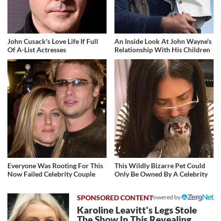
John Cusack's Love Life If Full
An Inside Look At John Wayne's
Of A-List Actresses
Relationship With His Children
Everyone Was Rooting For This
This Wildly Bizarre Pet Could
Now Failed Celebrity Couple
Only Be Owned By A Celebrity
Powered by
Karoline Leavitt's Legs Stole
The Show In This Revealing