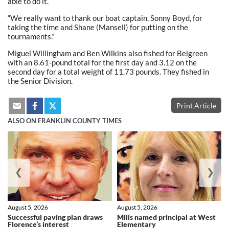
able to do it.
“We really want to thank our boat captain, Sonny Boyd, for
taking the time and Shane (Mansell) for putting on the
tournaments.”
Miguel Willingham and Ben Wilkins also fished for Belgreen
with an 8.61-pound total for the first day and 3.12 on the
second day for a total weight of 11.73 pounds. They fished in
the Senior Division.
Print Article
ALSO ON FRANKLIN COUNTY TIMES
❮
❯
August 5, 2026
August 5, 2026
Successful paving plan draws
Mills named principal at West
Florence’s interest
Elementary