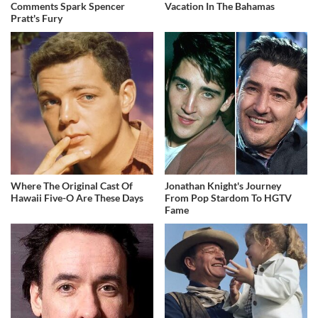
Comments Spark Spencer
Vacation In The Bahamas
Pratt's Fury
Where The Original Cast Of
Jonathan Knight's Journey
Hawaii Five-O Are These Days
From Pop Stardom To HGTV
Fame