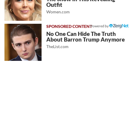
Outfit
Women.com
Powered by
No One Can Hide The Truth
About Barron Trump Anymore
TheList.com