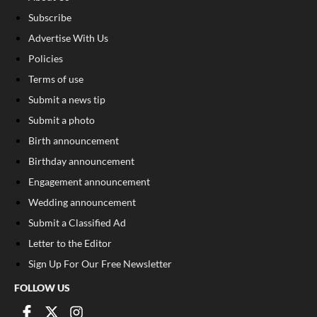
Subscribe
Advertise With Us
Policies
Terms of use
Submit a news tip
Submit a photo
Birth announcement
Birthday announcement
Engagement announcement
Wedding announcement
Submit a Classified Ad
Letter to the Editor
Sign Up For Our Free Newsletter
FOLLOW US