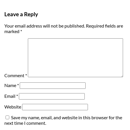
Leave a Reply
Your email address will not be published.
Required fields are
marked
*
Comment
*
Name
*
Email
*
Website
Save my name, email, and website in this browser for the
next time I comment.