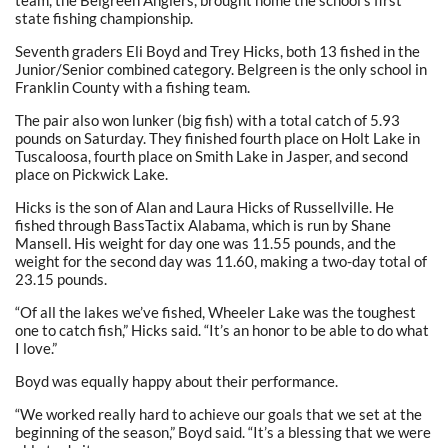
team, the Belgreen Anglers, brought home the school’s first
state fishing championship.
Seventh graders Eli Boyd and Trey Hicks, both 13 fished in the
Junior/Senior combined category. Belgreen is the only school in
Franklin County with a fishing team.
The pair also won lunker (big fish) with a total catch of 5.93
pounds on Saturday. They finished fourth place on Holt Lake in
Tuscaloosa, fourth place on Smith Lake in Jasper, and second
place on Pickwick Lake.
Hicks is the son of Alan and Laura Hicks of Russellville. He
fished through BassTactix Alabama, which is run by Shane
Mansell. His weight for day one was 11.55 pounds, and the
weight for the second day was 11.60, making a two-day total of
23.15 pounds.
“Of all the lakes we’ve fished, Wheeler Lake was the toughest
one to catch fish,” Hicks said. “It’s an honor to be able to do what
I love.”
Boyd was equally happy about their performance.
“We worked really hard to achieve our goals that we set at the
beginning of the season,” Boyd said. “It’s a blessing that we were