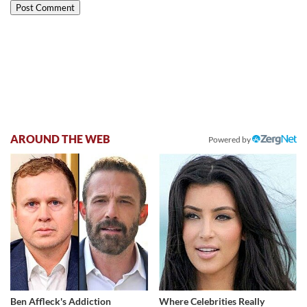
AROUND THE WEB
Powered by
Ben Affleck's Addiction
Where Celebrities Really