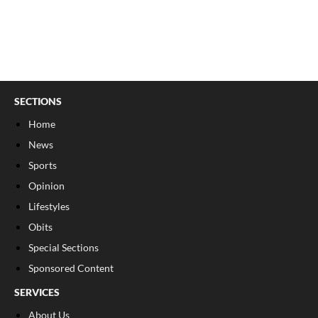
SECTIONS
Home
News
Sports
Opinion
Lifestyles
Obits
Special Sections
Sponsored Content
SERVICES
About Us