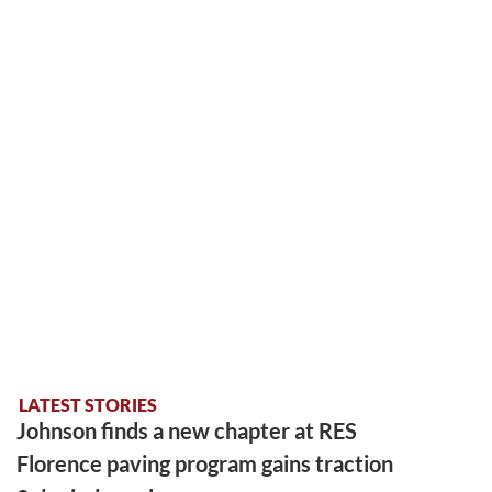
LATEST STORIES
Johnson finds a new chapter at RES
Florence paving program gains traction