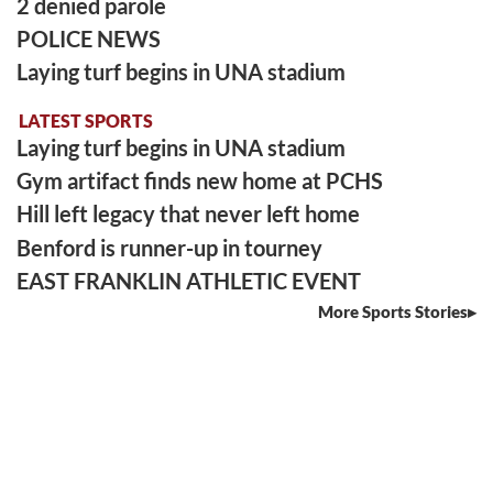
2 denied parole
POLICE NEWS
Laying turf begins in UNA stadium
LATEST SPORTS
Laying turf begins in UNA stadium
Gym artifact finds new home at PCHS
Hill left legacy that never left home
Benford is runner-up in tourney
EAST FRANKLIN ATHLETIC EVENT
More Sports Stories