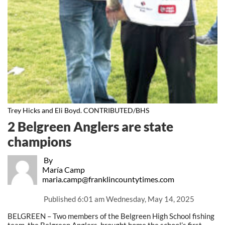
Trey Hicks and Eli Boyd. CONTRIBUTED/BHS
2 Belgreen Anglers are state
champions
By
María Camp
maria.camp@franklincountytimes.com
Published
6:01 am Wednesday, May 14, 2025
BELGREEN – Two members of the Belgreen High School fishing