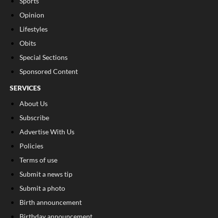
Sports
Opinion
Lifestyles
Obits
Special Sections
Sponsored Content
SERVICES
About Us
Subscribe
Advertise With Us
Policies
Terms of use
Submit a news tip
Submit a photo
Birth announcement
Birthday announcement