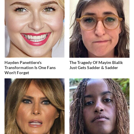
Hayden Panettiere's
The Tragedy Of Mayim Bialik
Transformation Is One Fans
Just Gets Sadder & Sadder
Won't Forget