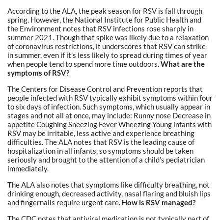
According to the ALA, the peak season for RSV is fall through
spring. However, the National Institute for Public Health and
the Environment notes that RSV infections rose sharply in
summer 2021. Though that spike was likely due to a relaxation
of coronavirus restrictions, it underscores that RSV can strike
in summer, even if it’s less likely to spread during times of year
when people tend to spend more time outdoors.
What are the
symptoms of RSV?
The Centers for Disease Control and Prevention reports that
people infected with RSV typically exhibit symptoms within four
to six days of infection. Such symptoms, which usually appear in
stages and not all at once, may include: Runny nose Decrease in
appetite Coughing Sneezing Fever Wheezing Young infants with
RSV may be irritable, less active and experience breathing
difficulties. The ALA notes that RSV is the leading cause of
hospitalization in all infants, so symptoms should be taken
seriously and brought to the attention of a child’s pediatrician
immediately.
The ALA also notes that symptoms like difficulty breathing, not
drinking enough, decreased activity, nasal flaring and bluish lips
and fingernails require urgent care.
How is RSV managed?
The CDC notes that antiviral medication is not typically part of