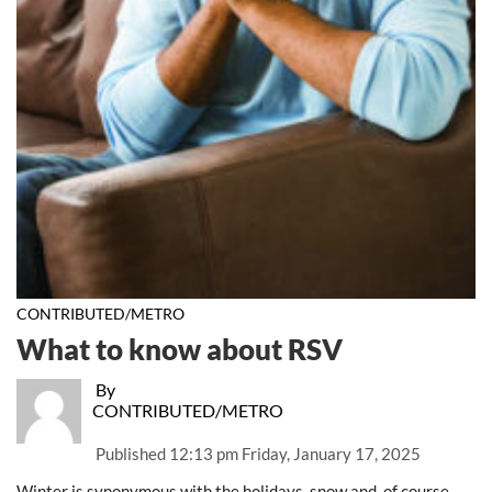
CONTRIBUTED/METRO
What to know about RSV
By
CONTRIBUTED/METRO
Published
12:13 pm Friday, January 17, 2025
Winter is synonymous with the holidays, snow and, of course,