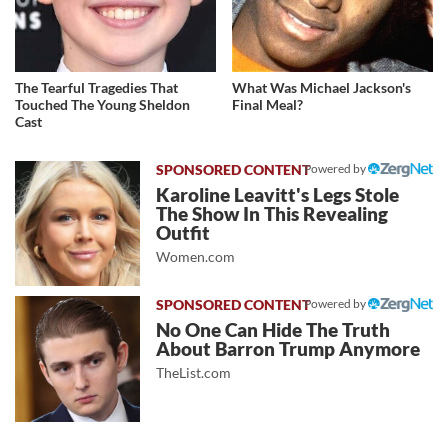
The Tearful Tragedies That
What Was Michael Jackson's
Touched The Young Sheldon
Final Meal?
Cast
Powered by
Karoline Leavitt's Legs Stole
The Show In This Revealing
Outfit
Women.com
Powered by
No One Can Hide The Truth
About Barron Trump Anymore
TheList.com