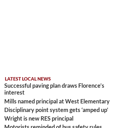
LATEST LOCAL NEWS
Successful paving plan draws Florence’s
interest
Mills named principal at West Elementary
Disciplinary point system gets ‘amped up’
Wright is new RES principal
Motorists reminded of bus safety rules