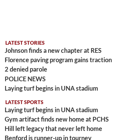
LATEST STORIES
Johnson finds a new chapter at RES
Florence paving program gains traction
2 denied parole
POLICE NEWS
Laying turf begins in UNA stadium
LATEST SPORTS
Laying turf begins in UNA stadium
Gym artifact finds new home at PCHS
Hill left legacy that never left home
Benford is runner-up in tourney