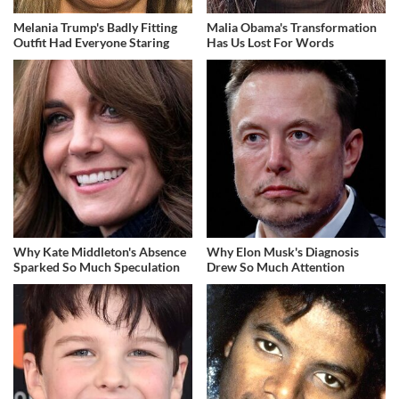
Melania Trump's Badly Fitting
Malia Obama's Transformation
Outfit Had Everyone Staring
Has Us Lost For Words
Why Kate Middleton's Absence
Why Elon Musk's Diagnosis
Sparked So Much Speculation
Drew So Much Attention