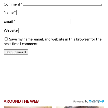
Comment
*
Name
*
Email
*
Website
Save my name, email, and website in this browser for the
next time I comment.
AROUND THE WEB
Powered by