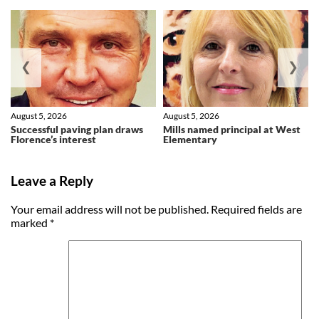
❮
❯
August 5, 2026
August 5, 2026
Successful paving plan draws
Mills named principal at West
Florence’s interest
Elementary
Leave a Reply
Your email address will not be published.
Required fields are
marked
*