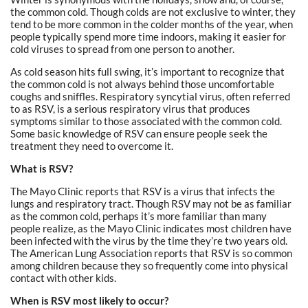
the common cold. Though colds are not exclusive to winter, they
tend to be more common in the colder months of the year, when
people typically spend more time indoors, making it easier for
cold viruses to spread from one person to another.
As cold season hits full swing, it’s important to recognize that
the common cold is not always behind those uncomfortable
coughs and sniffles. Respiratory syncytial virus, often referred
to as RSV, is a serious respiratory virus that produces
symptoms similar to those associated with the common cold.
Some basic knowledge of RSV can ensure people seek the
treatment they need to overcome it.
What is RSV?
The Mayo Clinic reports that RSV is a virus that infects the
lungs and respiratory tract. Though RSV may not be as familiar
as the common cold, perhaps it’s more familiar than many
people realize, as the Mayo Clinic indicates most children have
been infected with the virus by the time they’re two years old.
The American Lung Association reports that RSV is so common
among children because they so frequently come into physical
contact with other kids.
When is RSV most likely to occur?