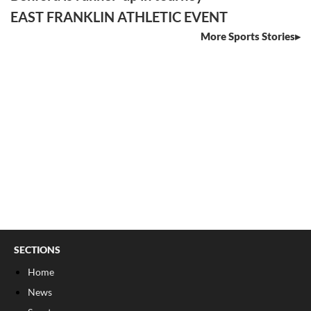
EAST FRANKLIN ATHLETIC EVENT
More Sports Stories
SECTIONS
Home
News