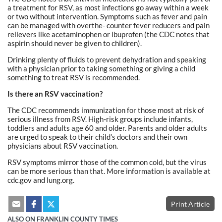
a treatment for RSV, as most infections go away within a week
or two without intervention. Symptoms such as fever and pain
can be managed with overthe- counter fever reducers and pain
relievers like acetaminophen or ibuprofen (the CDC notes that
aspirin should never be given to children).
Drinking plenty of fluids to prevent dehydration and speaking
with a physician prior to taking something or giving a child
something to treat RSV is recommended.
Is there an RSV vaccination?
The CDC recommends immunization for those most at risk of
serious illness from RSV. High-risk groups include infants,
toddlers and adults age 60 and older. Parents and older adults
are urged to speak to their child’s doctors and their own
physicians about RSV vaccination.
RSV symptoms mirror those of the common cold, but the virus
can be more serious than that. More information is available at
cdc.gov and lung.org.
Print Article
ALSO ON FRANKLIN COUNTY TIMES