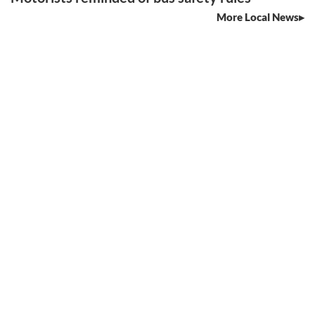
More Local News