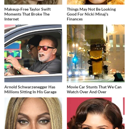
Makeup‑Free Taylor Swift
Things May Not Be Looking
Moments That Broke The
Good For Nicki Minaj's
Internet
Finances
Arnold Schwarzenegger Has
Movie Car Stunts That We Can
Millions Sitting In His Garage
Watch Over And Over