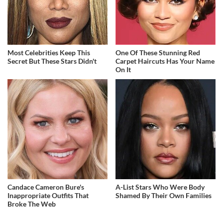
Most Celebrities Keep This
One Of These Stunning Red
Secret But These Stars Didn't
Carpet Haircuts Has Your Name
On It
Candace Cameron Bure's
A-List Stars Who Were Body
Inappropriate Outfits That
Shamed By Their Own Families
Broke The Web