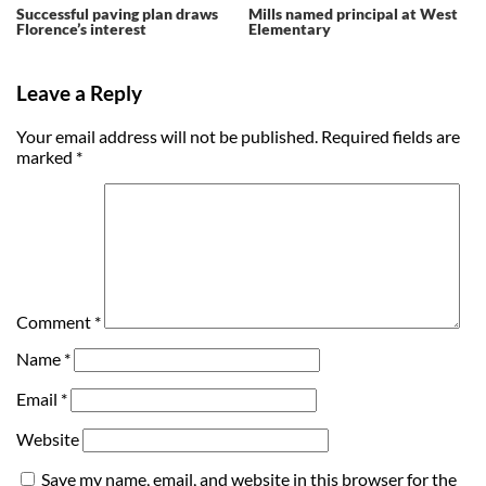
Successful paving plan draws
Mills named principal at West
Florence’s interest
Elementary
Leave a Reply
Your email address will not be published.
Required fields are
marked
*
Comment
*
Name
*
Email
*
Website
Save my name, email, and website in this browser for the