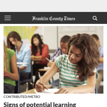
CONTRIBUTED/METRO
Signs of potential learning