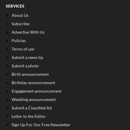
SERVICES
About Us
Subscribe
Advertise With Us
Policies
Terms of use
Submit a news tip
Submit a photo
Birth announcement
Birthday announcement
Engagement announcement
Wedding announcement
Submit a Classified Ad
Letter to the Editor
Sign Up For Our Free Newsletter