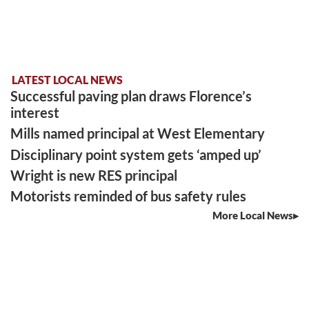
LATEST LOCAL NEWS
Successful paving plan draws Florence’s
interest
Mills named principal at West Elementary
Disciplinary point system gets ‘amped up’
Wright is new RES principal
Motorists reminded of bus safety rules
More Local News