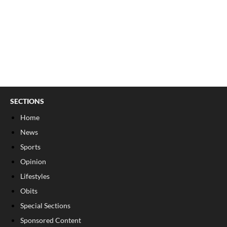
SECTIONS
Home
News
Sports
Opinion
Lifestyles
Obits
Special Sections
Sponsored Content