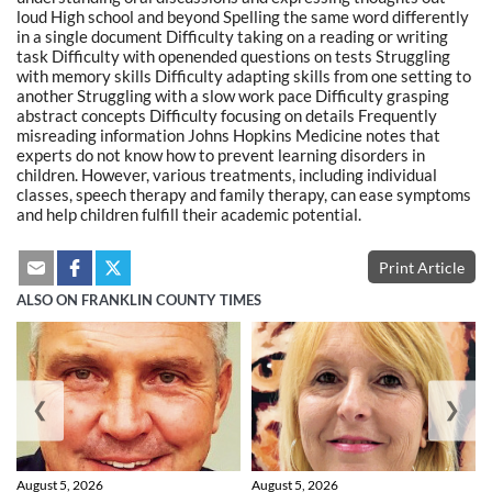
loud High school and beyond Spelling the same word differently
in a single document Difficulty taking on a reading or writing
task Difficulty with openended questions on tests Struggling
with memory skills Difficulty adapting skills from one setting to
another Struggling with a slow work pace Difficulty grasping
abstract concepts Difficulty focusing on details Frequently
misreading information Johns Hopkins Medicine notes that
experts do not know how to prevent learning disorders in
children. However, various treatments, including individual
classes, speech therapy and family therapy, can ease symptoms
and help children fulfill their academic potential.
Print Article
ALSO ON FRANKLIN COUNTY TIMES
❮
❯
August 5, 2026
August 5, 2026