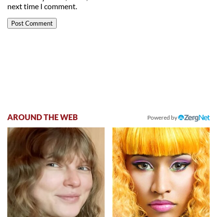
next time I comment.
AROUND THE WEB
Powered by