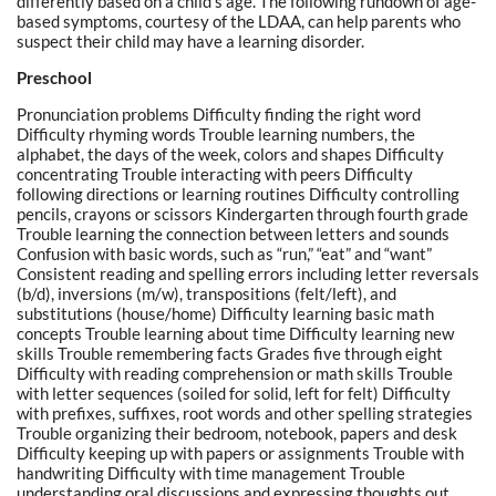
differently based on a child’s age. The following rundown of age-
based symptoms, courtesy of the LDAA, can help parents who
suspect their child may have a learning disorder.
Preschool
Pronunciation problems Difficulty finding the right word
Difficulty rhyming words Trouble learning numbers, the
alphabet, the days of the week, colors and shapes Difficulty
concentrating Trouble interacting with peers Difficulty
following directions or learning routines Difficulty controlling
pencils, crayons or scissors Kindergarten through fourth grade
Trouble learning the connection between letters and sounds
Confusion with basic words, such as “run,” “eat” and “want”
Consistent reading and spelling errors including letter reversals
(b/d), inversions (m/w), transpositions (felt/left), and
substitutions (house/home) Difficulty learning basic math
concepts Trouble learning about time Difficulty learning new
skills Trouble remembering facts Grades five through eight
Difficulty with reading comprehension or math skills Trouble
with letter sequences (soiled for solid, left for felt) Difficulty
with prefixes, suffixes, root words and other spelling strategies
Trouble organizing their bedroom, notebook, papers and desk
Difficulty keeping up with papers or assignments Trouble with
handwriting Difficulty with time management Trouble
understanding oral discussions and expressing thoughts out