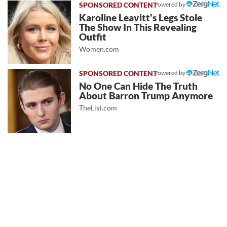
Powered by
Karoline Leavitt's Legs Stole
The Show In This Revealing
Outfit
Women.com
Powered by
No One Can Hide The Truth
About Barron Trump Anymore
TheList.com