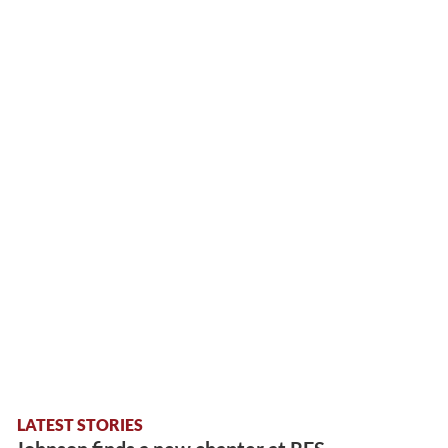
LATEST STORIES