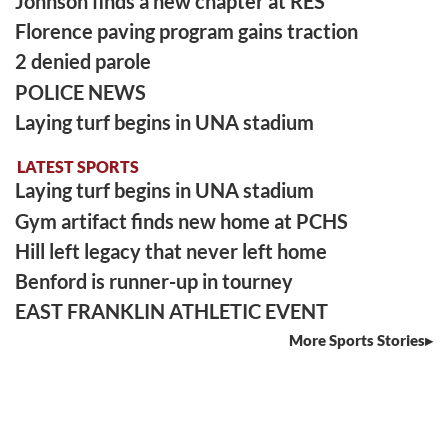
Johnson finds a new chapter at RES
Florence paving program gains traction
2 denied parole
POLICE NEWS
Laying turf begins in UNA stadium
LATEST SPORTS
Laying turf begins in UNA stadium
Gym artifact finds new home at PCHS
Hill left legacy that never left home
Benford is runner-up in tourney
EAST FRANKLIN ATHLETIC EVENT
More Sports Stories