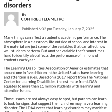
disorders
By
CONTRIBUTED/METRO
Published
6:02 pm Tuesday, January 7, 2025
Many things can affect a student’s academic performance. The
atmosphere in a classroom, life outside of school and interest in
the material are just some of the variables that can affect how
well students perform. But another variable that’s sometimes
hard to identify also affects the performance of millions of
students each year.
The Learning Disabilities Association of America estimates that
around one in five children in the United States have learning
and attention issues. Based on a 2017 report from The National
Center for Learning Disabilities, the estimate from LDAA
equates to more than 11 million students with learning and
attention issues.
Those issues are not always easy to spot, but parents can learn
to look for signs that suggest their children may have a learning
disorder. The LDAA notes that learning disorders may manifest