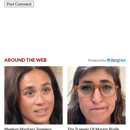
AROUND THE WEB
Powered by
Meghan Markle's Tasteless
The Tragedy Of Mayim Bialik