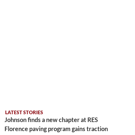
LATEST STORIES
Johnson finds a new chapter at RES
Florence paving program gains traction