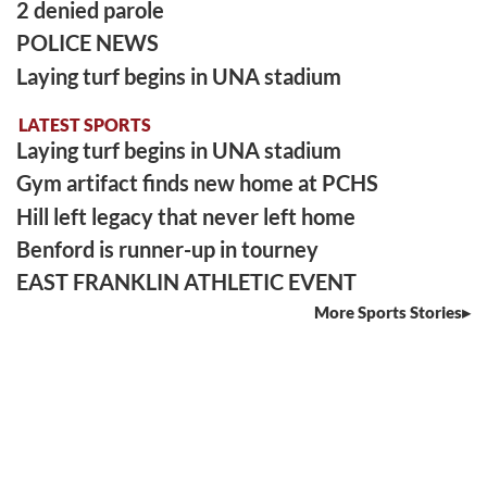
2 denied parole
POLICE NEWS
Laying turf begins in UNA stadium
LATEST SPORTS
Laying turf begins in UNA stadium
Gym artifact finds new home at PCHS
Hill left legacy that never left home
Benford is runner-up in tourney
EAST FRANKLIN ATHLETIC EVENT
More Sports Stories