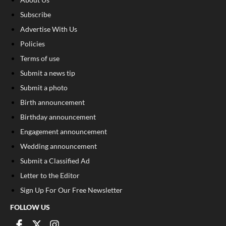
Subscribe
Advertise With Us
Policies
Terms of use
Submit a news tip
Submit a photo
Birth announcement
Birthday announcement
Engagement announcement
Wedding announcement
Submit a Classified Ad
Letter to the Editor
Sign Up For Our Free Newsletter
FOLLOW US