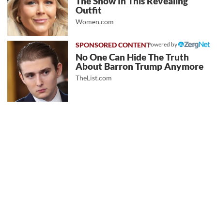
The Show In This Revealing
Outfit
Women.com
Powered by
No One Can Hide The Truth
About Barron Trump Anymore
TheList.com