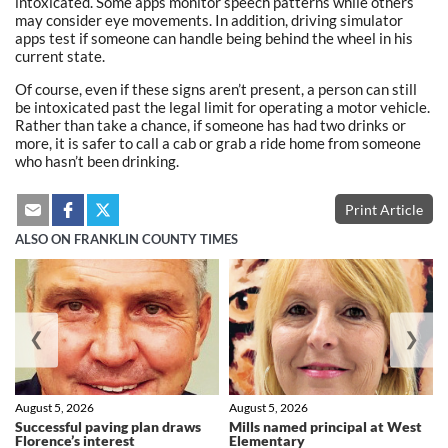
intoxicated. Some apps monitor speech patterns while others
may consider eye movements. In addition, driving simulator
apps test if someone can handle being behind the wheel in his
current state.
Of course, even if these signs aren’t present, a person can still
be intoxicated past the legal limit for operating a motor vehicle.
Rather than take a chance, if someone has had two drinks or
more, it is safer to call a cab or grab a ride home from someone
who hasn’t been drinking.
Print Article
ALSO ON FRANKLIN COUNTY TIMES
❮
❯
August 5, 2026
August 5, 2026
Successful paving plan draws
Mills named principal at West
Florence’s interest
Elementary