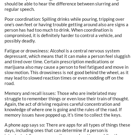
should be able to hear the difference between slurring and
regular speech.
Poor coordination: Spilling drinks while pouring, tripping over
one’s own feet or having trouble getting around also are signs a
person has had too much to drink. When coordination is
compromised, it is definitely harder to control a vehicle, and
possibly deadly.
Fatigue or drowsiness: Alcohol is a central nervous system
depressant, which means that it can make a person feel sluggish
and tired over time. Certain prescription medications or
marijuana also may cause a person to feel fatigued and move in
slow motion. This drowsiness is not good behind the wheel, as it
may lead to slowed reaction times or even nodding off on the
road.
Memory and recall issues: Those who are inebriated may
struggle to remember things or even lose their train of thought.
Again, the act of driving requires careful concentration and
knowledge of where one is going and the rules of the road. If
memory issues have popped up, it’s time to collect the keys.
A phone app says so: There are apps for all types of things these
days, including ones that can determine if a person is