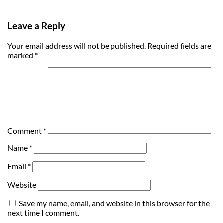
Leave a Reply
Your email address will not be published.
Required fields are
marked
*
Comment
*
Name
*
Email
*
Website
Save my name, email, and website in this browser for the
next time I comment.