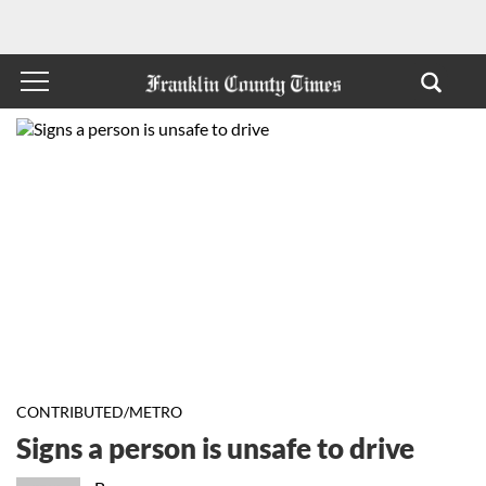
CONTRIBUTED/METRO
Signs a person is unsafe to drive