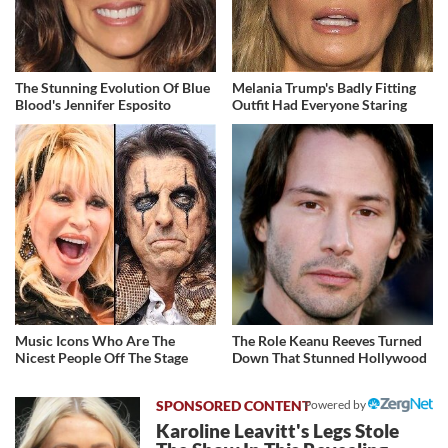
The Stunning Evolution Of Blue
Melania Trump's Badly Fitting
Blood's Jennifer Esposito
Outfit Had Everyone Staring
Music Icons Who Are The
The Role Keanu Reeves Turned
Nicest People Off The Stage
Down That Stunned Hollywood
Powered by
Karoline Leavitt's Legs Stole