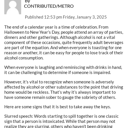
By
CONTRIBUTED/METRO
Published
12:53 pm Friday, January 3, 2025
The end of a calendar year is a time of celebration. From
Halloween to New Year’s Day, people attend an array of parties,
dinners and other gatherings. Although alcohol is not a vital
component of these occasions, quite frequently adult beverages
are part of the equation. And when everyone is toasting for one
reason or another, it can be easy for people to lose track of their
alcohol consumption.
When everyone is laughing and reminiscing with drinks in hand,
it can be challenging to determine if someone is impaired.
However, it’s vital to recognize when someone is adversely
affected by alcohol or other substances to the point that driving
home would be reckless. That’s why it’s always important to
have someone remain sober to gauge the sobriety of others.
Here are some signs that it is best to take away the keys.
Slurred speech: Words starting to spill together is one classic
sign that a person is intoxicated. While that person may not
realize they are slurring, others who haven’t been drinking