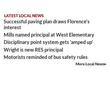
LATEST LOCAL NEWS
Successful paving plan draws Florence’s
interest
Mills named principal at West Elementary
Disciplinary point system gets ‘amped up’
Wright is new RES principal
Motorists reminded of bus safety rules
More Local News