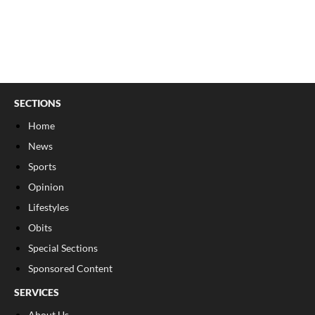
SECTIONS
Home
News
Sports
Opinion
Lifestyles
Obits
Special Sections
Sponsored Content
SERVICES
About Us