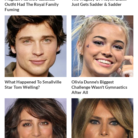
Outfit Had The Royal Family
Just Gets Sadder & Sadder
Fuming
What Happened To Smallville
Olivia Dunne's Biggest
Star Tom Welling?
Challenge Wasn't Gymnastics
After All