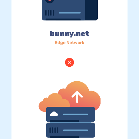
bunny.net
Edge Network