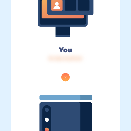
You
IP: 216.73.217.61