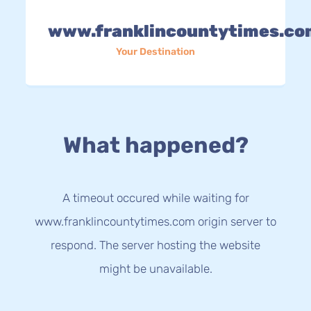
www.franklincountytimes.co
Your Destination
What happened?
A timeout occured while waiting for
www.franklincountytimes.com origin server to
respond. The server hosting the website
might be unavailable.