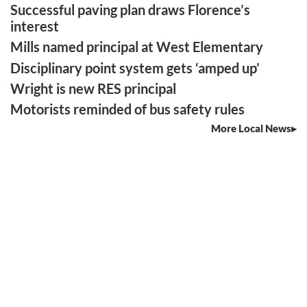
Successful paving plan draws Florence’s
interest
Mills named principal at West Elementary
Disciplinary point system gets ‘amped up’
Wright is new RES principal
Motorists reminded of bus safety rules
More Local News