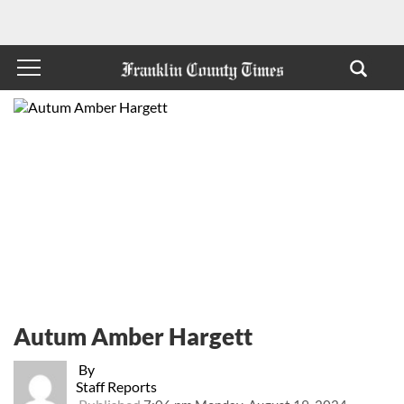
Autum Amber Hargett
By
Staff Reports