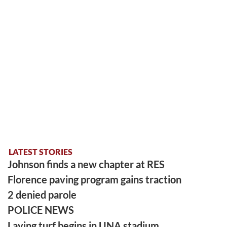
LATEST STORIES
Johnson finds a new chapter at RES
Florence paving program gains traction
2 denied parole
POLICE NEWS
Laying turf begins in UNA stadium