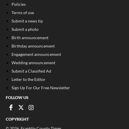
Policies
Terms of use
Submit a news tip
Submit a photo
Birth announcement
Birthday announcement
Engagement announcement
Wedding announcement
Submit a Classified Ad
Letter to the Editor
Sign Up For Our Free Newsletter
FOLLOW US
COPYRIGHT
©
2026
, Franklin County Times