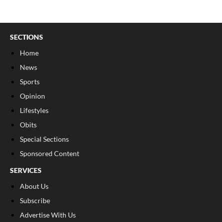
SECTIONS
Home
News
Sports
Opinion
Lifestyles
Obits
Special Sections
Sponsored Content
SERVICES
About Us
Subscribe
Advertise With Us