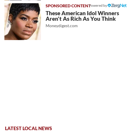
Powered by
These American Idol Winners
Aren't As Rich As You Think
Moneydigest.com
LATEST LOCAL NEWS