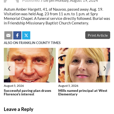
Published
7:06 pm Monday, August 19, 2024
Autum Amber Hargett, 41, of Nauvoo, passed away Aug. 19.
Visitation was held Aug. 23 from 11 a.m. to 1 p.m. at Spry
Memorial Chapel. A funeral service directly followed. Burial was
in Friendship Missionary Baptist Church Cemetery.
Print Article
ALSO ON FRANKLIN COUNTY TIMES
❮
❯
August 5, 2026
August 5, 2026
Successful paving plan draws
Mills named principal at West
Florence’s interest
Elementary
Leave a Reply