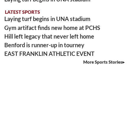
LATEST SPORTS
Laying turf begins in UNA stadium
Gym artifact finds new home at PCHS
Hill left legacy that never left home
Benford is runner-up in tourney
EAST FRANKLIN ATHLETIC EVENT
More Sports Stories