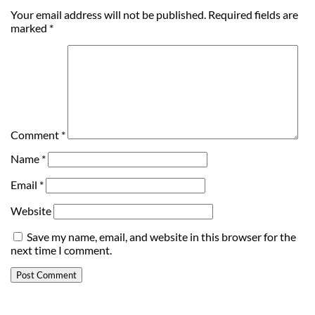
Your email address will not be published.
Required fields are
marked
*
Comment
*
Name
*
Email
*
Website
Save my name, email, and website in this browser for the
next time I comment.