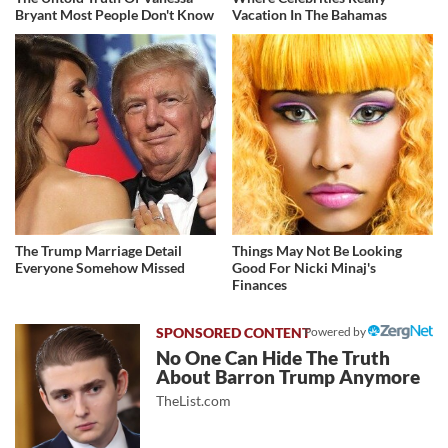
Bryant Most People Don't Know
Vacation In The Bahamas
The Trump Marriage Detail
Things May Not Be Looking
Everyone Somehow Missed
Good For Nicki Minaj's
Finances
Powered by
No One Can Hide The Truth
About Barron Trump Anymore
TheList.com