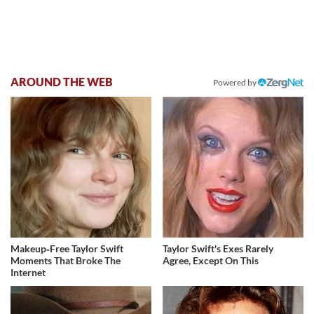
AROUND THE WEB
Powered by
Makeup‑Free Taylor Swift
Taylor Swift's Exes Rarely
Moments That Broke The
Agree, Except On This
Internet