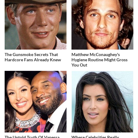
The Gunsmoke Secrets That
Matthew McConaughey's
Hardcore Fans Already Knew
Hygiene Routine Might Gross
You Out
The Untold Truth Of Vanessa
Where Celebrities Really