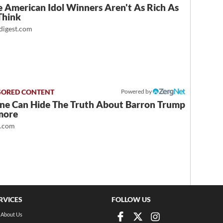
 American Idol Winners Aren't As Rich As
Think
igest.com
Powered by
ne Can Hide The Truth About Barron Trump
more
t.com
RVICES
FOLLOW US
About Us