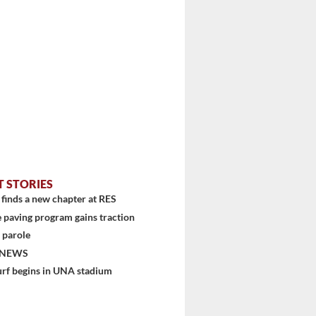
T STORIES
finds a new chapter at RES
 paving program gains traction
 parole
...
 NEWS
urf begins in UNA stadium