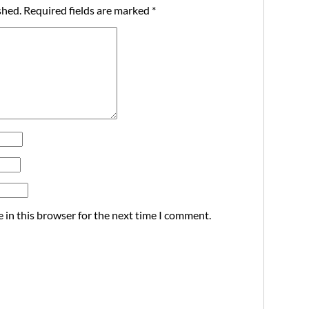
shed.
Required fields are marked
*
 in this browser for the next time I comment.