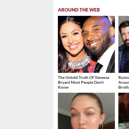
AROUND THE WEB
The Untold Truth Of Vanessa
Rumor
Bryant Most People Don't
Aroun
Know
Broth