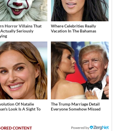
n Horror Villains That
Where Celebrities Really
Actually Seriously
Vacation In The Bahamas
fying
volution Of Natalie
The Trump Marriage Detail
an's Look Is A Sight To
Everyone Somehow Missed
Powered by