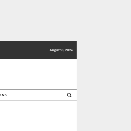
August 8, 2026
IONS