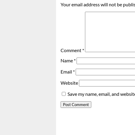
Your email address will not be publi
Comment
*
Name
*
Email
*
Website
Save my name, email, and website