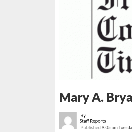
Mary A. Bry
By
Staff Reports
Published
9:05 am Tuesda