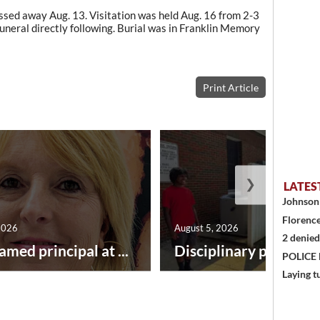
assed away Aug. 13. Visitation was held Aug. 16 from 2-3
uneral directly following. Burial was in Franklin Memory
Print Article
❯
LATES
Johnson 
Florence
2026
August 5, 2026
2 denied
amed principal at ...
Disciplinary point syst
POLICE
Laying t