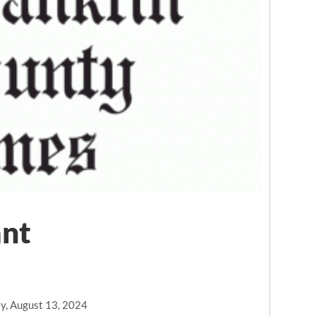
ant
y, August 13, 2024