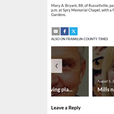
Mary A. Bryant, 88, of Russellville, p
p.m. at Spry Memorial Chapel, with a f
Gardens.
ALSO ON FRANKLIN COUNTY TIMES
❮
August 5, 2026
August 5, 
Successful paving pla...
Mills n
Leave a Reply