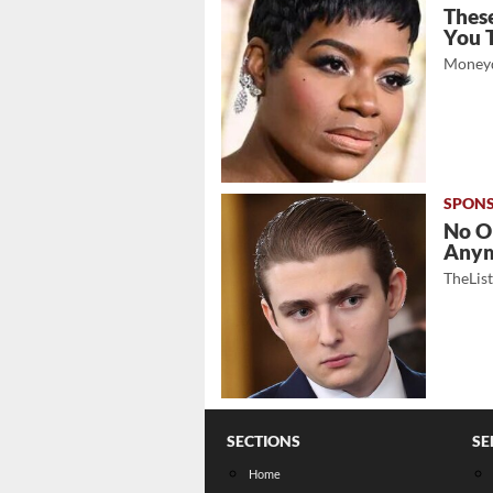
These
You 
Moneyd
No O
Any
TheLis
SECTIONS
SE
Home