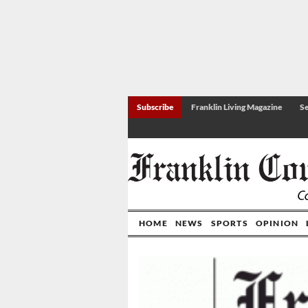
Subscribe
Franklin Living Magazine
Se
HOME
NEWS
SPORTS
OPINION