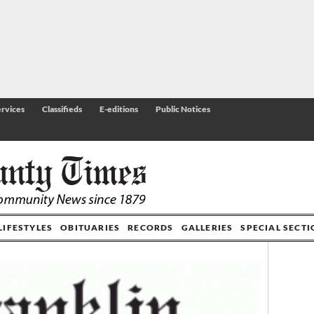
rvices
Classifieds
E-editions
Public Notices
LIFESTYLES
OBITUARIES
RECORDS
GALLERIES
SPECIAL SECT