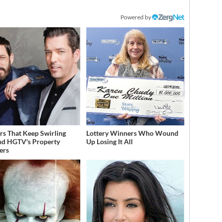
Powered by
s That Keep Swirling
Lottery Winners Who Wound
d HGTV's Property
Up Losing It All
ers