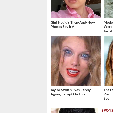
Gigi Hadid's Then-And-Now
Moder
Photos Say It All
Were 
Terri
Taylor Swift's Exes Rarely
The E
Agree, Except On This
Portm
See