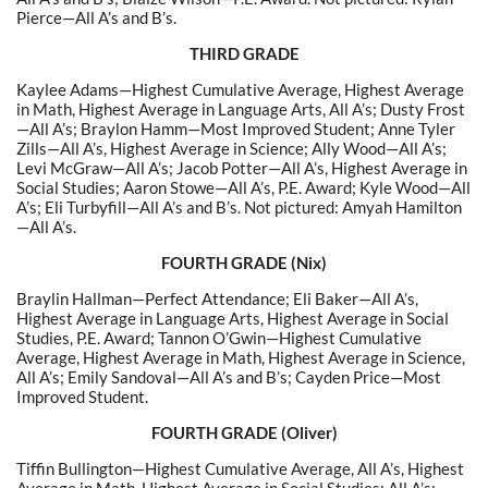
Pierce—All A’s and B’s.
THIRD GRADE
Kaylee Adams—Highest Cumulative Average, Highest Average
in Math, Highest Average in Language Arts, All A’s; Dusty Frost
—All A’s; Braylon Hamm—Most Improved Student; Anne Tyler
Zills—All A’s, Highest Average in Science; Ally Wood—All A’s;
Levi McGraw—All A’s; Jacob Potter—All A’s,
Highest Average in
Social Studies
; Aaron Stowe—All A’s, P.E. Award; Kyle Wood—All
A’s; Eli Turbyfill—All A’s and B’s. Not pictured: Amyah Hamilton
—All A’s.
FOURTH GRADE (Nix)
Braylin Hallman—Perfect Attendance; Eli Baker—All A’s,
Highest Average in Language Arts, Highest Average in Social
Studies, P.E. Award; Tannon O’Gwin—Highest Cumulative
Average, Highest Average in Math, Highest Average in Science,
All A’s; Emily Sandoval—All A’s and B’s; Cayden Price—Most
Improved Student.
FOURTH GRADE (Oliver)
Tiffin Bullington—Highest Cumulative Average, All A’s, Highest