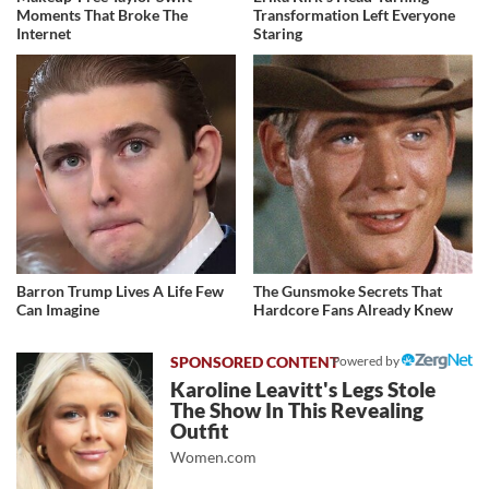
Moments That Broke The
Transformation Left Everyone
Internet
Staring
Barron Trump Lives A Life Few
The Gunsmoke Secrets That
Can Imagine
Hardcore Fans Already Knew
Powered by
Karoline Leavitt's Legs Stole
The Show In This Revealing
Outfit
Women.com