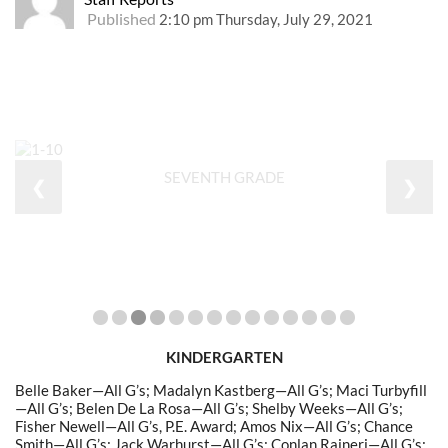
Published
2:10 pm Thursday, July 29, 2021
SEVENTH GRADE
❮
❯
KINDERGARTEN
Belle Baker—All G’s; Madalyn Kastberg—All G’s; Maci Turbyfill
—All G’s; Belen De La Rosa—All G’s; Shelby Weeks—All G’s;
Fisher Newell—All G’s, P.E. Award; Amos Nix—All G’s; Chance
Smith—All G’s; Jack Warhurst—All G’s; Conlan Raineri—All G’s;