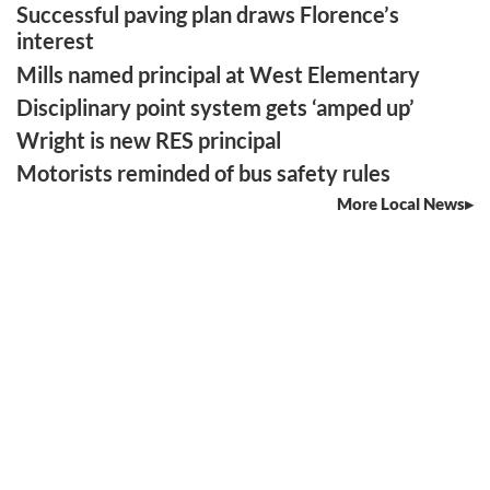
Successful paving plan draws Florence’s
interest
Mills named principal at West Elementary
Disciplinary point system gets ‘amped up’
Wright is new RES principal
Motorists reminded of bus safety rules
More Local News