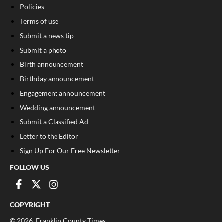
Policies
Terms of use
Submit a news tip
Submit a photo
Birth announcement
Birthday announcement
Engagement announcement
Wedding announcement
Submit a Classified Ad
Letter to the Editor
Sign Up For Our Free Newsletter
FOLLOW US
COPYRIGHT
©
2026
, Franklin County Times