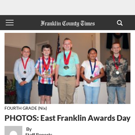
FOURTH GRADE (Nix)
PHOTOS: East Franklin Awards Day
By
Staff Reports