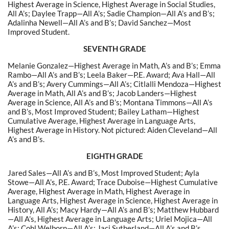
Highest Average in Science, Highest Average in Social Studies,
All A’s; Daylee Trapp—All A’s; Sadie Champion—All A’s and B’s;
Adalinha Newell—All A’s and B’s; David Sanchez—Most
Improved Student.
SEVENTH GRADE
Melanie Gonzalez—Highest Average in Math, A’s and B’s; Emma
Rambo—All A’s and B’s; Leela Baker—P.E. Award; Ava Hall—All
A’s and B’s; Avery Cummings—All A’s; Citlalli Mendoza—Highest
Average in Math, All A’s and B’s; Jacob Landers—Highest
Average in Science, All A’s and B’s; Montana Timmons—All A’s
and B’s, Most Improved Student; Bailey Latham—Highest
Cumulative Average,
Highest Average in Language Arts,
Highest Average in History
. Not pictured: Aiden Cleveland—All
A’s and B’s.
EIGHTH GRADE
Jared Sales—All A’s and B’s, Most Improved Student; Ayla
Stowe—All A’s, P.E. Award; Trace Duboise—Highest Cumulative
Average, Highest Average in Math, Highest Average in
Language Arts, Highest Average in Science, Highest Average in
History, All A’s; Macy Hardy—All A’s and B’s; Matthew Hubbard
—All A’s, Highest Average in Language Arts; Uriel Mojica—All
A’s; Cohl Welborn—All A’s; Jaci Sutherland—All A’s and B’s.