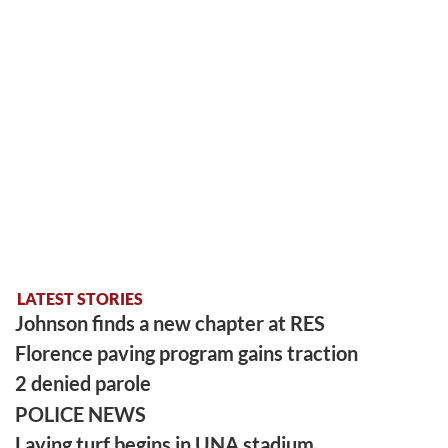
LATEST STORIES
Johnson finds a new chapter at RES
Florence paving program gains traction
2 denied parole
POLICE NEWS
Laying turf begins in UNA stadium