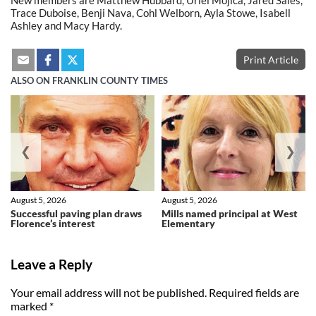
New members are Matthew Hubbard, Uriel Mojica, Jared Sales,
Trace Duboise, Benji Nava, Cohl Welborn, Ayla Stowe, Isabell
Ashley and Macy Hardy.
Print Article
ALSO ON FRANKLIN COUNTY TIMES
❮
❯
August 5, 2026
August 5, 2026
Successful paving plan draws
Mills named principal at West
Florence’s interest
Elementary
Leave a Reply
Your email address will not be published.
Required fields are
marked
*