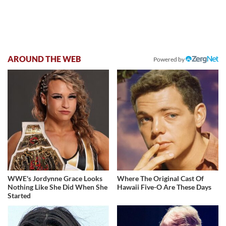
AROUND THE WEB
Powered by
WWE's Jordynne Grace Looks
Where The Original Cast Of
Nothing Like She Did When She
Hawaii Five-O Are These Days
Started