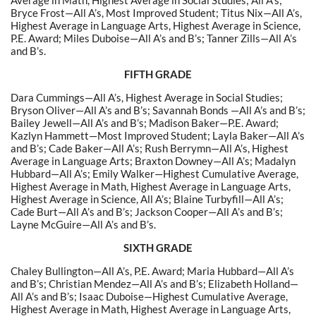
Average in Math, Highest Average in Social Studies; All A’s;
Bryce Frost—All A’s, Most Improved Student; Titus Nix—All A’s,
Highest Average in Language Arts, Highest Average in Science,
P.E. Award; Miles Duboise—All A’s and B’s; Tanner Zills—All A’s
and B’s.
FIFTH GRADE
Dara Cummings—All A’s, Highest Average in Social Studies;
Bryson Oliver—All A’s and B’s; Savannah Bonds —All A’s and B’s;
Bailey Jewell—All A’s and B’s; Madison Baker—P.E. Award;
Kazlyn Hammett—Most Improved Student; Layla Baker—All A’s
and B’s; Cade Baker—All A’s; Rush Berrymn—All A’s, Highest
Average in Language Arts; Braxton Downey—All A’s; Madalyn
Hubbard—All A’s; Emily Walker—Highest Cumulative Average,
Highest Average in Math, Highest Average in Language Arts,
Highest Average in Science, All A’s; Blaine Turbyfill—All A’s;
Cade Burt—All A’s and B’s; Jackson Cooper—All A’s and B’s;
Layne McGuire—All A’s and B’s.
SIXTH GRADE
Chaley Bullington—All A’s, P.E. Award; Maria Hubbard—All A’s
and B’s; Christian Mendez—All A’s and B’s; Elizabeth Holland—
All A’s and B’s; Isaac Duboise—Highest Cumulative Average,
Highest Average in Math, Highest Average in Language Arts,