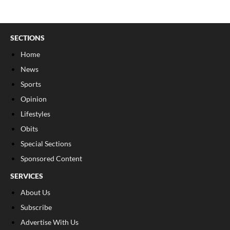
SECTIONS
Home
News
Sports
Opinion
Lifestyles
Obits
Special Sections
Sponsored Content
SERVICES
About Us
Subscribe
Advertise With Us