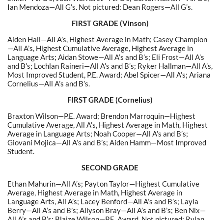
Ian Mendoza—All G’s. Not pictured: Dean Rogers—All G’s.
FIRST GRADE (Vinson)
Aiden Hall—All A’s, Highest Average in Math; Casey Champion
—All A’s, Highest Cumulative Average, Highest Average in
Language Arts; Aidan Stowe—All A’s and B’s; Eli Frost—All A’s
and B’s; Lochlan Raineri—All A’s and B’s; Ryker Hallman—All A’s,
Most Improved Student, P.E. Award; Abel Spicer—All A’s; Ariana
Cornelius—All A’s and B’s.
FIRST GRADE (Cornelius)
Braxton Wilson—P.E. Award; Brendon Marroquin—Highest
Cumulative Average, All A’s, Highest Average in Math, Highest
Average in Language Arts; Noah Cooper—All A’s and B’s;
Giovani Mojica—All A’s and B’s; Aiden Hamm—Most Improved
Student.
SECOND GRADE
Ethan Mahurin—All A’s; Payton Taylor—Highest Cumulative
Average, Highest Average in Math, Highest Average in
Language Arts, All A’s; Lacey Benford—All A’s and B’s; Layla
Berry—All A’s and B’s; Allyson Bray—All A’s and B’s; Ben Nix—
All A’s and B’s; Blaize Wilson—P.E. Award. Not pictured:
Rylan