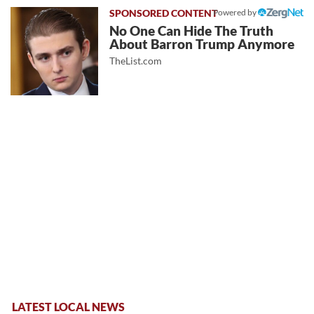
Powered by
No One Can Hide The Truth
About Barron Trump Anymore
TheList.com
LATEST LOCAL NEWS