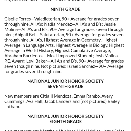
NINTH GRADE
Giselle Torres—Valedictorian, 90+ Average for grades seven
through nine, All A’s; Nadia Mendez—All A’s and B’s; Jessie
Molina—All A’s and B’s,
90+ Average for grades seven through
nine
; Abigail Bell—Salutatorian, 90+ Average for grades seven
through nine, All A’s, Highest Average in Geometry, Highest
Average in Language Arts, Highest Average in Biology, Highest
Average in World History,
Highest Cumulative Average
;
Abraham Barrientos—Most Improved Student; Josh Molina—
P.E. Award; Levi Baker—All A’s and B’s, 90+ Average for grades
seven though nine.
Not pictured: Israel Sanchez—90+ Average
for grades seven through nine.
NATIONAL JUNIOR HONOR SOCIETY
SEVENTH GRADE
New members are Citlalli Mendoza, Emma Rambo, Avery
Cummings, Ava Hall, Jacob Landers and (not pictured) Bailey
Latham.
NATIONAL JUNIOR HONOR SOCIETY
EIGHTH GRADE