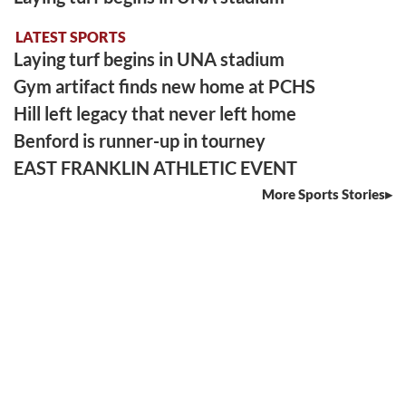
LATEST SPORTS
Laying turf begins in UNA stadium
Gym artifact finds new home at PCHS
Hill left legacy that never left home
Benford is runner-up in tourney
EAST FRANKLIN ATHLETIC EVENT
More Sports Stories