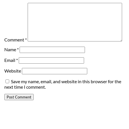
Comment
*
Name
*
Email
*
Website
Save my name, email, and website in this browser for the
next time I comment.