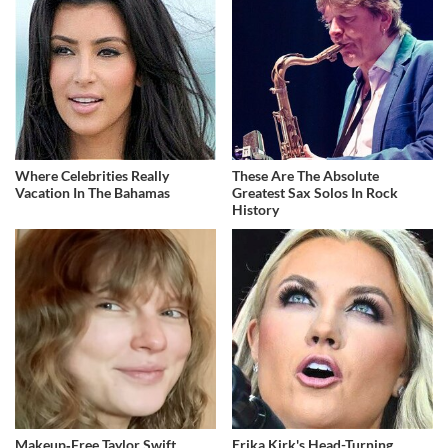
Where Celebrities Really
These Are The Absolute
Vacation In The Bahamas
Greatest Sax Solos In Rock
History
Makeup‑Free Taylor Swift
Erika Kirk's Head-Turning