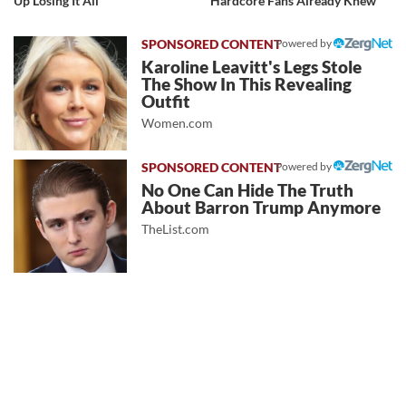
Up Losing It All
Hardcore Fans Already Knew
Powered by
Karoline Leavitt's Legs Stole
The Show In This Revealing
Outfit
Women.com
Powered by
No One Can Hide The Truth
About Barron Trump Anymore
TheList.com