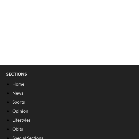
SECTIONS
Home
News
Sports
Opinion
Lifestyles
Obits
Special Sections