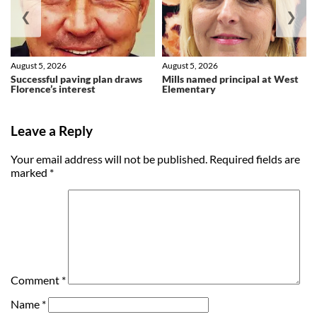
❮
❯
August 5, 2026
August 5, 2026
Successful paving plan draws
Mills named principal at West
Florence’s interest
Elementary
Leave a Reply
Your email address will not be published.
Required fields are
marked
*
Comment
*
Name
*