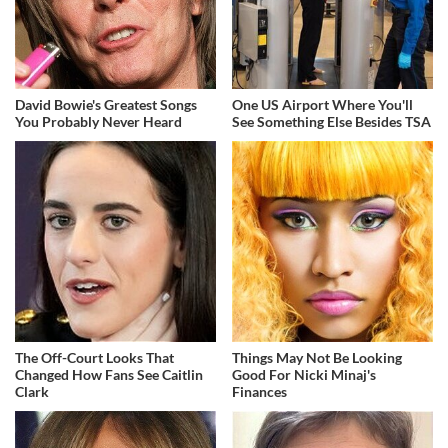
David Bowie's Greatest Songs
One US Airport Where You'll
You Probably Never Heard
See Something Else Besides TSA
The Off-Court Looks That
Things May Not Be Looking
Changed How Fans See Caitlin
Good For Nicki Minaj's
Clark
Finances