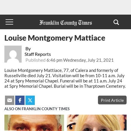
Louise Montgomery Mattiace
By
Staff Reports
Published
6:46 pm Wednesday, July 21, 2021
Louise Montgomery Mattiace, 77, of Calera and formerly of
Russellville died July 21. Visitation will be from 10-11 a.m. July
24 at Spry Memorial Chapel. Funeral will be at 11 a.m. July 24
at Spry Memorial Chapel. Burial will be in Tharptown Cemetery.
Print Article
ALSO ON FRANKLIN COUNTY TIMES