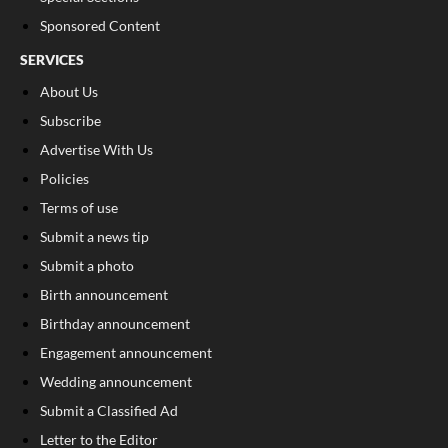
Sponsored Content
SERVICES
About Us
Subscribe
Advertise With Us
Policies
Terms of use
Submit a news tip
Submit a photo
Birth announcement
Birthday announcement
Engagement announcement
Wedding announcement
Submit a Classified Ad
Letter to the Editor