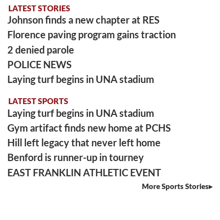
LATEST STORIES
Johnson finds a new chapter at RES
Florence paving program gains traction
2 denied parole
POLICE NEWS
Laying turf begins in UNA stadium
LATEST SPORTS
Laying turf begins in UNA stadium
Gym artifact finds new home at PCHS
Hill left legacy that never left home
Benford is runner-up in tourney
EAST FRANKLIN ATHLETIC EVENT
More Sports Stories