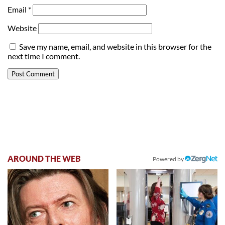
Email
*
Website
Save my name, email, and website in this browser for the
next time I comment.
AROUND THE WEB
Powered by