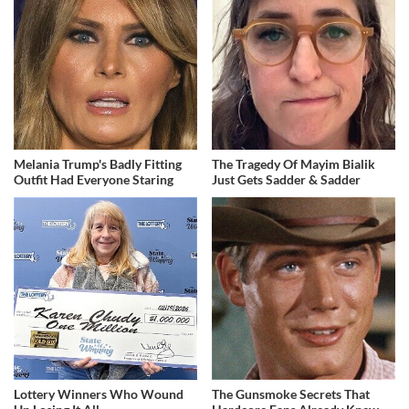
Melania Trump's Badly Fitting
The Tragedy Of Mayim Bialik
Outfit Had Everyone Staring
Just Gets Sadder & Sadder
Lottery Winners Who Wound
The Gunsmoke Secrets That