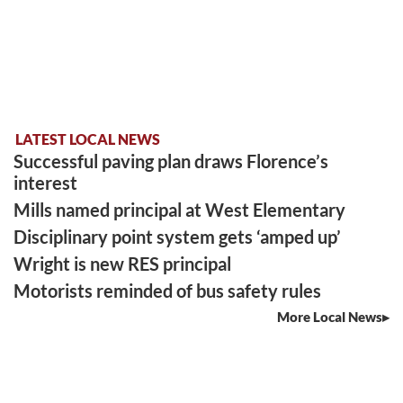
LATEST LOCAL NEWS
Successful paving plan draws Florence’s
interest
Mills named principal at West Elementary
Disciplinary point system gets ‘amped up’
Wright is new RES principal
Motorists reminded of bus safety rules
More Local News