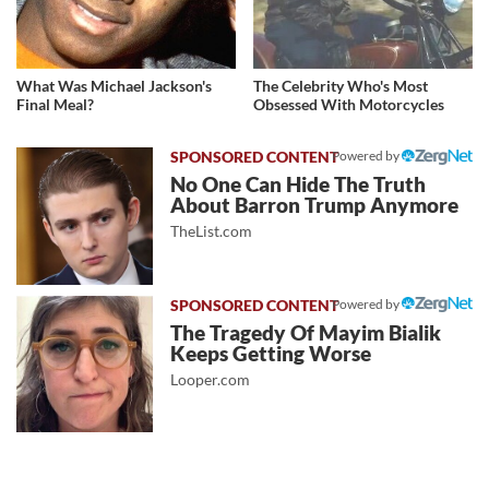
What Was Michael Jackson's
The Celebrity Who's Most
Final Meal?
Obsessed With Motorcycles
Powered by
No One Can Hide The Truth
About Barron Trump Anymore
TheList.com
Powered by
The Tragedy Of Mayim Bialik
Keeps Getting Worse
Looper.com