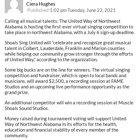
Ciera Hughes
Published
1:02 pm Tuesday, June 22, 2021
Calling all musical talents: The United Way of Northwest
Alabama is hosting the first-ever virtual singing competition to
take place in northwest Alabama, with a July 6 sign-up deadline.
Shoals Sing United will “celebrate and recognize great musical
talent in Colbert, Lauderdale, Franklin and Marion counties
while helping our community grow stronger through the efforts
of United Way,” according to the organization.
Some big bucks are on the line for winners. The virtual singing
competition and fundraiser, which is open to local bands and
musicians, will award $2,500, a recording session at FAME
Studios and an upcoming live performance opportunity as the
grand prize.
An additional competitor will win a recording session at Muscle
Shoals Sound Studios.
Money raised during tournament voting will support United
Way of Northwest Alabama in its efforts for the health,
education and financial stability of every member of the
community.