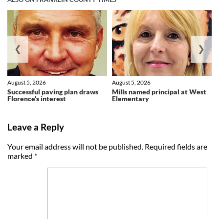
❮
❯
August 5, 2026
August 5, 2026
Successful paving plan draws
Mills named principal at West
Florence’s interest
Elementary
Leave a Reply
Your email address will not be published.
Required fields are
marked
*