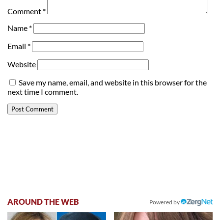
Comment
*
Name
*
Email
*
Website
Save my name, email, and website in this browser for the
next time I comment.
AROUND THE WEB
Powered by