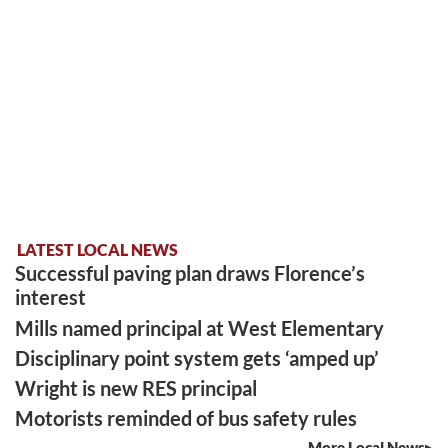
LATEST LOCAL NEWS
Successful paving plan draws Florence’s
interest
Mills named principal at West Elementary
Disciplinary point system gets ‘amped up’
Wright is new RES principal
Motorists reminded of bus safety rules
More Local News