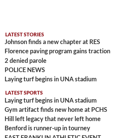
LATEST STORIES
Johnson finds a new chapter at RES
Florence paving program gains traction
2 denied parole
POLICE NEWS
Laying turf begins in UNA stadium
LATEST SPORTS
Laying turf begins in UNA stadium
Gym artifact finds new home at PCHS
Hill left legacy that never left home
Benford is runner-up in tourney
EAST FRANKLIN ATHLETIC EVENT