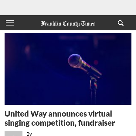
United Way announces virtual
singing competition, fundraiser
By