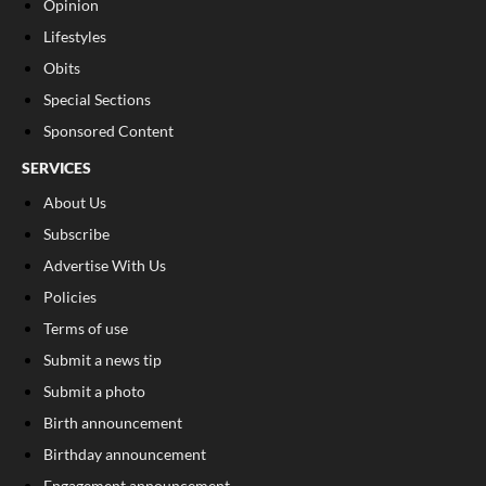
Opinion
Lifestyles
Obits
Special Sections
Sponsored Content
SERVICES
About Us
Subscribe
Advertise With Us
Policies
Terms of use
Submit a news tip
Submit a photo
Birth announcement
Birthday announcement
Engagement announcement