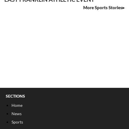
More Sports Stories
SECTIONS
Home
News
Sports