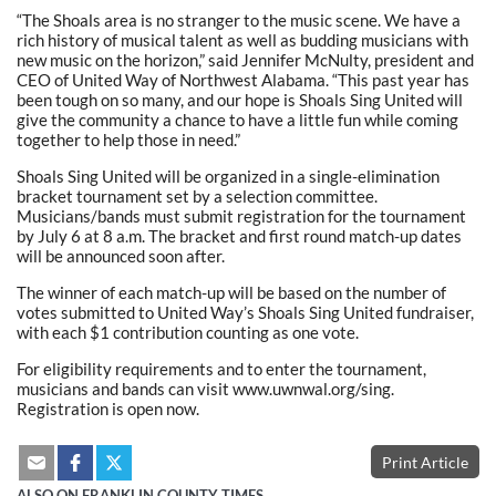
“The Shoals area is no stranger to the music scene. We have a
rich history of musical talent as well as budding musicians with
new music on the horizon,” said Jennifer McNulty, president and
CEO of United Way of Northwest Alabama. “This past year has
been tough on so many, and our hope is Shoals Sing United will
give the community a chance to have a little fun while coming
together to help those in need.”
Shoals Sing United will be organized in a single-elimination
bracket tournament set by a selection committee.
Musicians/bands must submit registration for the tournament
by July 6 at 8 a.m. The bracket and first round match-up dates
will be announced soon after.
The winner of each match-up will be based on the number of
votes submitted to United Way’s Shoals Sing United fundraiser,
with each $1 contribution counting as one vote.
For eligibility requirements and to enter the tournament,
musicians and bands can visit www.uwnwal.org/sing.
Registration is open now.
Print Article
ALSO ON FRANKLIN COUNTY TIMES