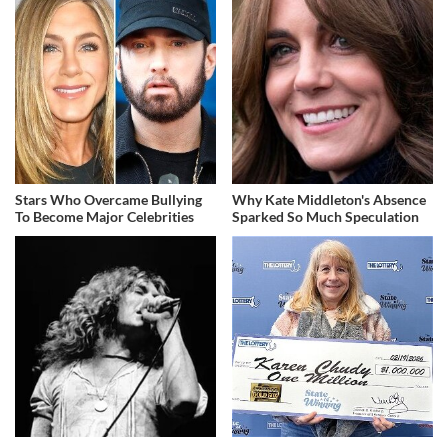
Stars Who Overcame Bullying
Why Kate Middleton's Absence
To Become Major Celebrities
Sparked So Much Speculation