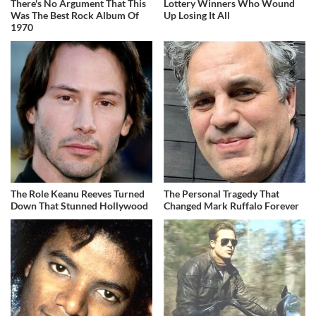
There's No Argument That This
Lottery Winners Who Wound
Was The Best Rock Album Of
Up Losing It All
1970
The Role Keanu Reeves Turned
The Personal Tragedy That
Down That Stunned Hollywood
Changed Mark Ruffalo Forever