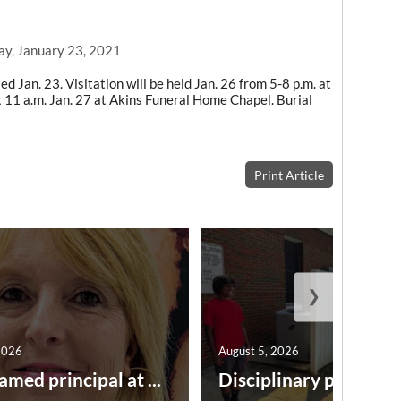
ay, January 23, 2021
ed Jan. 23. Visitation will be held Jan. 26 from 5-8 p.m. at
t 11 a.m. Jan. 27 at Akins Funeral Home Chapel. Burial
Print Article
❯
2026
August 5, 2026
amed principal at ...
Disciplinary point syst