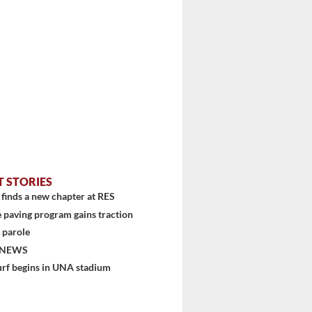
T STORIES
finds a new chapter at RES
 paving program gains traction
 parole
 NEWS
urf begins in UNA stadium