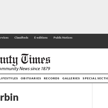
rvices
Classifieds
E-editions
Public Notices
LIFESTYLES
OBITUARIES
RECORDS
GALLERIES
SPECIAL SECT
rbin