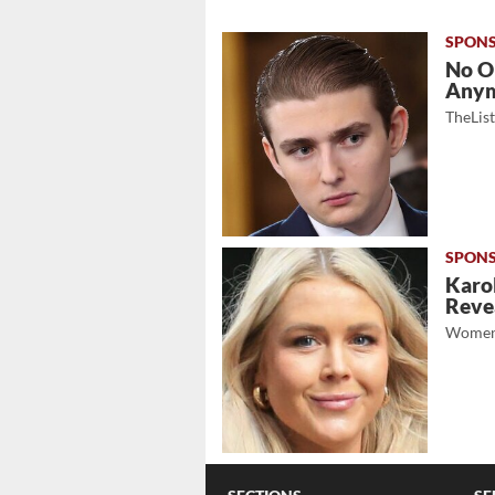
No O
Any
TheLis
Karol
Revea
Women