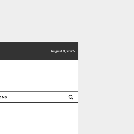
August 8, 2026
IONS