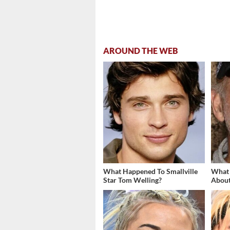
AROUND THE WEB
What Happened To Smallville
What
Star Tom Welling?
About