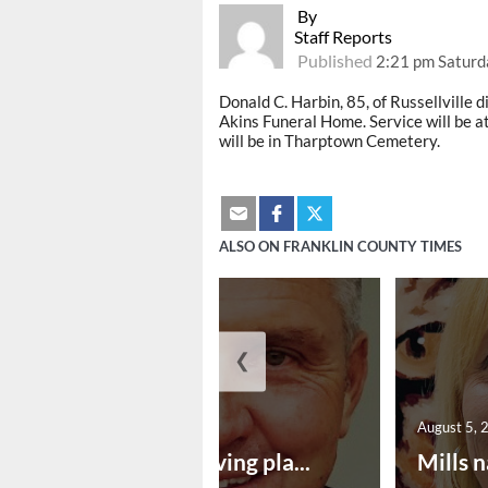
By
Staff Reports
Published
2:21 pm Saturd
Donald C. Harbin, 85, of Russellville di
Akins Funeral Home. Service will be a
will be in Tharptown Cemetery.
ALSO ON FRANKLIN COUNTY TIMES
❮
August 5, 2026
August 5, 
Successful paving pla...
Mills n