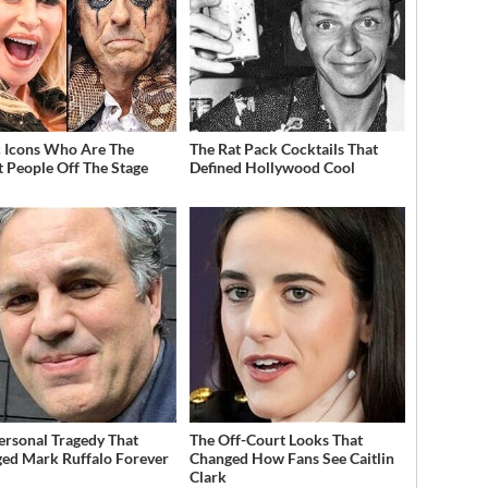
 Icons Who Are The
The Rat Pack Cocktails That
t People Off The Stage
Defined Hollywood Cool
ersonal Tragedy That
The Off-Court Looks That
ed Mark Ruffalo Forever
Changed How Fans See Caitlin
Clark