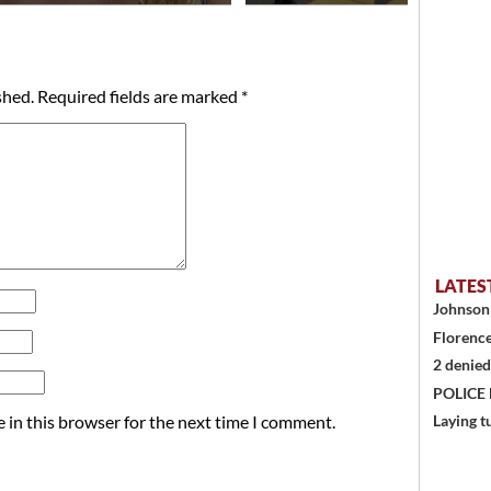
shed.
Required fields are marked
*
LATES
Johnson 
Florence
2 denied
POLICE
 in this browser for the next time I comment.
Laying t