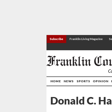
Subscribe
Franklin Living Magazine
Se
HOME
NEWS
SPORTS
OPINION
Donald C. Ha