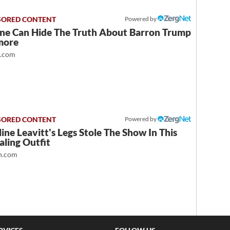
Powered by
ne Can Hide The Truth About Barron Trump
more
t.com
Powered by
ine Leavitt's Legs Stole The Show In This
ling Outfit
.com