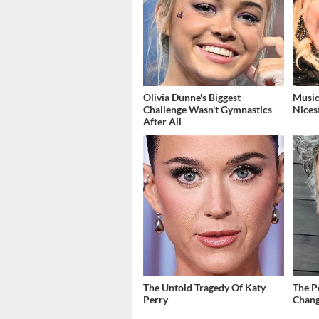
Olivia Dunne's Biggest
Music
Challenge Wasn't Gymnastics
Nices
After All
The Untold Tragedy Of Katy
The P
Perry
Chang