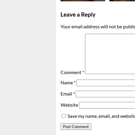
Leave a Reply
Your email address will not be publi
Comment
*
Name
*
Email
*
Website
Save my name, email, and website