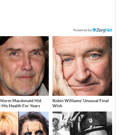
Powered by
 Norm Macdonald Hid
Robin Williams' Unusual Final
 His Health For Years
Wish