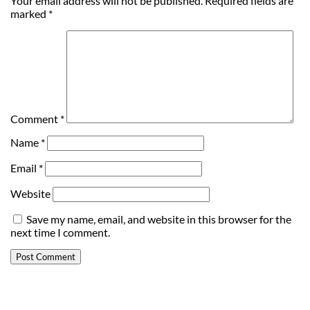
Your email address will not be published.
Required fields are
marked
*
Comment
*
Name
*
Email
*
Website
Save my name, email, and website in this browser for the
next time I comment.