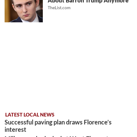
About Barron Trump Anymore
TheList.com
LATEST LOCAL NEWS
Successful paving plan draws Florence’s
interest