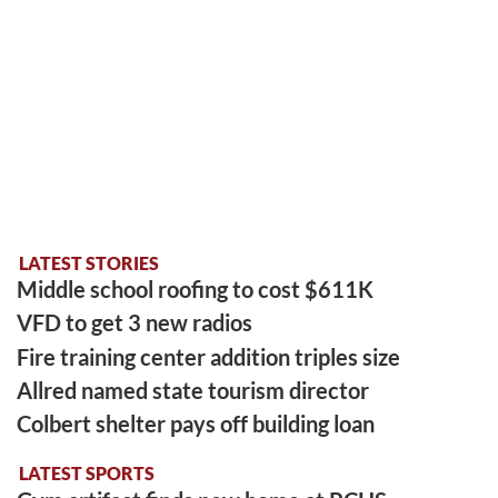
LATEST STORIES
Middle school roofing to cost $611K
VFD to get 3 new radios
Fire training center addition triples size
Allred named state tourism director
Colbert shelter pays off building loan
LATEST SPORTS