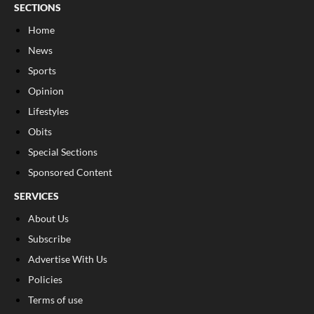
SECTIONS
Home
News
Sports
Opinion
Lifestyles
Obits
Special Sections
Sponsored Content
SERVICES
About Us
Subscribe
Advertise With Us
Policies
Terms of use