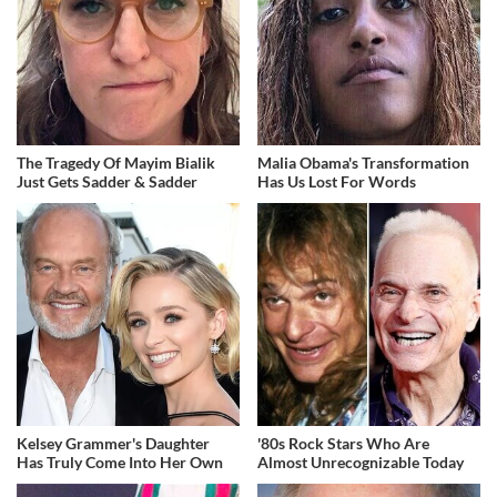
The Tragedy Of Mayim Bialik
Malia Obama's Transformation
Just Gets Sadder & Sadder
Has Us Lost For Words
Kelsey Grammer's Daughter
'80s Rock Stars Who Are
Has Truly Come Into Her Own
Almost Unrecognizable Today