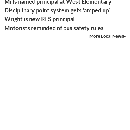
Mills named principal at West Elementary
Disciplinary point system gets ‘amped up’
Wright is new RES principal
Motorists reminded of bus safety rules
More Local News