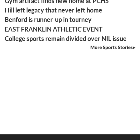
Gym artifact finds new home at PCHS
Hill left legacy that never left home
Benford is runner-up in tourney
EAST FRANKLIN ATHLETIC EVENT
College sports remain divided over NIL issue
More Sports Stories