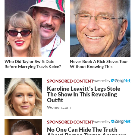
Who Did Taylor Swift Date
Never Book A Rick Steves Tour
Before Marrying Travis Kelce?
Without Knowing This
Powered by
Karoline Leavitt's Legs Stole
The Show In This Revealing
Outfit
Women.com
Powered by
No One Can Hide The Truth