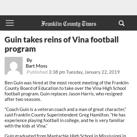
Guin takes reins of Vina football
program
By
Bart Moss
Published
3:38 pm Tuesday, January 22, 2019
Ben Guin was hired at the most recent meeting of the Franklin
County Board of Education to take over the Vina High School
football program. Guin replaces Jason Harris, who resigned
after two seasons.
“Coach Guin is a veteran coach and a man of great character,”
said Franklin County Superintendent Greg Hamilton. “He has
experience playing football in college, and he is very familiar
with the kids at Vina.”
Guin graduated from Mantachie High School in Mississippi in