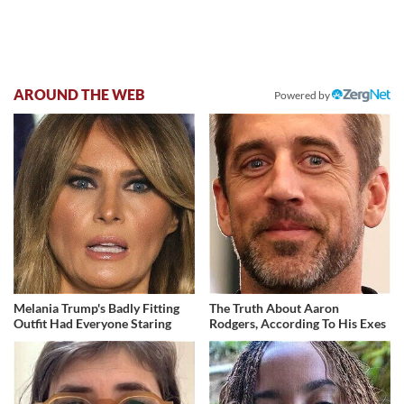
AROUND THE WEB
Powered by
Melania Trump's Badly Fitting
The Truth About Aaron
Outfit Had Everyone Staring
Rodgers, According To His Exes