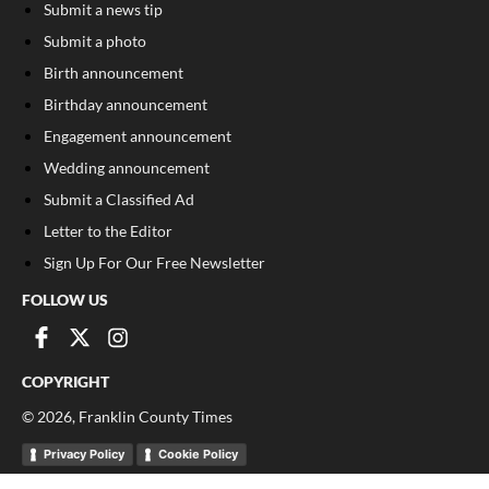
Submit a news tip
Submit a photo
Birth announcement
Birthday announcement
Engagement announcement
Wedding announcement
Submit a Classified Ad
Letter to the Editor
Sign Up For Our Free Newsletter
FOLLOW US
COPYRIGHT
©
2026
, Franklin County Times
Privacy Policy
Cookie Policy