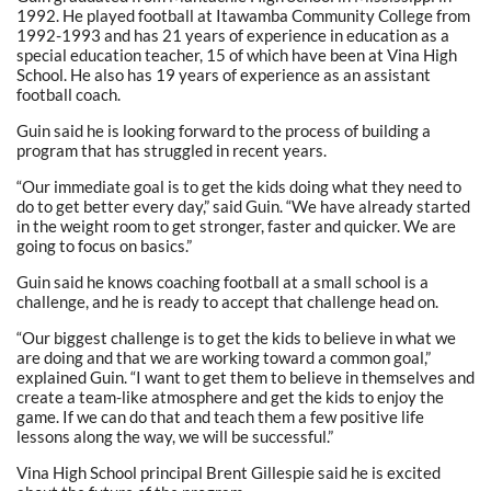
1992. He played football at Itawamba Community College from
1992-1993 and has 21 years of experience in education as a
special education teacher, 15 of which have been at Vina High
School. He also has 19 years of experience as an assistant
football coach.
Guin said he is looking forward to the process of building a
program that has struggled in recent years.
“Our immediate goal is to get the kids doing what they need to
do to get better every day,” said Guin. “We have already started
in the weight room to get stronger, faster and quicker. We are
going to focus on basics.”
Guin said he knows coaching football at a small school is a
challenge, and he is ready to accept that challenge head on.
“Our biggest challenge is to get the kids to believe in what we
are doing and that we are working toward a common goal,”
explained Guin. “I want to get them to believe in themselves and
create a team-like atmosphere and get the kids to enjoy the
game. If we can do that and teach them a few positive life
lessons along the way, we will be successful.”
Vina High School principal Brent Gillespie said he is excited