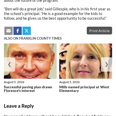
about the future of the program.
“Ben will do a great job,” said Gillespie, who is in his first year as
the school’s principal. “He is a good example for the kids to
follow, and he gives us the best opportunity to be successful.”
Print Article
ALSO ON FRANKLIN COUNTY TIMES
❮
❯
August 5, 2026
August 5, 2026
Successful paving plan draws
Mills named principal at West
Florence’s interest
Elementary
Leave a Reply