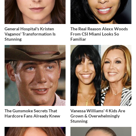
General Hospital's Kristen
The Real Reason Alexx Woods
Vaganos' Transformation Is
From CSI Miami Looks So
Stunning
Familiar
The Gunsmoke Secrets That
Vanessa Williams' 4 Kids Are
Hardcore Fans Already Knew
Grown & Overwhelmingly
Stunning