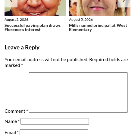
August 5, 2026
August 5, 2026
Successful paving plan draws
Mills named principal at West
Florence’s interest
Elementary
Leave a Reply
Your email address will not be published.
Required fields are
marked
*
Comment
*
Name
*
Email
*