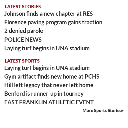
LATEST STORIES
Johnson finds a new chapter at RES
Florence paving program gains traction
2 denied parole
POLICE NEWS
Laying turf begins in UNA stadium
LATEST SPORTS
Laying turf begins in UNA stadium
Gym artifact finds new home at PCHS
Hill left legacy that never left home
Benford is runner-up in tourney
EAST FRANKLIN ATHLETIC EVENT
More Sports Stories