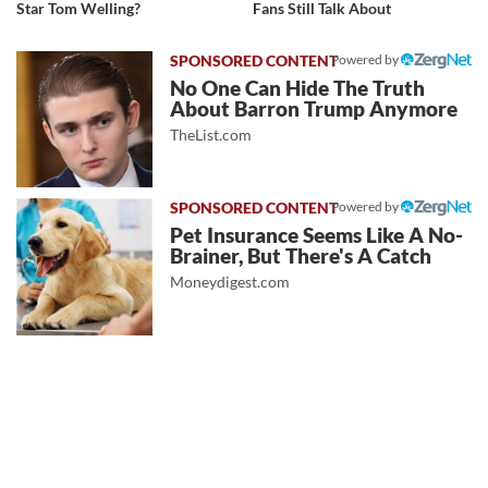
Star Tom Welling?
Fans Still Talk About
Powered by
No One Can Hide The Truth
About Barron Trump Anymore
TheList.com
Powered by
Pet Insurance Seems Like A No-
Brainer, But There's A Catch
Moneydigest.com