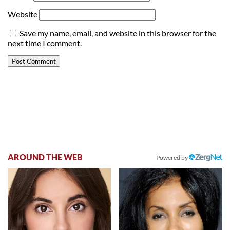
Website
Save my name, email, and website in this browser for the
next time I comment.
AROUND THE WEB
Powered by