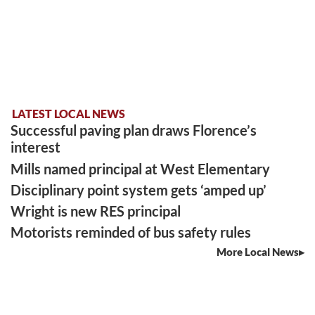
LATEST LOCAL NEWS
Successful paving plan draws Florence’s
interest
Mills named principal at West Elementary
Disciplinary point system gets ‘amped up’
Wright is new RES principal
Motorists reminded of bus safety rules
More Local News