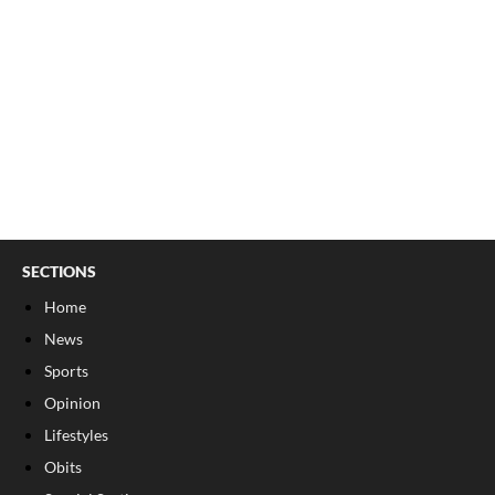
SECTIONS
Home
News
Sports
Opinion
Lifestyles
Obits