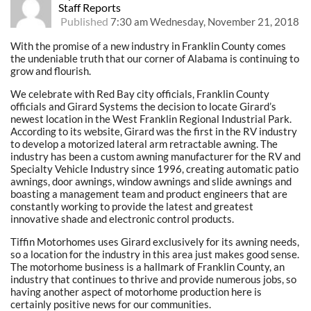
Staff Reports
Published
7:30 am Wednesday, November 21, 2018
With the promise of a new industry in Franklin County comes
the undeniable truth that our corner of Alabama is continuing to
grow and flourish.
We celebrate with Red Bay city officials, Franklin County
officials and Girard Systems the decision to locate Girard’s
newest location in the West Franklin Regional Industrial Park.
According to its website, Girard was the first in the RV industry
to develop a motorized lateral arm retractable awning. The
industry has been a custom awning manufacturer for the RV and
Specialty Vehicle Industry since 1996, creating automatic patio
awnings, door awnings, window awnings and slide awnings and
boasting a management team and product engineers that are
constantly working to provide the latest and greatest
innovative shade and electronic control products.
Tiffin Motorhomes uses Girard exclusively for its awning needs,
so a location for the industry in this area just makes good sense.
The motorhome business is a hallmark of Franklin County, an
industry that continues to thrive and provide numerous jobs, so
having another aspect of motorhome production here is
certainly positive news for our communities.