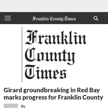
Girard groundbreaking in Red Bay
marks progress for Franklin County
By