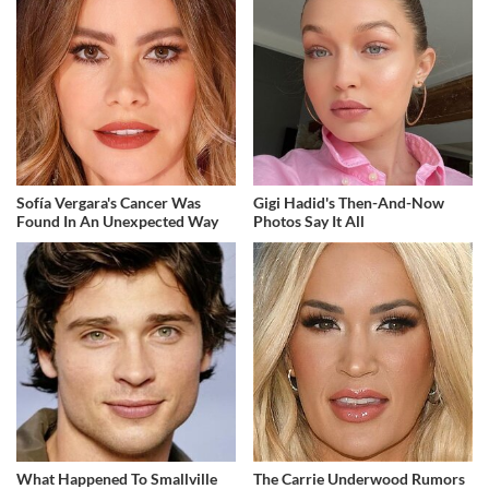
Sofía Vergara's Cancer Was
Gigi Hadid's Then-And-Now
Found In An Unexpected Way
Photos Say It All
What Happened To Smallville
The Carrie Underwood Rumors