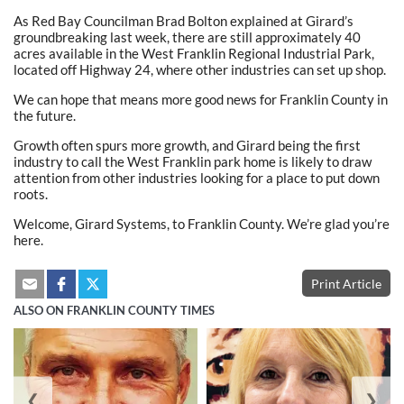
As Red Bay Councilman Brad Bolton explained at Girard’s
groundbreaking last week, there are still approximately 40
acres available in the West Franklin Regional Industrial Park,
located off Highway 24, where other industries can set up shop.
We can hope that means more good news for Franklin County in
the future.
Growth often spurs more growth, and Girard being the first
industry to call the West Franklin park home is likely to draw
attention from other industries looking for a place to put down
roots.
Welcome, Girard Systems, to Franklin County. We’re glad you’re
here.
Print Article
ALSO ON FRANKLIN COUNTY TIMES
❮
❯