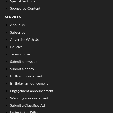
Special Sections
Sponsored Content
SERVICES
About Us
Subscribe
Advertise With Us
Policies
Terms of use
Submit a news tip
Submit a photo
Birth announcement
Birthday announcement
Engagement announcement
Wedding announcement
Submit a Classified Ad
Letter to the Editor