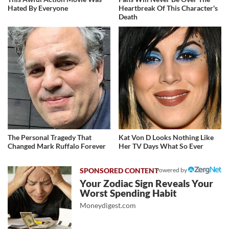
Hated By Everyone
Heartbreak Of This Character's
Death
The Personal Tragedy That
Kat Von D Looks Nothing Like
Changed Mark Ruffalo Forever
Her TV Days What So Ever
Powered by
Your Zodiac Sign Reveals Your
Worst Spending Habit
Moneydigest.com