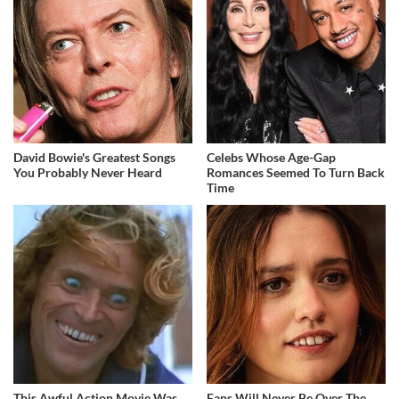
David Bowie's Greatest Songs
Celebs Whose Age-Gap
You Probably Never Heard
Romances Seemed To Turn Back
Time
This Awful Action Movie Was
Fans Will Never Be Over The