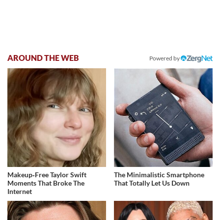
AROUND THE WEB
Powered by
Makeup‑Free Taylor Swift
The Minimalistic Smartphone
Moments That Broke The
That Totally Let Us Down
Internet