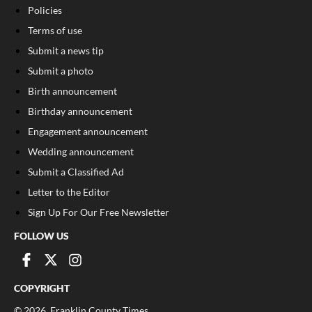
Policies
Terms of use
Submit a news tip
Submit a photo
Birth announcement
Birthday announcement
Engagement announcement
Wedding announcement
Submit a Classified Ad
Letter to the Editor
Sign Up For Our Free Newsletter
FOLLOW US
COPYRIGHT
©
2026
, Franklin County Times