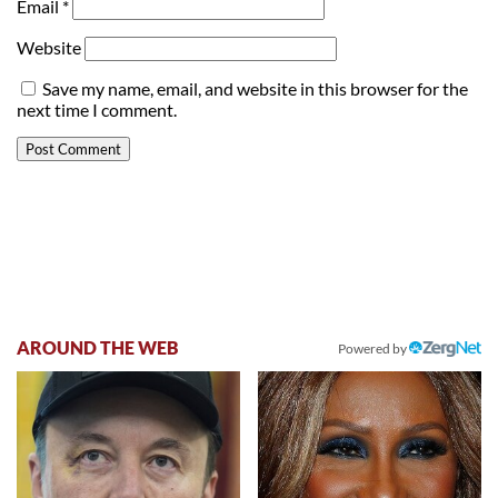
Email
*
Website
Save my name, email, and website in this browser for the
next time I comment.
AROUND THE WEB
Powered by