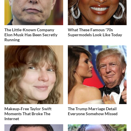
The Little-Known Company
What These Famous '70s
Elon Musk Has Been Secretly
Supermodels Look Like Today
Running
Makeup‑Free Taylor Swift
The Trump Marriage Detail
Moments That Broke The
Everyone Somehow Missed
Internet