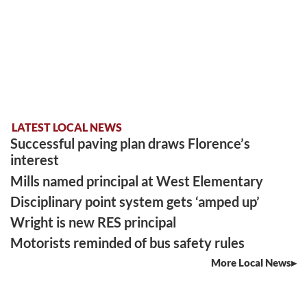
LATEST LOCAL NEWS
Successful paving plan draws Florence’s
interest
Mills named principal at West Elementary
Disciplinary point system gets ‘amped up’
Wright is new RES principal
Motorists reminded of bus safety rules
More Local News