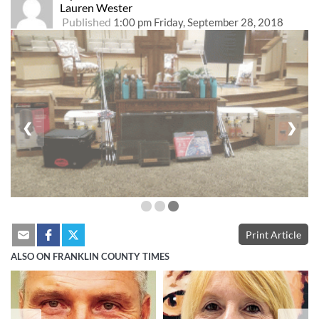
Lauren Wester
Published
1:00 pm Friday, September 28, 2018
❮
❯
Print Article
ALSO ON FRANKLIN COUNTY TIMES