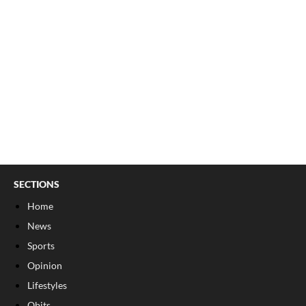
SECTIONS
Home
News
Sports
Opinion
Lifestyles
Obits