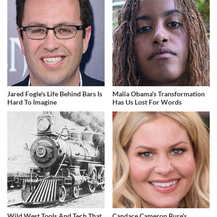
Jared Fogle's Life Behind Bars Is
Malia Obama's Transformation
Hard To Imagine
Has Us Lost For Words
Wild West Tools And Tech That
Candace Cameron Bure's