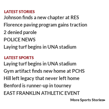
LATEST STORIES
Johnson finds a new chapter at RES
Florence paving program gains traction
2 denied parole
POLICE NEWS
Laying turf begins in UNA stadium
LATEST SPORTS
Laying turf begins in UNA stadium
Gym artifact finds new home at PCHS
Hill left legacy that never left home
Benford is runner-up in tourney
EAST FRANKLIN ATHLETIC EVENT
More Sports Stories