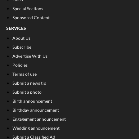
Special Sections
Sponsored Content
SERVICES
About Us
Subscribe
Advertise With Us
Policies
Terms of use
Submit a news tip
Submit a photo
Birth announcement
Birthday announcement
Engagement announcement
Wedding announcement
Submit a Classified Ad