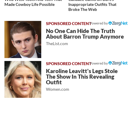
Made Cowboy Life Possible
Inappropriate Outfits That
Broke The Web
Powered by
No One Can Hide The Truth
About Barron Trump Anymore
TheList.com
Powered by
Karoline Leavitt's Legs Stole
The Show In This Revealing
Outfit
Women.com