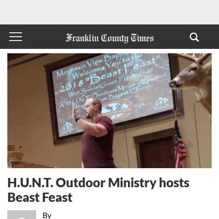
H.U.N.T. Outdoor Ministry hosts
Beast Feast
By