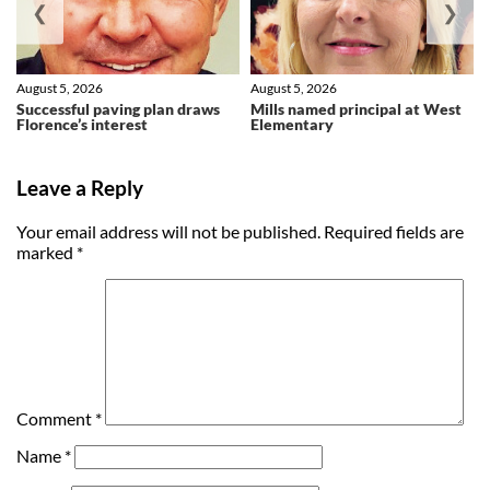
❮
❯
August 5, 2026
August 5, 2026
Successful paving plan draws
Mills named principal at West
Florence’s interest
Elementary
Leave a Reply
Your email address will not be published.
Required fields are
marked
*
Comment
*
Name
*