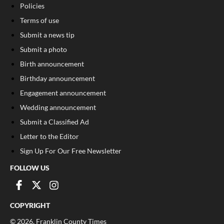
Policies
Terms of use
Submit a news tip
Submit a photo
Birth announcement
Birthday announcement
Engagement announcement
Wedding announcement
Submit a Classified Ad
Letter to the Editor
Sign Up For Our Free Newsletter
FOLLOW US
COPYRIGHT
©
2026
, Franklin County Times