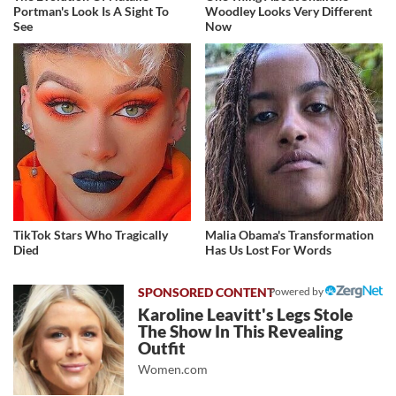
Portman's Look Is A Sight To
Woodley Looks Very Different
See
Now
TikTok Stars Who Tragically
Malia Obama's Transformation
Died
Has Us Lost For Words
Powered by
Karoline Leavitt's Legs Stole
The Show In This Revealing
Outfit
Women.com