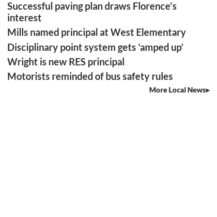
Successful paving plan draws Florence’s
interest
Mills named principal at West Elementary
Disciplinary point system gets ‘amped up’
Wright is new RES principal
Motorists reminded of bus safety rules
More Local News