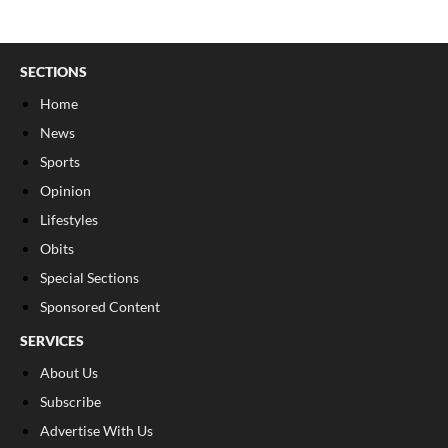
SECTIONS
Home
News
Sports
Opinion
Lifestyles
Obits
Special Sections
Sponsored Content
SERVICES
About Us
Subscribe
Advertise With Us