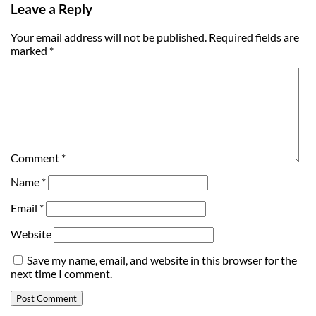
Leave a Reply
Your email address will not be published.
Required fields are
marked
*
Comment
*
Name
*
Email
*
Website
Save my name, email, and website in this browser for the
next time I comment.