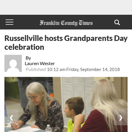
Russellville hosts Grandparents Day
celebration
By
Lauren Wester
Published
10:12 am Friday, September 14, 2018
❮
❯