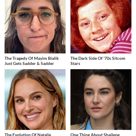
The Tragedy Of Mayim Bialik
The Dark Side Of '70s Sitcom
Just Gets Sadder & Sadder
Stars
The Evolution Of Natalie
One Thing About Shailene