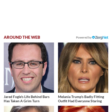
AROUND THE WEB
Powered by
Jared Fogle's Life Behind Bars
Melania Trump's Badly Fitting
Has Taken A Grim Turn
Outfit Had Everyone Staring