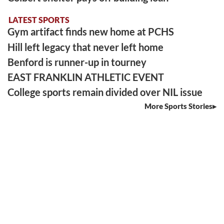
LATEST SPORTS
Gym artifact finds new home at PCHS
Hill left legacy that never left home
Benford is runner-up in tourney
EAST FRANKLIN ATHLETIC EVENT
College sports remain divided over NIL issue
More Sports Stories