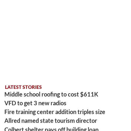
LATEST STORIES
Middle school roofing to cost $611K
VFD to get 3 new radios
Fire training center addition triples size
Allred named state tourism director
Colbert shelter pays off building loan