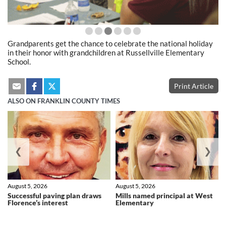
Grandparents get the chance to celebrate the national holiday
in their honor with grandchildren at Russellville Elementary
School.
Print Article
ALSO ON FRANKLIN COUNTY TIMES
❮
❯
August 5, 2026
August 5, 2026
Successful paving plan draws
Mills named principal at West
Florence’s interest
Elementary