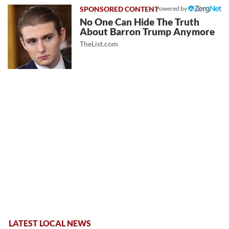
Powered by
No One Can Hide The Truth
About Barron Trump Anymore
TheList.com
LATEST LOCAL NEWS