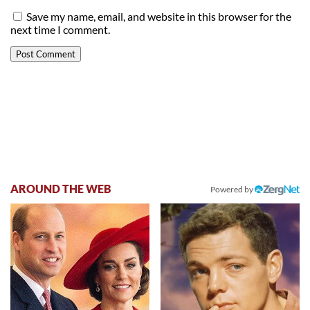
Save my name, email, and website in this browser for the
next time I comment.
AROUND THE WEB
Powered by