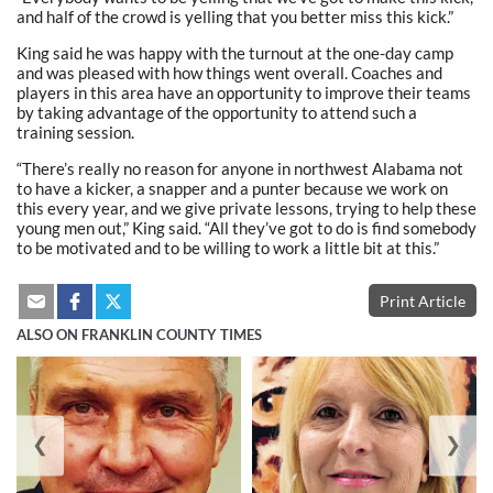
and half of the crowd is yelling that you better miss this kick.”
King said he was happy with the turnout at the one-day camp
and was pleased with how things went overall. Coaches and
players in this area have an opportunity to improve their teams
by taking advantage of the opportunity to attend such a
training session.
“There’s really no reason for anyone in northwest Alabama not
to have a kicker, a snapper and a punter because we work on
this every year, and we give private lessons, trying to help these
young men out,” King said. “All they’ve got to do is find somebody
to be motivated and to be willing to work a little bit at this.”
Print Article
ALSO ON FRANKLIN COUNTY TIMES
❮
❯