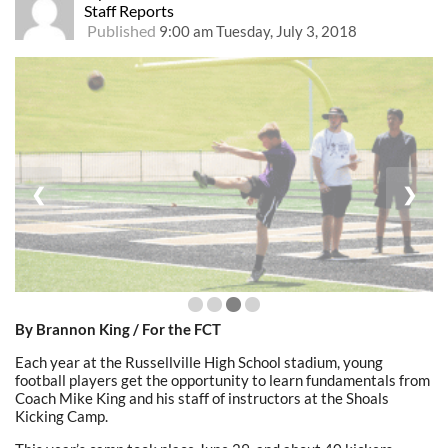
Staff Reports
Published
9:00 am Tuesday, July 3, 2018
❮
❯
By Brannon King / For the FCT
Each year at the Russellville High School stadium, young
football players get the opportunity to learn fundamentals from
Coach Mike King and his staff of instructors at the Shoals
Kicking Camp.