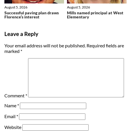
August 5, 2026
August 5, 2026
Successful paving plan draws
Mills named principal at West
Florence’s interest
Elementary
Leave a Reply
Your email address will not be published.
Required fields are
marked
*
Comment
*
Name
*
Email
*
Website