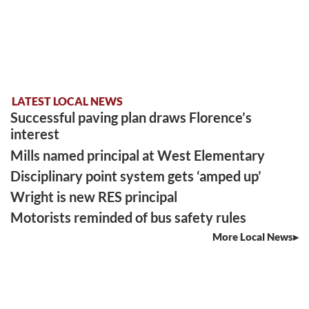
LATEST LOCAL NEWS
Successful paving plan draws Florence’s
interest
Mills named principal at West Elementary
Disciplinary point system gets ‘amped up’
Wright is new RES principal
Motorists reminded of bus safety rules
More Local News