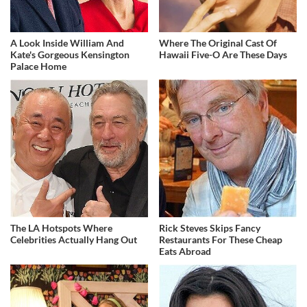
A Look Inside William And
Where The Original Cast Of
Kate's Gorgeous Kensington
Hawaii Five-O Are These Days
Palace Home
The LA Hotspots Where
Rick Steves Skips Fancy
Celebrities Actually Hang Out
Restaurants For These Cheap
Eats Abroad