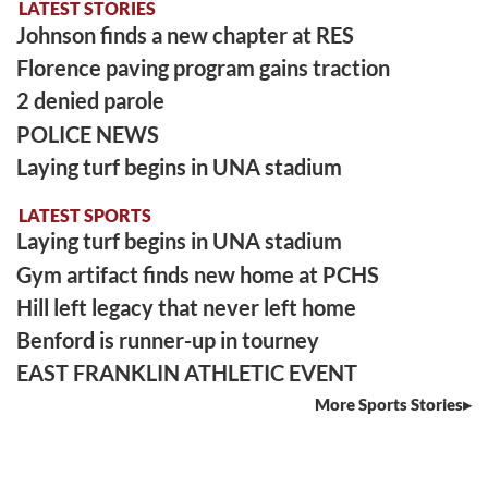
LATEST STORIES
Johnson finds a new chapter at RES
Florence paving program gains traction
2 denied parole
POLICE NEWS
Laying turf begins in UNA stadium
LATEST SPORTS
Laying turf begins in UNA stadium
Gym artifact finds new home at PCHS
Hill left legacy that never left home
Benford is runner-up in tourney
EAST FRANKLIN ATHLETIC EVENT
More Sports Stories