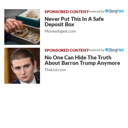
Powered by
Never Put This In A Safe
Deposit Box
Moneydigest.com
Powered by
No One Can Hide The Truth
About Barron Trump Anymore
TheList.com