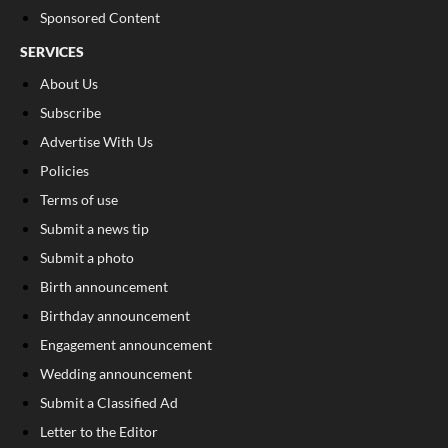
Sponsored Content
SERVICES
About Us
Subscribe
Advertise With Us
Policies
Terms of use
Submit a news tip
Submit a photo
Birth announcement
Birthday announcement
Engagement announcement
Wedding announcement
Submit a Classified Ad
Letter to the Editor