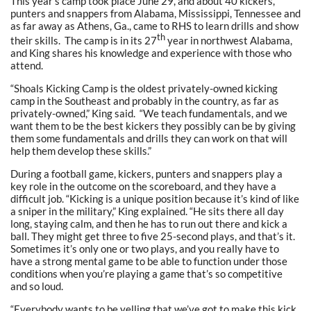
This year’s camp took place June 29, and about 40 kickers,
punters and snappers from Alabama, Mississippi, Tennessee and
as far away as Athens, Ga., came to RHS to learn drills and show
th
their skills. The camp is in its 27
year in northwest Alabama,
and King shares his knowledge and experience with those who
attend.
“Shoals Kicking Camp is the oldest privately-owned kicking
camp in the Southeast and probably in the country, as far as
privately-owned,” King said. “We teach fundamentals, and we
want them to be the best kickers they possibly can be by giving
them some fundamentals and drills they can work on that will
help them develop these skills.”
During a football game, kickers, punters and snappers play a
key role in the outcome on the scoreboard, and they have a
difficult job. “Kicking is a unique position because it’s kind of like
a sniper in the military,” King explained. “He sits there all day
long, staying calm, and then he has to run out there and kick a
ball. They might get three to five 25-second plays, and that’s it.
Sometimes it’s only one or two plays, and you really have to
have a strong mental game to be able to function under those
conditions when you’re playing a game that’s so competitive
and so loud.
“Everybody wants to be yelling that we’ve got to make this kick,