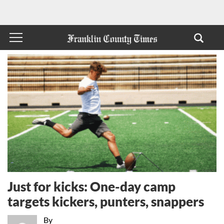
Just for kicks: One-day camp
targets kickers, punters, snappers
By