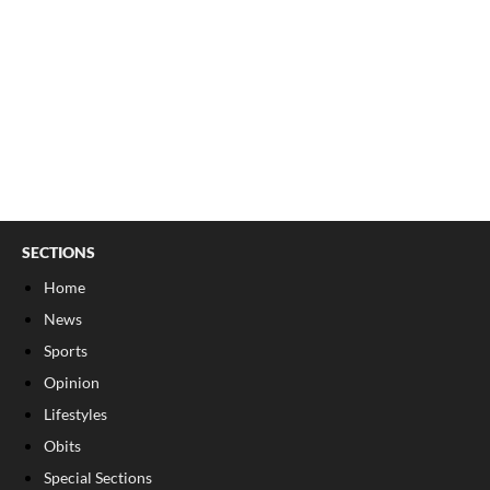
SECTIONS
Home
News
Sports
Opinion
Lifestyles
Obits
Special Sections