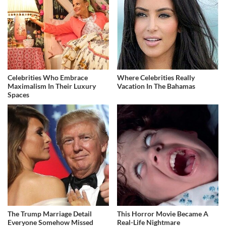
Celebrities Who Embrace
Where Celebrities Really
Maximalism In Their Luxury
Vacation In The Bahamas
Spaces
The Trump Marriage Detail
This Horror Movie Became A
Everyone Somehow Missed
Real-Life Nightmare