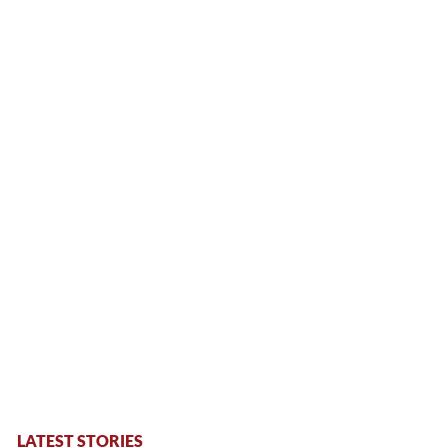
LATEST STORIES