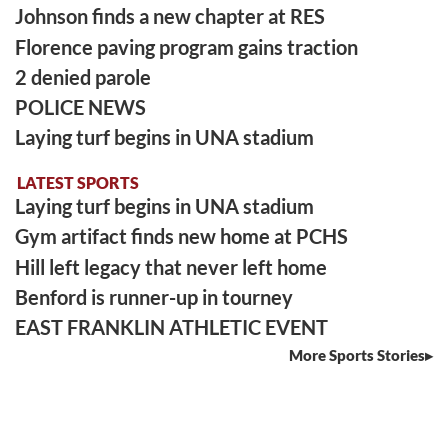
Johnson finds a new chapter at RES
Florence paving program gains traction
2 denied parole
POLICE NEWS
Laying turf begins in UNA stadium
LATEST SPORTS
Laying turf begins in UNA stadium
Gym artifact finds new home at PCHS
Hill left legacy that never left home
Benford is runner-up in tourney
EAST FRANKLIN ATHLETIC EVENT
More Sports Stories