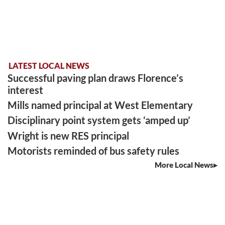
LATEST LOCAL NEWS
Successful paving plan draws Florence’s
interest
Mills named principal at West Elementary
Disciplinary point system gets ‘amped up’
Wright is new RES principal
Motorists reminded of bus safety rules
More Local News