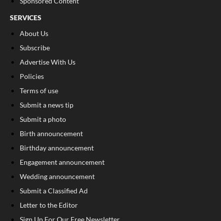
Sponsored Content
SERVICES
About Us
Subscribe
Advertise With Us
Policies
Terms of use
Submit a news tip
Submit a photo
Birth announcement
Birthday announcement
Engagement announcement
Wedding announcement
Submit a Classified Ad
Letter to the Editor
Sign Up For Our Free Newsletter