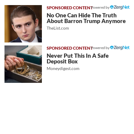
Powered by
No One Can Hide The Truth
About Barron Trump Anymore
TheList.com
Powered by
Never Put This In A Safe
Deposit Box
Moneydigest.com