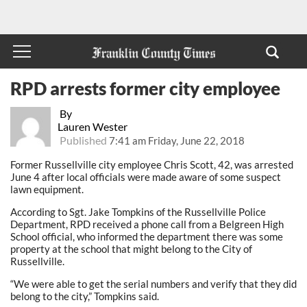
RPD arrests former city employee
By
Lauren Wester
Published
7:41 am Friday, June 22, 2018
Former Russellville city employee Chris Scott, 42, was arrested
June 4 after local officials were made aware of some suspect
lawn equipment.
According to Sgt. Jake Tompkins of the Russellville Police
Department, RPD received a phone call from a Belgreen High
School official, who informed the department there was some
property at the school that might belong to the City of
Russellville.
“We were able to get the serial numbers and verify that they did
belong to the city,” Tompkins said.