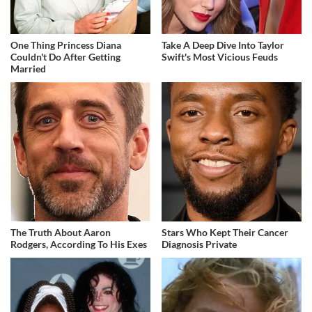
One Thing Princess Diana
Take A Deep Dive Into Taylor
Couldn't Do After Getting
Swift's Most Vicious Feuds
Married
The Truth About Aaron
Stars Who Kept Their Cancer
Rodgers, According To His Exes
Diagnosis Private