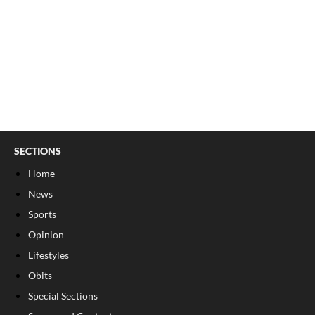
SECTIONS
Home
News
Sports
Opinion
Lifestyles
Obits
Special Sections