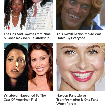
The Ups And Downs Of Michael
This Awful Action Movie Was
& Janet Jackson's Relationship
Hated By Everyone
Whatever Happened To The
Hayden Panettiere's
Cast Of American Pie?
Transformation Is One Fans
Won't Forget