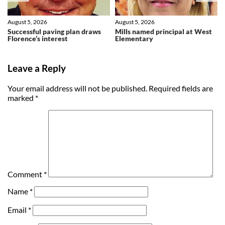
August 5, 2026
August 5, 2026
Successful paving plan draws
Mills named principal at West
Florence’s interest
Elementary
Leave a Reply
Your email address will not be published.
Required fields are
marked
*
Comment
*
Name
*
Email
*