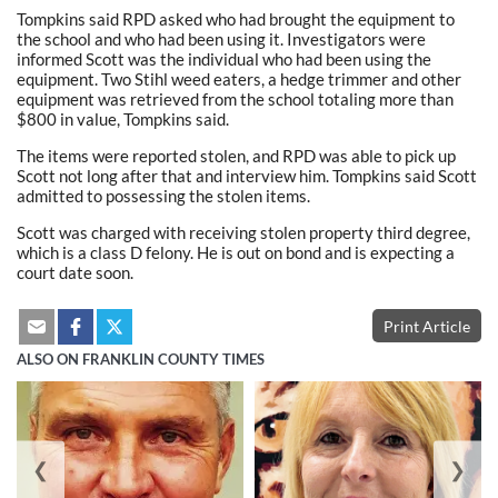
Tompkins said RPD asked who had brought the equipment to
the school and who had been using it. Investigators were
informed Scott was the individual who had been using the
equipment. Two Stihl weed eaters, a hedge trimmer and other
equipment was retrieved from the school totaling more than
$800 in value, Tompkins said.
The items were reported stolen, and RPD was able to pick up
Scott not long after that and interview him. Tompkins said Scott
admitted to possessing the stolen items.
Scott was charged with receiving stolen property third degree,
which is a class D felony. He is out on bond and is expecting a
court date soon.
Print Article
ALSO ON FRANKLIN COUNTY TIMES
❮
❯