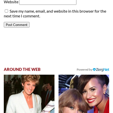
Website
Save my name, email, and website in this browser for the
next time I comment.
AROUND THE WEB
Powered by