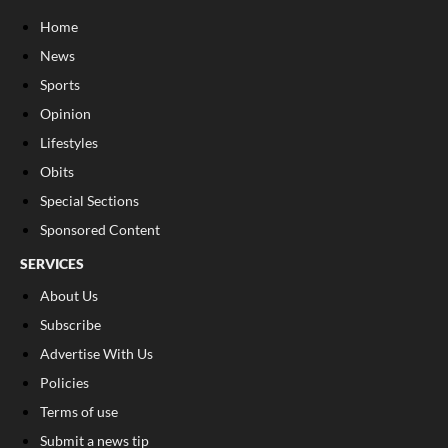
Home
News
Sports
Opinion
Lifestyles
Obits
Special Sections
Sponsored Content
SERVICES
About Us
Subscribe
Advertise With Us
Policies
Terms of use
Submit a news tip