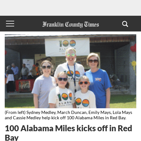
(From left) Sydney Medley, March Duncan, Emily Mays, Lola Mays
and Cassie Medley help kick off 100 Alabama Miles in Red Bay.
100 Alabama Miles kicks off in Red
Bay