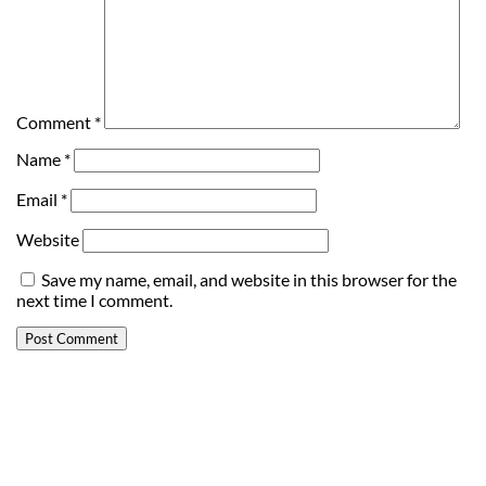
Comment
*
Name
*
Email
*
Website
Save my name, email, and website in this browser for the
next time I comment.