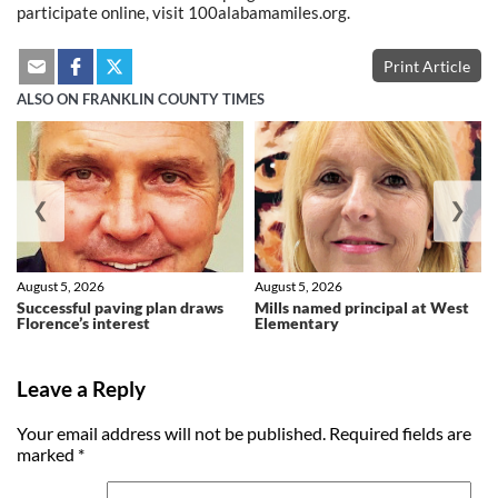
participate online, visit 100alabamamiles.org.
Print Article
ALSO ON FRANKLIN COUNTY TIMES
❮
❯
August 5, 2026
August 5, 2026
Successful paving plan draws
Mills named principal at West
Florence’s interest
Elementary
Leave a Reply
Your email address will not be published.
Required fields are
marked
*