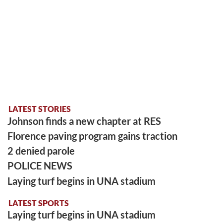
LATEST STORIES
Johnson finds a new chapter at RES
Florence paving program gains traction
2 denied parole
POLICE NEWS
Laying turf begins in UNA stadium
LATEST SPORTS
Laying turf begins in UNA stadium