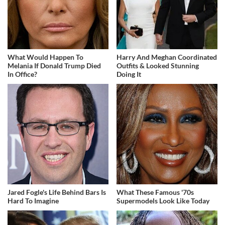
What Would Happen To
Harry And Meghan Coordinated
Melania If Donald Trump Died
Outfits & Looked Stunning
In Office?
Doing It
Jared Fogle's Life Behind Bars Is
What These Famous '70s
Hard To Imagine
Supermodels Look Like Today