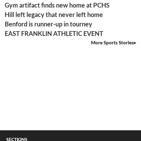
Gym artifact finds new home at PCHS
Hill left legacy that never left home
Benford is runner-up in tourney
EAST FRANKLIN ATHLETIC EVENT
More Sports Stories
SECTIONS