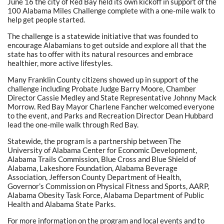
June 16 the city of Red Bay held its own kickoff in support of the
100 Alabama Miles Challenge complete with a one-mile walk to
help get people started.
The challenge is a statewide initiative that was founded to
encourage Alabamians to get outside and explore all that the
state has to offer with its natural resources and embrace
healthier, more active lifestyles.
Many Franklin County citizens showed up in support of the
challenge including Probate Judge Barry Moore, Chamber
Director Cassie Medley and State Representative Johnny Mack
Morrow. Red Bay Mayor Charlene Fancher welcomed everyone
to the event, and Parks and Recreation Director Dean Hubbard
lead the one-mile walk through Red Bay.
Statewide, the program is a partnership between The
University of Alabama Center for Economic Development,
Alabama Trails Commission, Blue Cross and Blue Shield of
Alabama, Lakeshore Foundation, Alabama Beverage
Association, Jefferson County Department of Health,
Governor’s Commission on Physical Fitness and Sports, AARP,
Alabama Obesity Task Force, Alabama Department of Public
Health and Alabama State Parks.
For more information on the program and local events and to