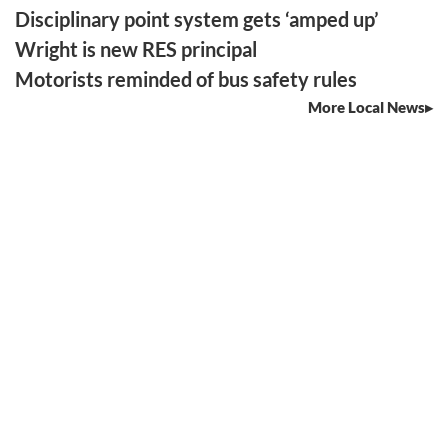
Disciplinary point system gets ‘amped up’
Wright is new RES principal
Motorists reminded of bus safety rules
More Local News