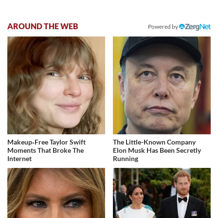
AROUND THE WEB
Powered by
Makeup‑Free Taylor Swift
The Little-Known Company
Moments That Broke The
Elon Musk Has Been Secretly
Internet
Running