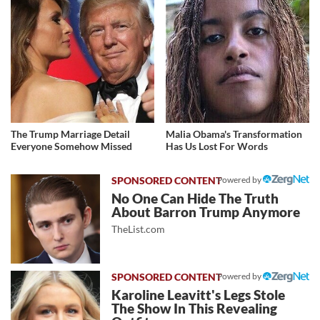
The Trump Marriage Detail
Malia Obama's Transformation
Everyone Somehow Missed
Has Us Lost For Words
Powered by
No One Can Hide The Truth
About Barron Trump Anymore
TheList.com
Powered by
Karoline Leavitt's Legs Stole
The Show In This Revealing