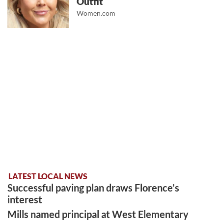
Outfit
Women.com
LATEST LOCAL NEWS
Successful paving plan draws Florence’s
interest
Mills named principal at West Elementary