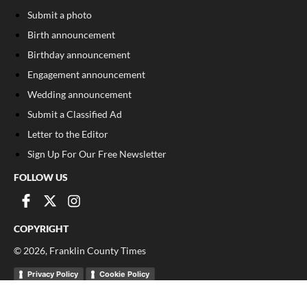
Submit a photo
Birth announcement
Birthday announcement
Engagement announcement
Wedding announcement
Submit a Classified Ad
Letter to the Editor
Sign Up For Our Free Newsletter
FOLLOW US
COPYRIGHT
©
2026
, Franklin County Times
Privacy Policy
Cookie Policy