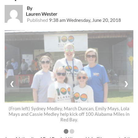
By
Lauren Wester
Published
9:38 am Wednesday, June 20, 2018
❮
❯
(From left) Sydney Medley, March Duncan, Emily Mays, Lola
Mays and Cassie Medley help kick off 100 Alabama Miles in
Red Bay.