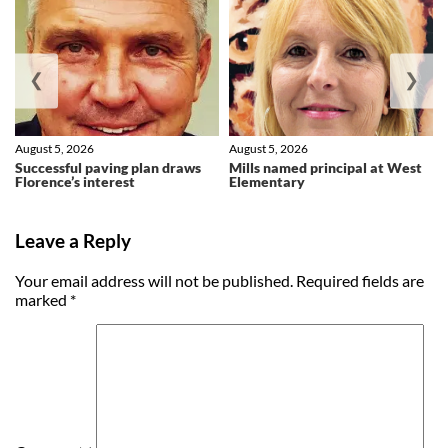
❮
❯
August 5, 2026
August 5, 2026
Successful paving plan draws
Mills named principal at West
Florence’s interest
Elementary
Leave a Reply
Your email address will not be published.
Required fields are
marked
*