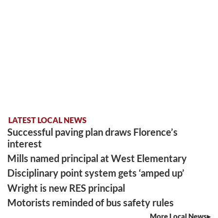
LATEST LOCAL NEWS
Successful paving plan draws Florence’s
interest
Mills named principal at West Elementary
Disciplinary point system gets ‘amped up’
Wright is new RES principal
Motorists reminded of bus safety rules
More Local News