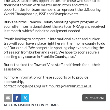
The USAS path offers opportunities for those who seek to be
their best to train with master instructors and offers
opportunities for team members to represent the U.S. during
World Championship, ISSF and Olympic events.
Burks said the Franklin County Shooting Sports program will
soon offer international skeet thanks to an NRA grant received
last month, which funded the equipment needed.
“Youth looking to compete in international skeet and bunker
trap will soon have a place right here in their home county to do
so,” Burks said. “We compete in sporting clay events during the
off season from bunker and skeet. We hope to soon secure a
sporting clay course in Franklin County, also.”
Burks thanked the Town of Vina staff and friends for all their
assistance.
For more information on these supports or to provide
sponsorship,
contact info@aljoss.org or timburks@franklin.k12.al.us.
Print Article
ALSO ON FRANKLIN COUNTY TIMES