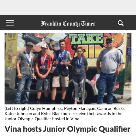
(Left to right) Colyn Humphres, Peyton Flanagan, Camron Burks,
Katee Johnson and Kyler Blackburn receive their awards in the
Junior Olympic Qualifier hosted in Vina.
Vina hosts Junior Olympic Qualifier