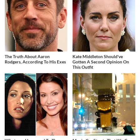
The Truth About Aaron
Kate Middleton Should've
Rodgers, According To His Exes
Gotten A Second Opinion On
This Outfit