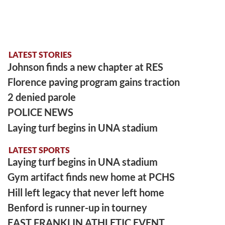
LATEST STORIES
Johnson finds a new chapter at RES
Florence paving program gains traction
2 denied parole
POLICE NEWS
Laying turf begins in UNA stadium
LATEST SPORTS
Laying turf begins in UNA stadium
Gym artifact finds new home at PCHS
Hill left legacy that never left home
Benford is runner-up in tourney
EAST FRANKLIN ATHLETIC EVENT