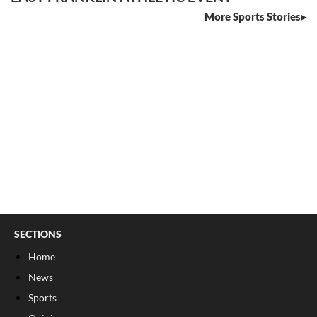
More Sports Stories
SECTIONS
Home
News
Sports