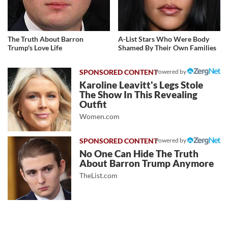
The Truth About Barron
A-List Stars Who Were Body
Trump's Love Life
Shamed By Their Own Families
Powered by
Karoline Leavitt's Legs Stole
The Show In This Revealing
Outfit
Women.com
Powered by
No One Can Hide The Truth
About Barron Trump Anymore
TheList.com