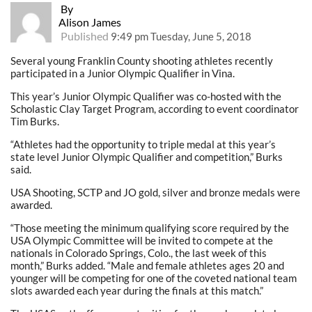
By
Alison James
Published
9:49 pm Tuesday, June 5, 2018
Several young Franklin County shooting athletes recently
participated in a Junior Olympic Qualifier in Vina.
This year’s Junior Olympic Qualifier was co-hosted with the
Scholastic Clay Target Program, according to event coordinator
Tim Burks.
“Athletes had the opportunity to triple medal at this year’s
state level Junior Olympic Qualifier and competition,” Burks
said.
USA Shooting, SCTP and JO gold, silver and bronze medals were
awarded.
“Those meeting the minimum qualifying score required by the
USA Olympic Committee will be invited to compete at the
nationals in Colorado Springs, Colo., the last week of this
month,” Burks added. “Male and female athletes ages 20 and
younger will be competing for one of the coveted national team
slots awarded each year during the finals at this match.”