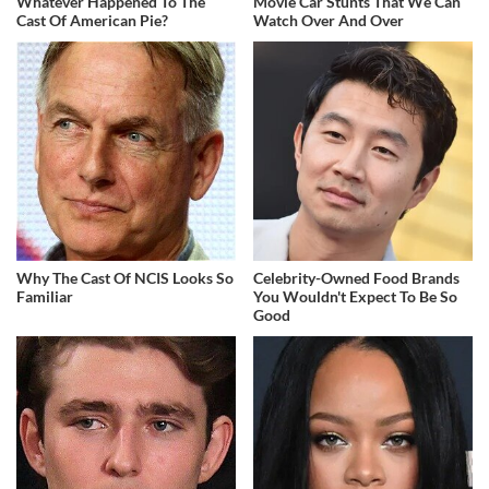
Whatever Happened To The
Movie Car Stunts That We Can
Cast Of American Pie?
Watch Over And Over
Why The Cast Of NCIS Looks So
Celebrity-Owned Food Brands
Familiar
You Wouldn't Expect To Be So
Good