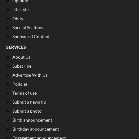
Opinion
Lifestyles
Obits
Special Sections
Sponsored Content
SERVICES
About Us
Subscribe
Advertise With Us
Policies
Terms of use
Submit a news tip
Submit a photo
Birth announcement
Birthday announcement
Engagement announcement