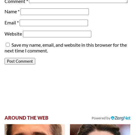
Comment
*
Name
*
Email
*
Website
Save my name, email, and website in this browser for the
next time I comment.
AROUND THE WEB
Powered by