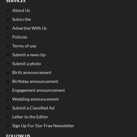
SERVICES
About Us
Subscribe
Advertise With Us
Policies
Terms of use
Submit a news tip
Submit a photo
Birth announcement
Birthday announcement
Engagement announcement
Wedding announcement
Submit a Classified Ad
Letter to the Editor
Sign Up For Our Free Newsletter
FOLLOW US