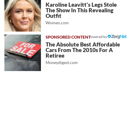
Karoline Leavitt's Legs Stole
The Show In This Revealing
Outfit
Women.com
Powered by
The Absolute Best Affordable
Cars From The 2010s For A
Retiree
Moneydigest.com