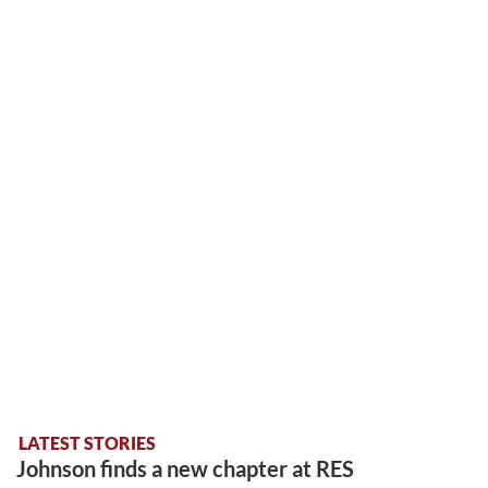
LATEST STORIES
Johnson finds a new chapter at RES