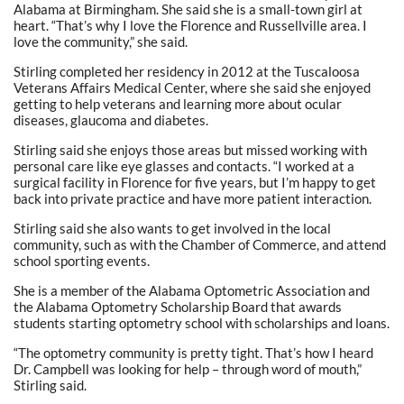
Alabama at Birmingham. She said she is a small-town girl at
heart. “That’s why I love the Florence and Russellville area. I
love the community,” she said.
Stirling completed her residency in 2012 at the Tuscaloosa
Veterans Affairs Medical Center, where she said she enjoyed
getting to help veterans and learning more about ocular
diseases, glaucoma and diabetes.
Stirling said she enjoys those areas but missed working with
personal care like eye glasses and contacts. “I worked at a
surgical facility in Florence for five years, but I’m happy to get
back into private practice and have more patient interaction.
Stirling said she also wants to get involved in the local
community, such as with the Chamber of Commerce, and attend
school sporting events.
She is a member of the Alabama Optometric Association and
the Alabama Optometry Scholarship Board that awards
students starting optometry school with scholarships and loans.
“The optometry community is pretty tight. That’s how I heard
Dr. Campbell was looking for help – through word of mouth,”
Stirling said.