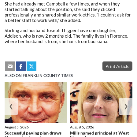
She had already met Campbell a few times, and when they
started talking about the position, she said they clicked
professionally and shared similar work ethics. “I couldn’t ask for
a better staff to work with,” she added.
Stirling and husband Joseph Thigpen have one daughter,
Addison, who is now 2 months old. The family lives in Florence,
where her husband is from; she hails from Louisiana.
Print Article
ALSO ON FRANKLIN COUNTY TIMES
❮
❯
August 5, 2026
August 5, 2026
Successful paving plan draws
Mills named principal at West