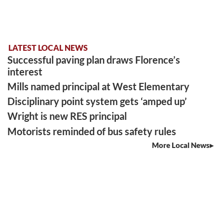
LATEST LOCAL NEWS
Successful paving plan draws Florence’s
interest
Mills named principal at West Elementary
Disciplinary point system gets ‘amped up’
Wright is new RES principal
Motorists reminded of bus safety rules
More Local News