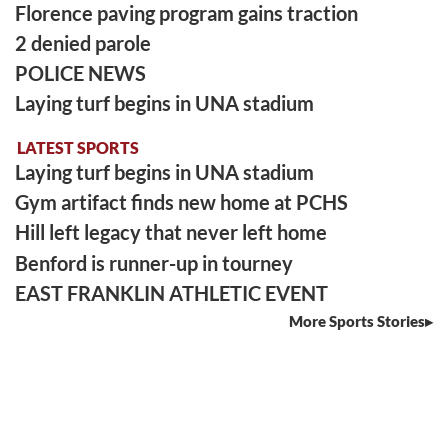
Florence paving program gains traction
2 denied parole
POLICE NEWS
Laying turf begins in UNA stadium
LATEST SPORTS
Laying turf begins in UNA stadium
Gym artifact finds new home at PCHS
Hill left legacy that never left home
Benford is runner-up in tourney
EAST FRANKLIN ATHLETIC EVENT
More Sports Stories