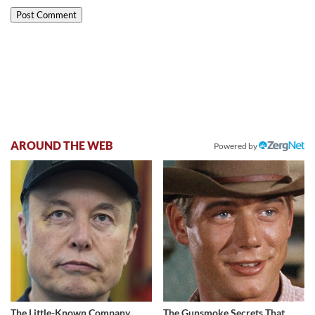
AROUND THE WEB
Powered by
The Little-Known Company
The Gunsmoke Secrets That