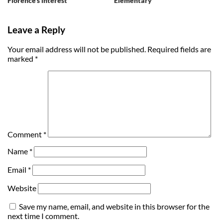
Florence’s interest
Elementary
Leave a Reply
Your email address will not be published.
Required fields are
marked
*
Comment
*
Name
*
Email
*
Website
Save my name, email, and website in this browser for the
next time I comment.