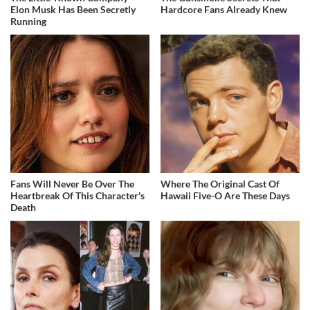
Elon Musk Has Been Secretly
Hardcore Fans Already Knew
Running
Fans Will Never Be Over The
Where The Original Cast Of
Heartbreak Of This Character's
Hawaii Five-O Are These Days
Death