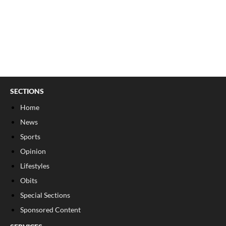
SECTIONS
Home
News
Sports
Opinion
Lifestyles
Obits
Special Sections
Sponsored Content