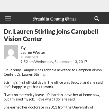
Dr. Lauren Stirling joins Campbell
Vision Center
By
Lauren Wester
Published
9:52 am Wednesday, September 13, 2017
Dr. Jeremy Campbell has added a new face to Campbell Vision
Center: Dr. Lauren Stirling.
Stirling’s first official day in the office was Sept. 5, and she said
she’s happy to get back to work.
“I was on maternity leave. It’s hard to leave her at home now,
but I missed my job. I love what I do,” she said.
She earned her doctorate in 2011 from the University of