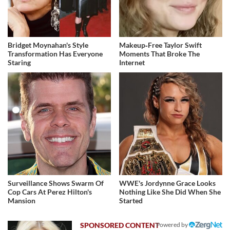
Bridget Moynahan's Style
Makeup‑Free Taylor Swift
Transformation Has Everyone
Moments That Broke The
Staring
Internet
Surveillance Shows Swarm Of
WWE's Jordynne Grace Looks
Cop Cars At Perez Hilton's
Nothing Like She Did When She
Mansion
Started
Powered by