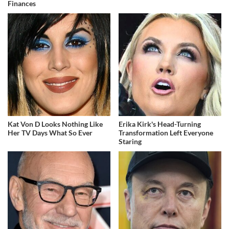
Finances
Kat Von D Looks Nothing Like
Erika Kirk's Head-Turning
Her TV Days What So Ever
Transformation Left Everyone
Staring