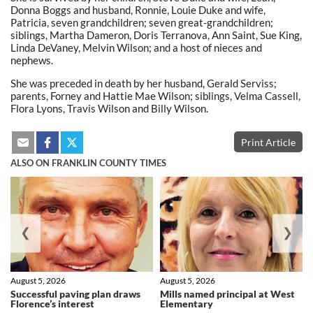
Donna Boggs and husband, Ronnie, Louie Duke and wife,
Patricia, seven grandchildren; seven great-grandchildren;
siblings, Martha Dameron, Doris Terranova, Ann Saint, Sue King,
Linda DeVaney, Melvin Wilson; and a host of nieces and
nephews.
She was preceded in death by her husband, Gerald Serviss;
parents, Forney and Hattie Mae Wilson; siblings, Velma Cassell,
Flora Lyons, Travis Wilson and Billy Wilson.
Print Article
ALSO ON FRANKLIN COUNTY TIMES
❮
❯
August 5, 2026
August 5, 2026
Successful paving plan draws
Mills named principal at West
Florence’s interest
Elementary