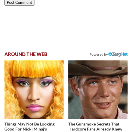
AROUND THE WEB
Powered by
Things May Not Be Looking
The Gunsmoke Secrets That
Good For Nicki Minaj's
Hardcore Fans Already Knew