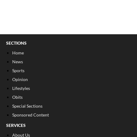
SECTIONS
Home
News
Sports
Opinion
Lifestyles
Obits
Special Sections
Sponsored Content
SERVICES
About Us