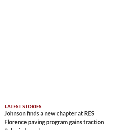
LATEST STORIES
Johnson finds a new chapter at RES
Florence paving program gains traction