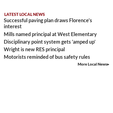
LATEST LOCAL NEWS
Successful paving plan draws Florence’s
interest
Mills named principal at West Elementary
Disciplinary point system gets ‘amped up’
Wright is new RES principal
Motorists reminded of bus safety rules
More Local News