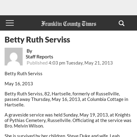
Betty Ruth Serviss
By
Staff Reports
Published
4:03 pm Tuesday, May 21, 2013
Betty Ruth Serviss
May 16, 2013
Betty Ruth Serviss, 82, Hartselle, formerly of Russellville,
passed away Thursday, May 16, 2013, at Columbia Cottage in
Hartselle.
A graveside service was held Sunday, May 19, 2013, at Knights
of Pythias Cemetery, Russellville. Officiating at the service was
Bro. Melvin Wilson.
She is survived by her children, Steve Duke and wife, Leah,