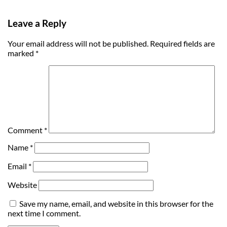
Leave a Reply
Your email address will not be published.
Required fields are
marked
*
Comment
*
Name
*
Email
*
Website
Save my name, email, and website in this browser for the
next time I comment.