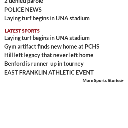
2 denied parole
POLICE NEWS
Laying turf begins in UNA stadium
LATEST SPORTS
Laying turf begins in UNA stadium
Gym artifact finds new home at PCHS
Hill left legacy that never left home
Benford is runner-up in tourney
EAST FRANKLIN ATHLETIC EVENT
More Sports Stories