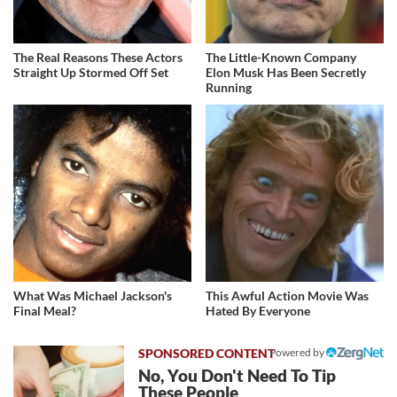
The Real Reasons These Actors
The Little-Known Company
Straight Up Stormed Off Set
Elon Musk Has Been Secretly
Running
What Was Michael Jackson's
This Awful Action Movie Was
Final Meal?
Hated By Everyone
Powered by
No, You Don't Need To Tip
These People