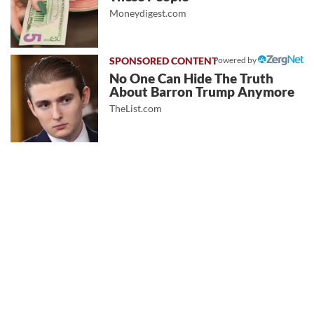
Moneydigest.com
Powered by
No One Can Hide The Truth
About Barron Trump Anymore
TheList.com