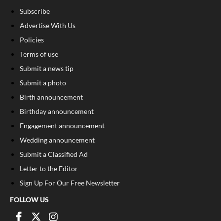
Subscribe
Advertise With Us
Policies
Terms of use
Submit a news tip
Submit a photo
Birth announcement
Birthday announcement
Engagement announcement
Wedding announcement
Submit a Classified Ad
Letter to the Editor
Sign Up For Our Free Newsletter
FOLLOW US