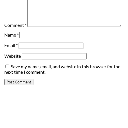
Comment
*
Name
*
Email
*
Website
Save my name, email, and website in this browser for the
next time I comment.