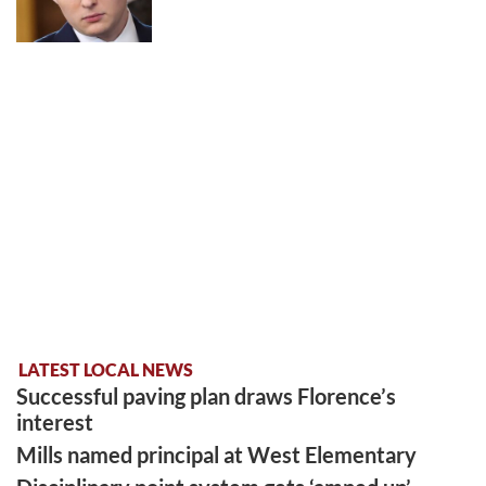
LATEST LOCAL NEWS
Successful paving plan draws Florence’s
interest
Mills named principal at West Elementary