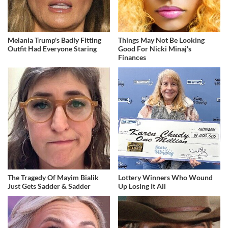
Melania Trump's Badly Fitting
Things May Not Be Looking
Outfit Had Everyone Staring
Good For Nicki Minaj's
Finances
The Tragedy Of Mayim Bialik
Lottery Winners Who Wound
Just Gets Sadder & Sadder
Up Losing It All