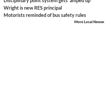
Disciplinary point system gets ‘amped up’
Wright is new RES principal
Motorists reminded of bus safety rules
More Local News