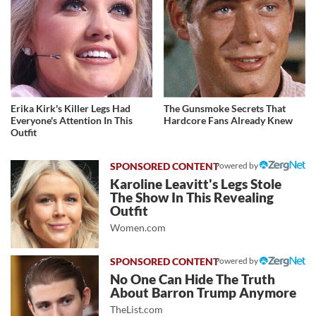
Erika Kirk's Killer Legs Had
The Gunsmoke Secrets That
Everyone's Attention In This
Hardcore Fans Already Knew
Outfit
Powered by
Karoline Leavitt's Legs Stole
The Show In This Revealing
Outfit
Women.com
Powered by
No One Can Hide The Truth
About Barron Trump Anymore
TheList.com