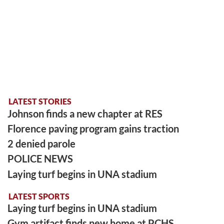
LATEST STORIES
Johnson finds a new chapter at RES
Florence paving program gains traction
2 denied parole
POLICE NEWS
Laying turf begins in UNA stadium
LATEST SPORTS
Laying turf begins in UNA stadium
Gym artifact finds new home at PCHS