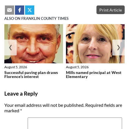
Print Article
ALSO ON FRANKLIN COUNTY TIMES
❮
❯
August 5, 2026
August 5, 2026
Successful paving plan draws
Mills named principal at West
Florence’s interest
Elementary
Leave a Reply
Your email address will not be published.
Required fields are
marked
*