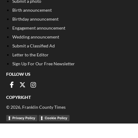
Submit a photo
Birth announcement
Birthday announcement
Engagement announcement
Wedding announcement
Submit a Classified Ad
Letter to the Editor
Sign Up For Our Free Newsletter
FOLLOW US
COPYRIGHT
©
2026
, Franklin County Times
Privacy Policy
Cookie Policy
Your Privacy Choices