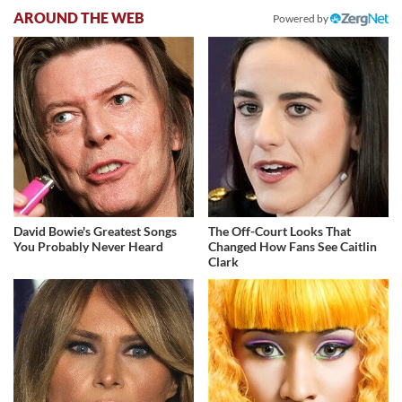
AROUND THE WEB
Powered by
David Bowie's Greatest Songs
The Off-Court Looks That
You Probably Never Heard
Changed How Fans See Caitlin
Clark