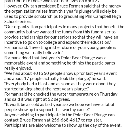
pay tribute to those who lost their lives on April 27.
However, Civitan president Bruce Forman said that the money
the organization raises from this year’s plunge will solely be
used to provide scholarships to graduating Phil Campbell High
School seniors.
“Our organization participates in many projects that benefit the
community but we wanted the funds from this fundraiser to
provide scholarships for our seniors so that they will have an
incentive to go on to college and expand their education,”
Forman said. “Investing in the future of your young people is
something we really believe in.”
Forman added that last year’s Polar Bear Plunge was a
memorable event and something he thinks the participants
really enjoyed.
“We had about 40 to 50 people show up for last year’s event
and about 17 people actually took the plunge,” he said.
“Everybody had a blast and as soon as they were done, they
started talking about the next year’s plunge.”
Forman said he checked the water temperature on Thursday
and said it was right at 52 degrees.
“It won’t be as cold as last year, so we hope we have a lot of
people show up to support this worthy cause.”
Anyone wishing to participate in the Polar Bear Plunge can
contact Bruce Forman at 256-668-4617 to register.
Participants are also welcome to show up the day of the event.