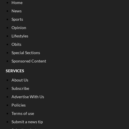
Home
News
Sports
Opinion
Lifestyles
Obits
Special Sections
Sponsored Content
SERVICES
About Us
Subscribe
Advertise With Us
Policies
Terms of use
Submit a news tip