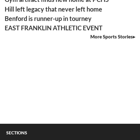
Hill left legacy that never left home
Benford is runner-up in tourney
EAST FRANKLIN ATHLETIC EVENT
More Sports Stories
SECTIONS