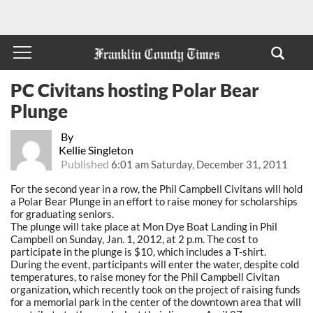
PC Civitans hosting Polar Bear
Plunge
By
Kellie Singleton
Published
6:01 am Saturday, December 31, 2011
For the second year in a row, the Phil Campbell Civitans will hold
a Polar Bear Plunge in an effort to raise money for scholarships
for graduating seniors.
The plunge will take place at Mon Dye Boat Landing in Phil
Campbell on Sunday, Jan. 1, 2012, at 2 p.m. The cost to
participate in the plunge is $10, which includes a T-shirt.
During the event, participants will enter the water, despite cold
temperatures, to raise money for the Phil Campbell Civitan
organization, which recently took on the project of raising funds
for a memorial park in the center of the downtown area that will