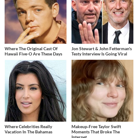
Where The Original Cast Of
Jon Stewart & John Fetterman's
Hawaii Five-O Are These Days
Testy Interview Is Going Viral
Where Celebrities Really
Makeup‑Free Taylor Swift
Vacation In The Bahamas
Moments That Broke The
Internet