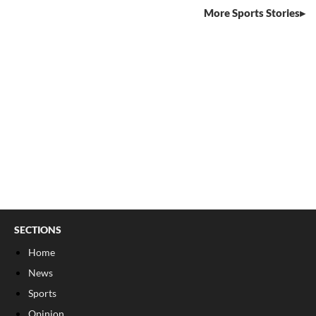
More Sports Stories
SECTIONS
Home
News
Sports
Opinion