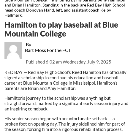
and Brian Hamilton. Standing in the back are Red Bay High School
head coach Donovan Hand, left, and assistant coach Kelby
Hallmark.
Hamilton to play baseball at Blue
Mountain College
By
Bart Moss For the FCT
Published
6:02 am Wednesday, July 9, 2025
RED BAY — Red Bay High School’s Reed Hamilton has officially
signed a scholarship to continue his education and baseball
career at Blue Mountain College in Mississippi. Hamilton’s
parents are Brian and Amy Hamilton.
Hamilton’s journey to the scholarship was anything but
straightforward, marked by a significant early season injury and
an inspiring comeback.
His senior season began with an unfortunate setback — a
broken foot on opening day. The injury sidelined him for part of
the season, forcing him into a rigorous rehabilitation process.