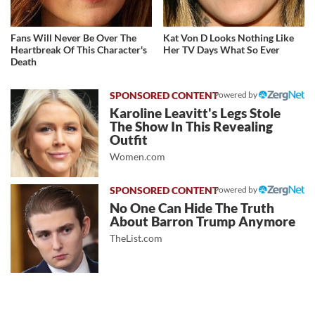
Fans Will Never Be Over The
Kat Von D Looks Nothing Like
Heartbreak Of This Character's
Her TV Days What So Ever
Death
Powered by
Karoline Leavitt's Legs Stole
The Show In This Revealing
Outfit
Women.com
Powered by
No One Can Hide The Truth
About Barron Trump Anymore
TheList.com