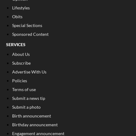
Lifestyles
Obits
Special Sections
Sponsored Content
SERVICES
About Us
Subscribe
Advertise With Us
Policies
Terms of use
Submit a news tip
Submit a photo
Birth announcement
Birthday announcement
Engagement announcement