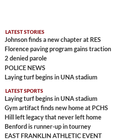
LATEST STORIES
Johnson finds a new chapter at RES
Florence paving program gains traction
2 denied parole
POLICE NEWS
Laying turf begins in UNA stadium
LATEST SPORTS
Laying turf begins in UNA stadium
Gym artifact finds new home at PCHS
Hill left legacy that never left home
Benford is runner-up in tourney
EAST FRANKLIN ATHLETIC EVENT