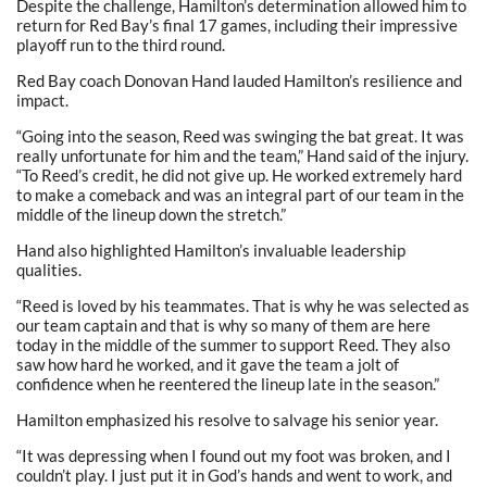
Despite the challenge, Hamilton’s determination allowed him to
return for Red Bay’s final 17 games, including their impressive
playoff run to the third round.
Red Bay coach Donovan Hand lauded Hamilton’s resilience and
impact.
“Going into the season, Reed was swinging the bat great. It was
really unfortunate for him and the team,” Hand said of the injury.
“To Reed’s credit, he did not give up. He worked extremely hard
to make a comeback and was an integral part of our team in the
middle of the lineup down the stretch.”
Hand also highlighted Hamilton’s invaluable leadership
qualities.
“Reed is loved by his teammates. That is why he was selected as
our team captain and that is why so many of them are here
today in the middle of the summer to support Reed. They also
saw how hard he worked, and it gave the team a jolt of
confidence when he reentered the lineup late in the season.”
Hamilton emphasized his resolve to salvage his senior year.
“It was depressing when I found out my foot was broken, and I
couldn’t play. I just put it in God’s hands and went to work, and