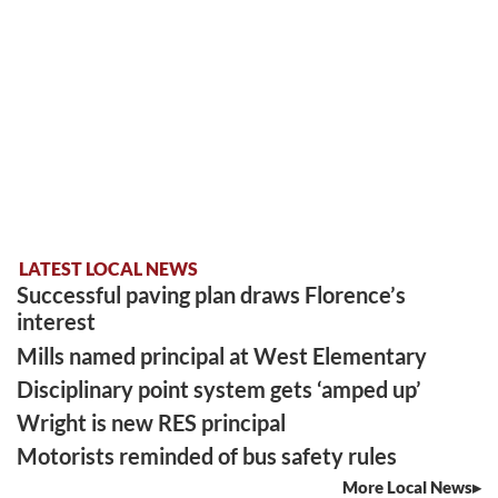
LATEST LOCAL NEWS
Successful paving plan draws Florence’s
interest
Mills named principal at West Elementary
Disciplinary point system gets ‘amped up’
Wright is new RES principal
Motorists reminded of bus safety rules
More Local News