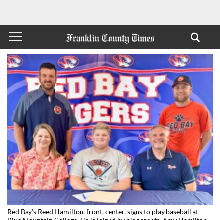
Red Bay’s Reed Hamilton, front, center, signs to play baseball at
Blue Mountain College. He is joined by his parents, Amy Hamilton