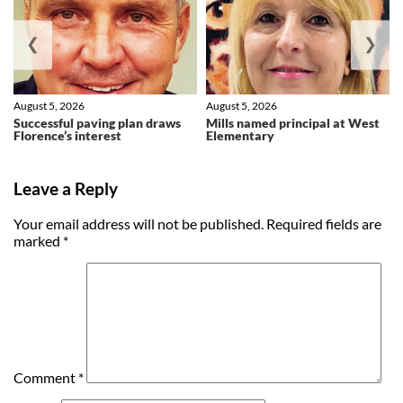
❮
❯
August 5, 2026
August 5, 2026
Successful paving plan draws
Mills named principal at West
Florence’s interest
Elementary
Leave a Reply
Your email address will not be published.
Required fields are
marked
*
Comment
*