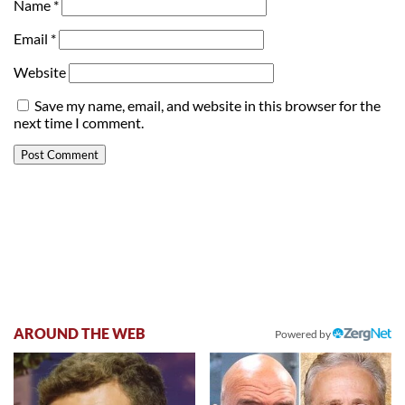
Name
*
Email
*
Website
Save my name, email, and website in this browser for the
next time I comment.
AROUND THE WEB
Powered by