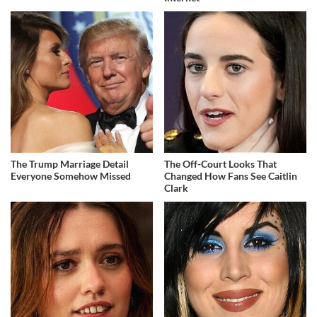
The Trump Marriage Detail
The Off-Court Looks That
Everyone Somehow Missed
Changed How Fans See Caitlin
Clark