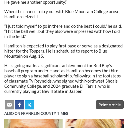
He gave me another opportunity.”
When the chance to try out with Blue Mountain College arose,
Hamilton seized it.
“I just told myself to go in there and do the best I could,” he said.
“I hit the ball well, but they also were impressed with how I did
in the field.”
Hamilton is expected to play first base or serve as a designated
hitter for the Toppers. He is scheduled to report to Blue
Mountain on Aug. 15.
His signing marks a significant achievement for Red Bay’s
baseball program under Hand, as Hamilton becomes the third
player to sign a baseball scholarship, following in the footsteps
of classmate Ty Reynolds, who signed with Northwest Shoals
Community College, and 2024 graduate Eli Farris. who is
currently playing at Bevill State in Jasper.
Print Article
ALSO ON FRANKLIN COUNTY TIMES