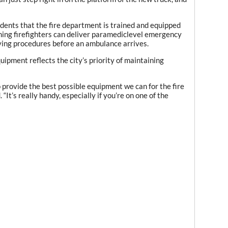
dents that the fire department is trained and equipped
ning firefighters can deliver paramediclevel emergency
saving procedures before an ambulance arrives.
pment reflects the city’s priority of maintaining
o provide the best possible equipment we can for the fire
“It’s really handy, especially if you’re on one of the