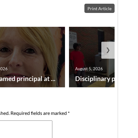
Print Article
❯
2026
August 5, 2026
amed principal at ...
Disciplinary point syst
shed.
Required fields are marked
*