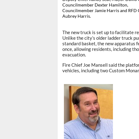
Councilmember Dexter Hamilton,
Councilmember Jamie Harris and RFD 
Aubrey Harris.
The new truck is set up to facilitate r
Unlike the city’s older ladder truck 
standard basket, the new apparatus fe
once, allowing residents, including tho
evacuation.
Fire Chief Joe Mansell said the platfor
vehicles, including two Custom Mona