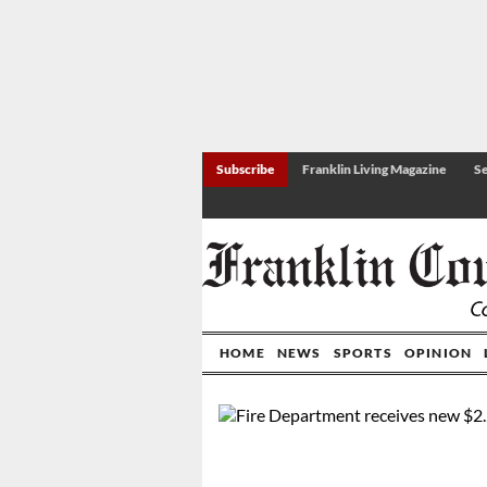
Subscribe
Franklin Living Magazine
Se
HOME
NEWS
SPORTS
OPINION