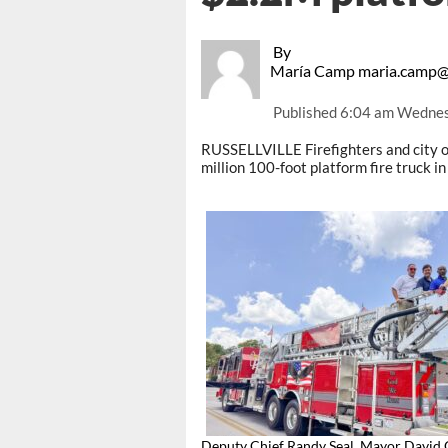
By
María Camp maria.camp@
Published
6:04 am Wednesd
RUSSELLVILLE Firefighters and city o
million 100-foot platform fire truck 
Deputy Chief Randy Seal, Mayor David 