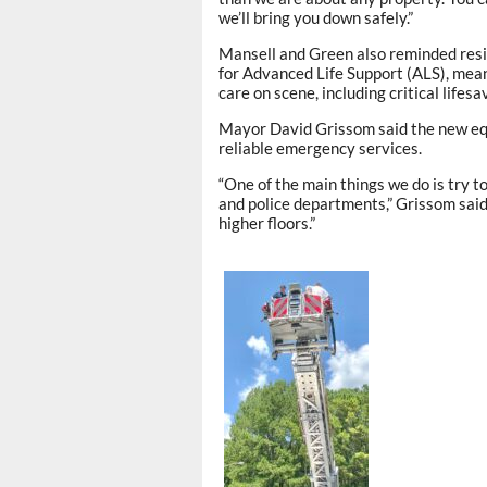
we’ll bring you down safely.”
Mansell and Green also reminded resi
for Advanced Life Support (ALS), mea
care on scene, including critical life
Mayor David Grissom said the new equi
reliable emergency services.
“One of the main things we do is try t
and police departments,” Grissom said. 
higher floors.”