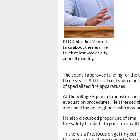
RFD Chief Joe Mansell
talks about the new fire
truck at last week’s city
council meeting.
The council approved funding for the t
three years. All three trucks were pu
of specialized fire apparatuses.
At the Village Square demonstration,
evacuation procedures. He stressed 
and checking on neighbors who may n
He also discussed proper use of small 
fire safety blankets to put on a small f
“If there’s a fire, focus on getting ou
than we are about any property. You ca