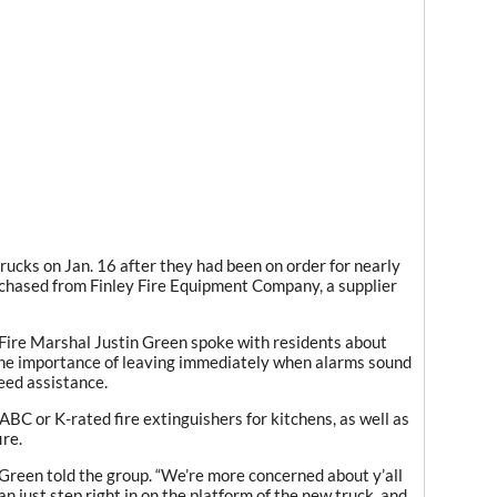
rucks on Jan. 16 after they had been on order for nearly
rchased from Finley Fire Equipment Company, a supplier
 Fire Marshal Justin Green spoke with residents about
the importance of leaving immediately when alarms sound
eed assistance.
ABC or K-rated fire extinguishers for kitchens, as well as
ire.
t,” Green told the group. “We’re more concerned about y’all
n just step right in on the platform of the new truck, and