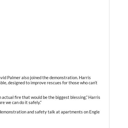
id Palmer also joined the demonstration. Harris
able, designed to improve rescues for those who can’t
 actual fire that would be the biggest blessing,” Harris
re we can do it safely.”
 demonstration and safety talk at apartments on Engle