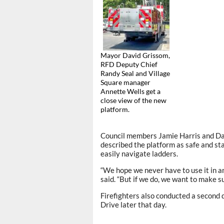
Mayor David Grissom,
RFD Deputy Chief
Randy Seal and Village
Square manager
Annette Wells get a
close view of the new
platform.
Council members Jamie Harris and Dav
described the platform as safe and st
easily navigate ladders.
“We hope we never have to use it in an
said. “But if we do, we want to make su
Firefighters also conducted a second
Drive later that day.