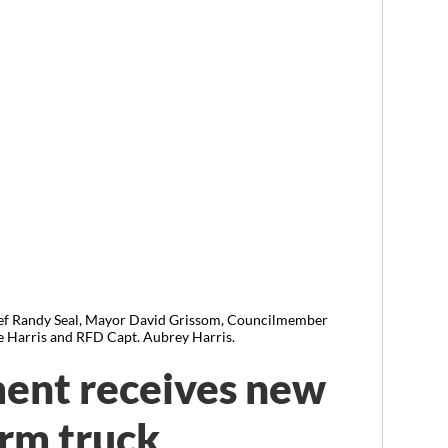
Randy Seal, Mayor David Grissom, Councilmember
 Harris and RFD Capt. Aubrey Harris.
ent receives new
rm truck