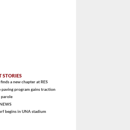
T STORIES
finds a new chapter at RES
 paving program gains traction
 parole
 NEWS
urf begins in UNA stadium