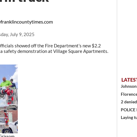
franklincountytimes.com
ay, July 9, 2025
fficials showed off the Fire Department’s new $2.2
in a safety demonstration at Village Square Apartments.
LATES
Johnson 
Florence
2 denied
POLICE
Laying t
Grissom,