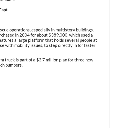
Capt.
escue operations, especially in multistory buildings.
purchased in 2004 for about $389,000, which used a
atures a large platform that holds several people at
se with mobility issues, to step directly in for faster
m truck is part of a $3.7 million plan for three new
rch pumpers.