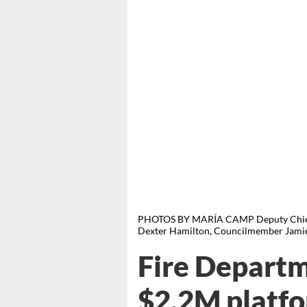
PHOTOS BY MARÍA CAMP Deputy Chief 
Dexter Hamilton, Councilmember Jamie
Fire Departm
$2.2M platfo