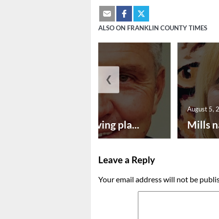
ALSO ON FRANKLIN COUNTY TIMES
❮
August 5, 2026
August 5, 
Successful paving pla...
Mills n
Leave a Reply
Your email address will not be publi