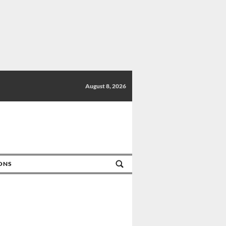
August 8, 2026
IONS