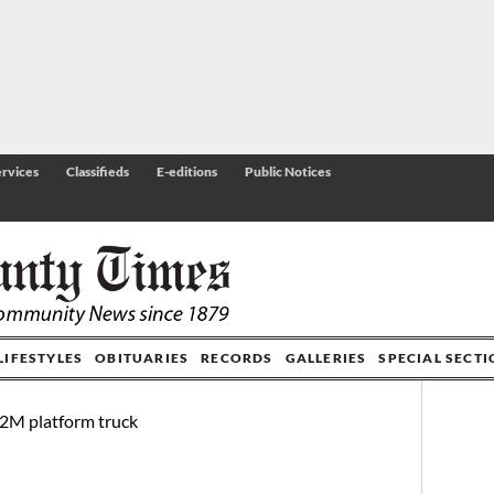
rvices
Classifieds
E-editions
Public Notices
LIFESTYLES
OBITUARIES
RECORDS
GALLERIES
SPECIAL SECT