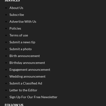
SERVICES
About Us
Subscribe
Advertise With Us
Policies
Terms of use
Submit a news tip
Submit a photo
Birth announcement
Birthday announcement
Engagement announcement
Wedding announcement
Submit a Classified Ad
Letter to the Editor
Sign Up For Our Free Newsletter
FOLLOW US