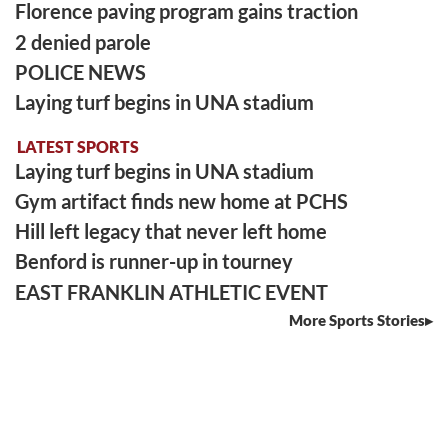
Florence paving program gains traction
2 denied parole
POLICE NEWS
Laying turf begins in UNA stadium
LATEST SPORTS
Laying turf begins in UNA stadium
Gym artifact finds new home at PCHS
Hill left legacy that never left home
Benford is runner-up in tourney
EAST FRANKLIN ATHLETIC EVENT
More Sports Stories