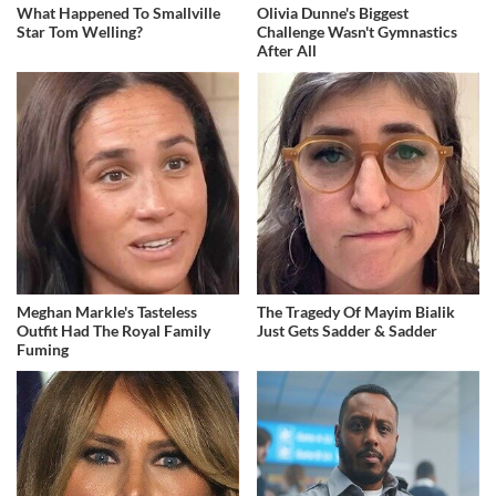
What Happened To Smallville
Olivia Dunne's Biggest
Star Tom Welling?
Challenge Wasn't Gymnastics
After All
Meghan Markle's Tasteless
The Tragedy Of Mayim Bialik
Outfit Had The Royal Family
Just Gets Sadder & Sadder
Fuming