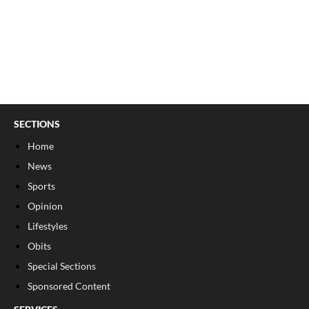
SECTIONS
Home
News
Sports
Opinion
Lifestyles
Obits
Special Sections
Sponsored Content