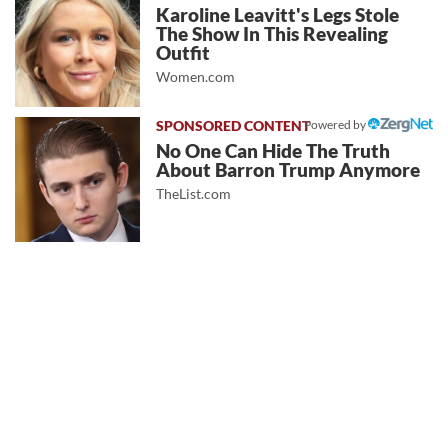
Karoline Leavitt's Legs Stole
The Show In This Revealing
Outfit
Women.com
Powered by
No One Can Hide The Truth
About Barron Trump Anymore
TheList.com