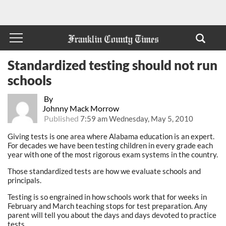
Standardized testing should not run
schools
By
Johnny Mack Morrow
Published
7:59 am Wednesday, May 5, 2010
Giving tests is one area where Alabama education is an expert.
For decades we have been testing children in every grade each
year with one of the most rigorous exam systems in the country.
Those standardized tests are how we evaluate schools and
principals.
Testing is so engrained in how schools work that for weeks in
February and March teaching stops for test preparation. Any
parent will tell you about the days and days devoted to practice
tests.