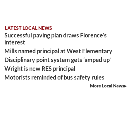
LATEST LOCAL NEWS
Successful paving plan draws Florence’s
interest
Mills named principal at West Elementary
Disciplinary point system gets ‘amped up’
Wright is new RES principal
Motorists reminded of bus safety rules
More Local News