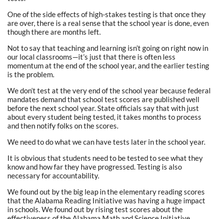
One of the side effects of high-stakes testing is that once they
are over, there is a real sense that the school year is done, even
though there are months left.
Not to say that teaching and learning isn’t going on right now in
our local classrooms—it’s just that there is often less
momentum at the end of the school year, and the earlier testing
is the problem.
We don’t test at the very end of the school year because federal
mandates demand that school test scores are published well
before the next school year. State officials say that with just
about every student being tested, it takes months to process
and then notify folks on the scores.
We need to do what we can have tests later in the school year.
It is obvious that students need to be tested to see what they
know and how far they have progressed. Testing is also
necessary for accountability.
We found out by the big leap in the elementary reading scores
that the Alabama Reading Initiative was having a huge impact
in schools. We found out by rising test scores about the
effectiveness of the Alabama Math and Science Initiative.