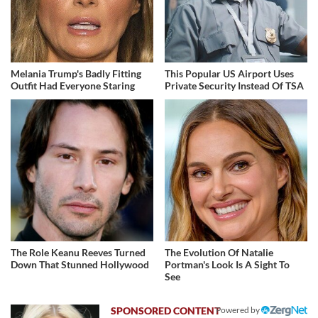
Melania Trump's Badly Fitting
This Popular US Airport Uses
Outfit Had Everyone Staring
Private Security Instead Of TSA
The Role Keanu Reeves Turned
The Evolution Of Natalie
Down That Stunned Hollywood
Portman's Look Is A Sight To
See
Powered by