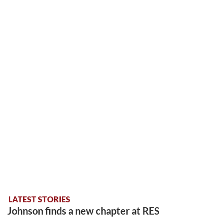
LATEST STORIES
Johnson finds a new chapter at RES