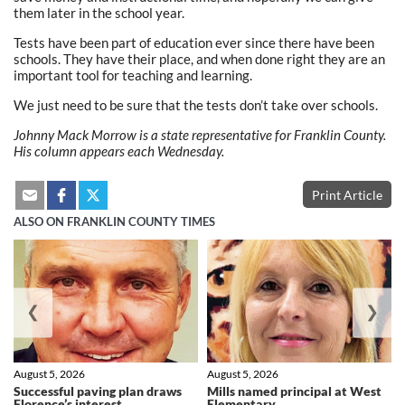
them later in the school year.
Tests have been part of education ever since there have been
schools. They have their place, and when done right they are an
important tool for teaching and learning.
We just need to be sure that the tests don’t take over schools.
Johnny Mack Morrow is a state representative for Franklin County.
His column appears each Wednesday.
Print Article
ALSO ON FRANKLIN COUNTY TIMES
❮
❯
August 5, 2026
August 5, 2026
Successful paving plan draws
Mills named principal at West
Florence’s interest
Elementary