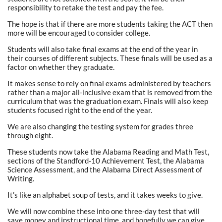
responsibility to retake the test and pay the fee.
The hope is that if there are more students taking the ACT then
more will be encouraged to consider college.
Students will also take final exams at the end of the year in
their courses of different subjects. These finals will be used as a
factor on whether they graduate.
It makes sense to rely on final exams administered by teachers
rather than a major all-inclusive exam that is removed from the
curriculum that was the graduation exam. Finals will also keep
students focused right to the end of the year.
We are also changing the testing system for grades three
through eight.
These students now take the Alabama Reading and Math Test,
sections of the Standford-10 Achievement Test, the Alabama
Science Assessment, and the Alabama Direct Assessment of
Writing.
It’s like an alphabet soup of tests, and it takes weeks to give.
We will now combine these into one three-day test that will
save money and instructional time, and hopefully we can give