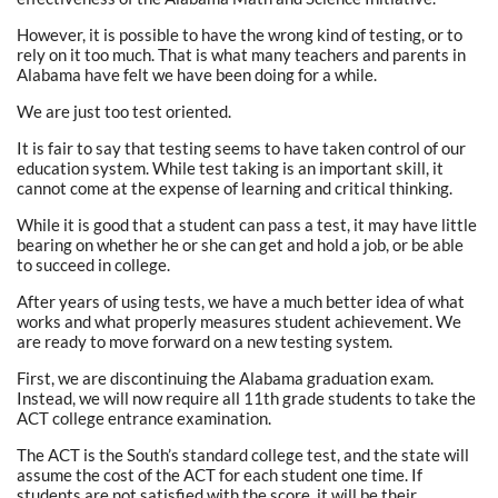
However, it is possible to have the wrong kind of testing, or to
rely on it too much. That is what many teachers and parents in
Alabama have felt we have been doing for a while.
We are just too test oriented.
It is fair to say that testing seems to have taken control of our
education system. While test taking is an important skill, it
cannot come at the expense of learning and critical thinking.
While it is good that a student can pass a test, it may have little
bearing on whether he or she can get and hold a job, or be able
to succeed in college.
After years of using tests, we have a much better idea of what
works and what properly measures student achievement. We
are ready to move forward on a new testing system.
First, we are discontinuing the Alabama graduation exam.
Instead, we will now require all 11th grade students to take the
ACT college entrance examination.
The ACT is the South’s standard college test, and the state will
assume the cost of the ACT for each student one time. If
students are not satisfied with the score, it will be their