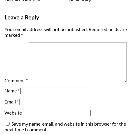
Leave a Reply
Your email address will not be published.
Required fields are
marked
*
Comment
*
Name
*
Email
*
Website
Save my name, email, and website in this browser for the
next time I comment.