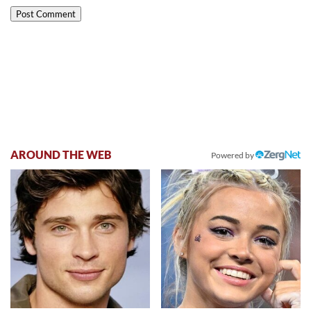
AROUND THE WEB
Powered by