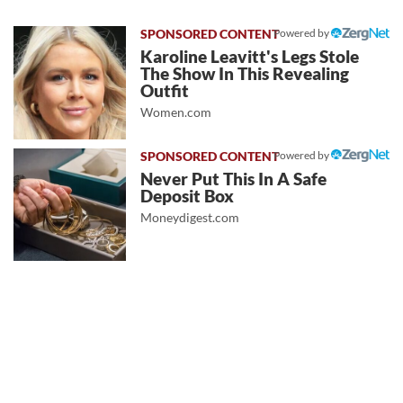
Powered by
Karoline Leavitt's Legs Stole
The Show In This Revealing
Outfit
Women.com
Powered by
Never Put This In A Safe
Deposit Box
Moneydigest.com