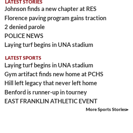
LATEST STORIES
Johnson finds a new chapter at RES
Florence paving program gains traction
2 denied parole
POLICE NEWS
Laying turf begins in UNA stadium
LATEST SPORTS
Laying turf begins in UNA stadium
Gym artifact finds new home at PCHS
Hill left legacy that never left home
Benford is runner-up in tourney
EAST FRANKLIN ATHLETIC EVENT
More Sports Stories