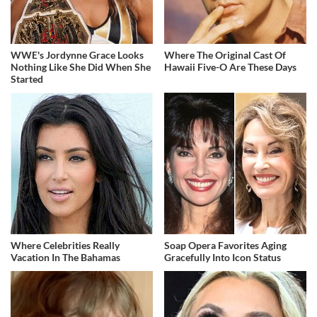
WWE's Jordynne Grace Looks
Where The Original Cast Of
Nothing Like She Did When She
Hawaii Five-O Are These Days
Started
Where Celebrities Really
Soap Opera Favorites Aging
Vacation In The Bahamas
Gracefully Into Icon Status