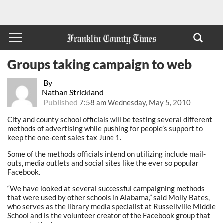
Groups taking campaign to web
By
Nathan Strickland
Published
7:58 am Wednesday, May 5, 2010
City and county school officials will be testing several different
methods of advertising while pushing for people’s support to
keep the one-cent sales tax June 1.
Some of the methods officials intend on utilizing include mail-
outs, media outlets and social sites like the ever so popular
Facebook.
“We have looked at several successful campaigning methods
that were used by other schools in Alabama,” said Molly Bates,
who serves as the library media specialist at Russellville Middle
School and is the volunteer creator of the Facebook group that