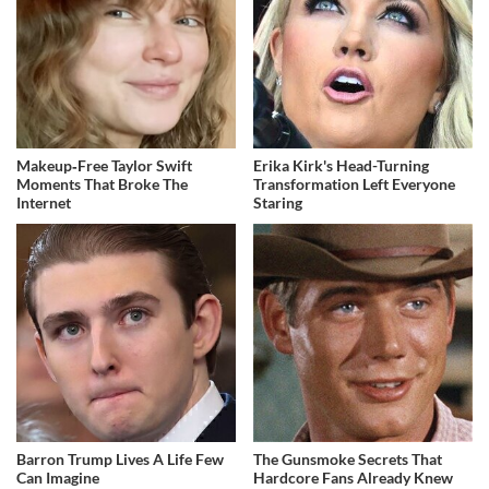
Makeup‑Free Taylor Swift
Erika Kirk's Head-Turning
Moments That Broke The
Transformation Left Everyone
Internet
Staring
Barron Trump Lives A Life Few
The Gunsmoke Secrets That
Can Imagine
Hardcore Fans Already Knew