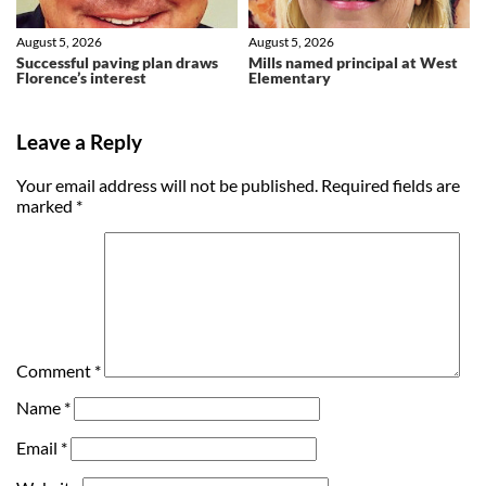
August 5, 2026
August 5, 2026
Successful paving plan draws
Mills named principal at West
Florence’s interest
Elementary
Leave a Reply
Your email address will not be published.
Required fields are
marked
*
Comment
*
Name
*
Email
*