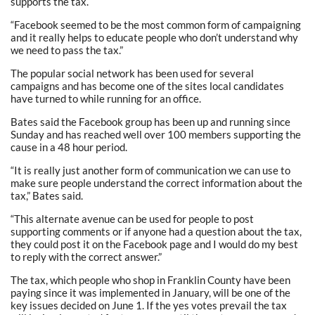
supports the tax.
“Facebook seemed to be the most common form of campaigning
and it really helps to educate people who don’t understand why
we need to pass the tax.”
The popular social network has been used for several
campaigns and has become one of the sites local candidates
have turned to while running for an office.
Bates said the Facebook group has been up and running since
Sunday and has reached well over 100 members supporting the
cause in a 48 hour period.
“It is really just another form of communication we can use to
make sure people understand the correct information about the
tax,” Bates said.
“This alternate avenue can be used for people to post
supporting comments or if anyone had a question about the tax,
they could post it on the Facebook page and I would do my best
to reply with the correct answer.”
The tax, which people who shop in Franklin County have been
paying since it was implemented in January, will be one of the
key issues decided on June 1. If the yes votes prevail the tax