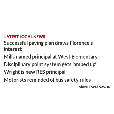
LATEST LOCAL NEWS
Successful paving plan draws Florence’s
interest
Mills named principal at West Elementary
Disciplinary point system gets ‘amped up’
Wright is new RES principal
Motorists reminded of bus safety rules
More Local News