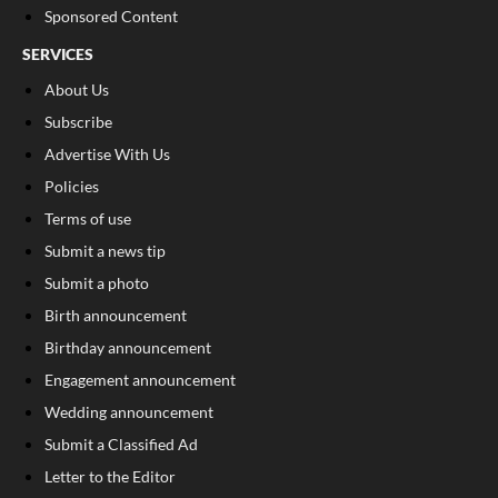
Sponsored Content
SERVICES
About Us
Subscribe
Advertise With Us
Policies
Terms of use
Submit a news tip
Submit a photo
Birth announcement
Birthday announcement
Engagement announcement
Wedding announcement
Submit a Classified Ad
Letter to the Editor