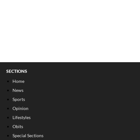
SECTIONS
Home
News
Sports
Opinion
Lifestyles
Obits
Special Sections