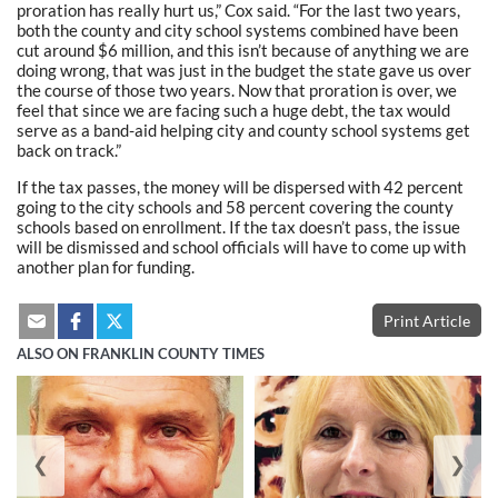
proration has really hurt us,” Cox said. “For the last two years,
both the county and city school systems combined have been
cut around $6 million, and this isn’t because of anything we are
doing wrong, that was just in the budget the state gave us over
the course of those two years. Now that proration is over, we
feel that since we are facing such a huge debt, the tax would
serve as a band-aid helping city and county school systems get
back on track.”
If the tax passes, the money will be dispersed with 42 percent
going to the city schools and 58 percent covering the county
schools based on enrollment. If the tax doesn’t pass, the issue
will be dismissed and school officials will have to come up with
another plan for funding.
Print Article
ALSO ON FRANKLIN COUNTY TIMES
❮
❯