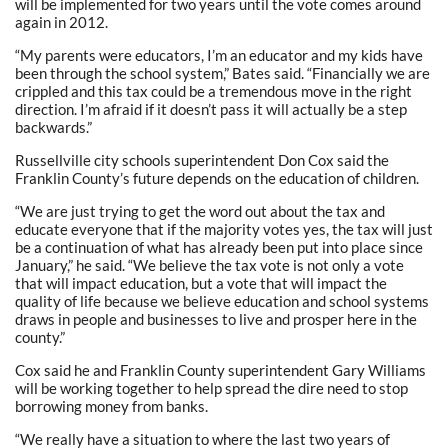
will be implemented for two years until the vote comes around
again in 2012.
“My parents were educators, I’m an educator and my kids have
been through the school system,” Bates said. “Financially we are
crippled and this tax could be a tremendous move in the right
direction. I’m afraid if it doesn’t pass it will actually be a step
backwards.”
Russellville city schools superintendent Don Cox said the
Franklin County’s future depends on the education of children.
“We are just trying to get the word out about the tax and
educate everyone that if the majority votes yes, the tax will just
be a continuation of what has already been put into place since
January,” he said. “We believe the tax vote is not only a vote
that will impact education, but a vote that will impact the
quality of life because we believe education and school systems
draws in people and businesses to live and prosper here in the
county.”
Cox said he and Franklin County superintendent Gary Williams
will be working together to help spread the dire need to stop
borrowing money from banks.
“We really have a situation to where the last two years of