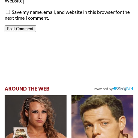
Website
Save my name, email, and website in this browser for the
next time I comment.
AROUND THE WEB
Powered by