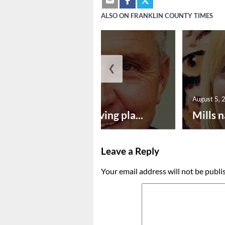
ALSO ON FRANKLIN COUNTY TIMES
❮
August 5, 2026
August 5, 
Successful paving pla...
Mills n
Leave a Reply
Your email address will not be publi