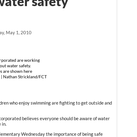
water safety
ay, May 1, 2010
rporated are working
out water safety.
s are shown here
. | Nathan Strickland/FCT
ildren who enjoy swimming are fighting to get outside and
corporated believes everyone should be aware of water
 in.
Elementary Wednesday the importance of being safe