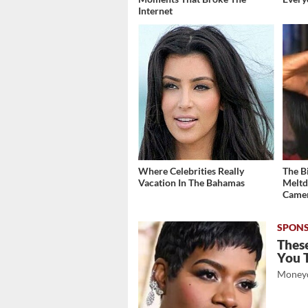
Internet
Where Celebrities Really
The B
Vacation In The Bahamas
Meltd
Came
These
You 
Moneyd