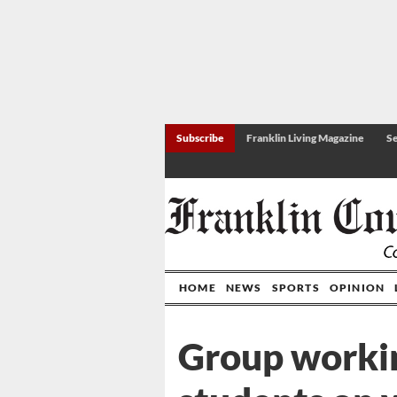
Subscribe
Franklin Living Magazine
Se
HOME
NEWS
SPORTS
OPINION
Group worki