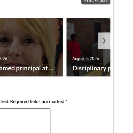
Print Article
❯
2026
August 5, 2026
amed principal at ...
Disciplinary point syst
shed.
Required fields are marked
*