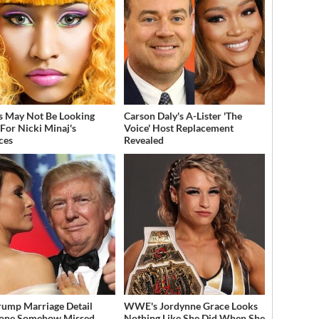
s May Not Be Looking
Carson Daly's A-Lister 'The
For Nicki Minaj's
Voice' Host Replacement
ces
Revealed
rump Marriage Detail
WWE's Jordynne Grace Looks
yone Somehow Missed
Nothing Like She Did When She