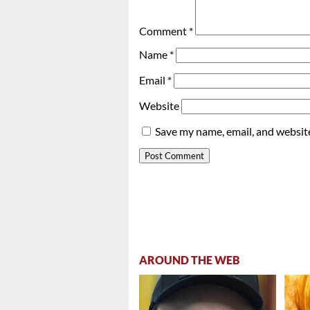
Comment
*
Name
*
Email
*
Website
Save my name, email, and website
AROUND THE WEB