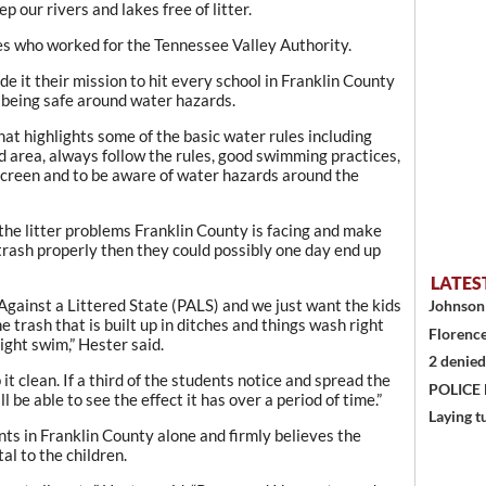
 our rivers and lakes free of litter.
ees who worked for the Tennessee Valley Authority.
it their mission to hit every school in Franklin County
 being safe around water hazards.
at highlights some of the basic water rules including
 area, always follow the rules, good swimming practices,
screen and to be aware of water hazards around the
 the litter problems Franklin County is facing and make
e trash properly then they could possibly one day end up
LATES
gainst a Littered State (PALS) and we just want the kids
Johnson 
 trash that is built up in ditches and things wash right
Florence
ight swim,” Hester said.
2 denied
t clean. If a third of the students notice and spread the
POLICE
ll be able to see the effect it has over a period of time.”
Laying t
ts in Franklin County alone and firmly believes the
al to the children.