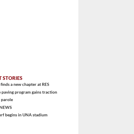
T STORIES
finds a new chapter at RES
 paving program gains traction
 parole
 NEWS
urf begins in UNA stadium