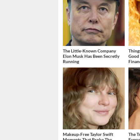
The Little-Known Company
Thing
Elon Musk Has Been Secretly
Good 
Running
Finan
Makeup‑Free Taylor Swift
The T
Moments That Broke The
Ever