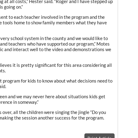
g at all costs,” Hester said. “Roger and I have stepped up
s going on.”
 sent to each teacher involved in the program and the
se tools home to show family members what they have
every school system in the county and we would like to
s and teachers who have supported our program,” Motes
tic and interact well to the video and demonstrations we
ves it is pretty significant for this area considering all
ts.
ant program for kids to know about what decisions need to
aid.
en and we may never here about situations kids get
ference in someway.”
over, all the children were singing the jingle “Do you
making the session another success for the program.