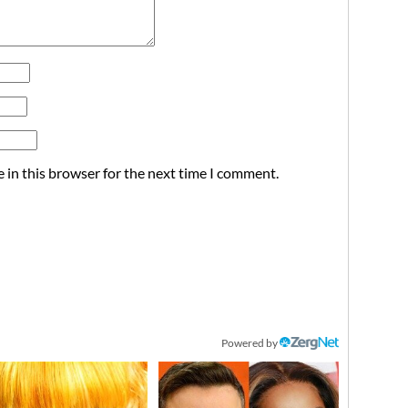
 in this browser for the next time I comment.
Powered by