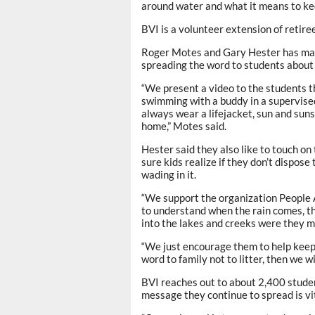
around water and what it means to keep
BVI is a volunteer extension of retir
Roger Motes and Gary Hester has made 
spreading the word to students about
“We present a video to the students th
swimming with a buddy in a supervised
always wear a lifejacket, sun and sun
home,” Motes said.
Hester said they also like to touch on
sure kids realize if they don’t dispos
wading in it.
“We support the organization People A
to understand when the rain comes, the
into the lakes and creeks were they m
“We just encourage them to help keep i
word to family not to litter, then we wi
BVI reaches out to about 2,400 studen
message they continue to spread is vit