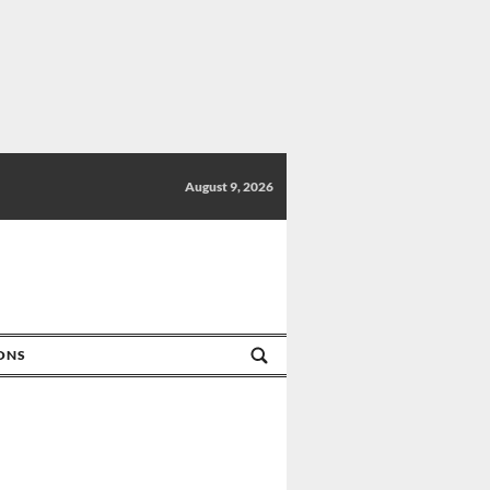
August 9, 2026
IONS