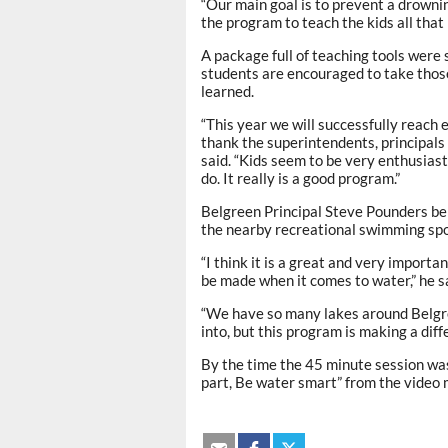
“Our main goal is to prevent a drownin
the program to teach the kids all that i
A package full of teaching tools were
students are encouraged to take tho
learned.
“This year we will successfully reach 
thank the superintendents, principal
said. “Kids seem to be very enthusias
do. It really is a good program.”
Belgreen Principal Steve Pounders belie
the nearby recreational swimming spo
“I think it is a great and very import
be made when it comes to water,” he s
“We have so many lakes around Belgre
into, but this program is making a dif
By the time the 45 minute session was 
part, Be water smart” from the video 