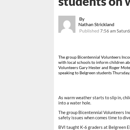
students on 
By
Nathan Strickland
Published
7:56 am Saturd
The group Bicentennial Volunteers Inco
with local schools to inform children ab
Volunteers Gary Hester and Roger Mote
speaking to Belgreen students Thursday
As warm weather starts to slip in, ch
into a water hole.
The group Bicentennial Volunteers In
safety issues when comes time to dive
BVI taught K-6 graders at Belgreen 