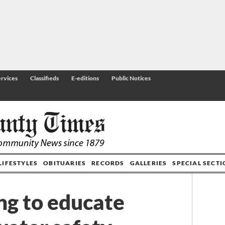
rvices
Classifieds
E-editions
Public Notices
LIFESTYLES
OBITUARIES
RECORDS
GALLERIES
SPECIAL SECT
ng to educate