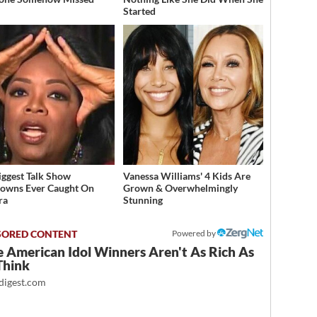
Started
iggest Talk Show
Vanessa Williams' 4 Kids Are
owns Ever Caught On
Grown & Overwhelmingly
ra
Stunning
Powered by
 American Idol Winners Aren't As Rich As
Think
igest.com