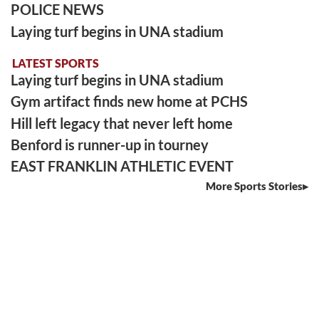
POLICE NEWS
Laying turf begins in UNA stadium
LATEST SPORTS
Laying turf begins in UNA stadium
Gym artifact finds new home at PCHS
Hill left legacy that never left home
Benford is runner-up in tourney
EAST FRANKLIN ATHLETIC EVENT
More Sports Stories