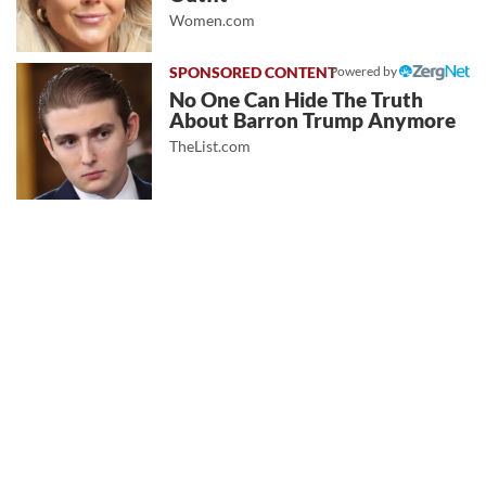
Women.com
Powered by
No One Can Hide The Truth
About Barron Trump Anymore
TheList.com