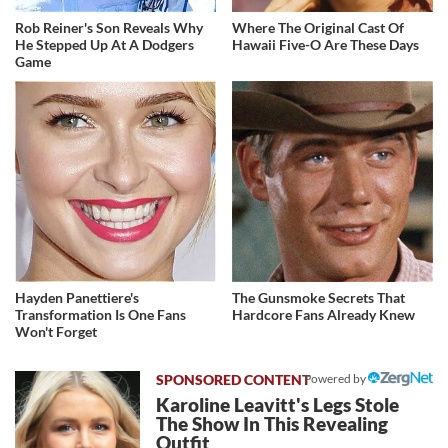
Rob Reiner's Son Reveals Why
Where The Original Cast Of
He Stepped Up At A Dodgers
Hawaii Five-O Are These Days
Game
Hayden Panettiere's
The Gunsmoke Secrets That
Transformation Is One Fans
Hardcore Fans Already Knew
Won't Forget
Powered by
Karoline Leavitt's Legs Stole
The Show In This Revealing
Outfit