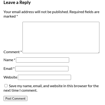
Leave a Reply
Your email address will not be published.
Required fields are
marked
*
Comment
*
Name
*
Email
*
Website
Save my name, email, and website in this browser for the
next time I comment.