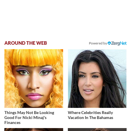
AROUND THE WEB
Powered by
Things May Not Be Looking
Where Celebrities Really
Good For Nicki Minaj's
Vacation In The Bahamas
Finances