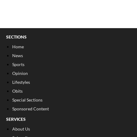
SECTIONS
Home
News
Sports
Opinion
Lifestyles
Obits
Special Sections
Sponsored Content
SERVICES
About Us