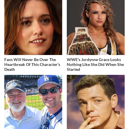
Fans Will Never Be Over The
WWE's Jordynne Grace Looks
Heartbreak Of This Character's
Nothing Like She Did When She
Death
Started