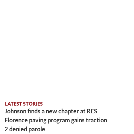
LATEST STORIES
Johnson finds a new chapter at RES
Florence paving program gains traction
2 denied parole