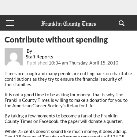
Contribute without spending
By
Staff Reports
Published
10:34 am Thursday, April 15, 2010
Times are tough and many people are cutting back on charitable
contributions as they try to ensure the financial security of
their families.
It is not a good time to be asking for money- that is why The
Franklin County Times is willing to make a donation for you to
the American Cancer Society’s Relay for Life.
By taking a few moments to become a fan of the Franklin
County Times on Facebook, the paper will donate a quarter.
While 25 cents doesn’t sound like much money, it does add up.
The 679 fans as of Tuesday afternoon represents a $174.25