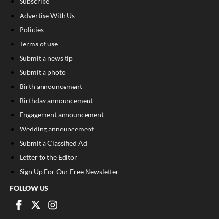
Subscribe
Advertise With Us
Policies
Terms of use
Submit a news tip
Submit a photo
Birth announcement
Birthday announcement
Engagement announcement
Wedding announcement
Submit a Classified Ad
Letter to the Editor
Sign Up For Our Free Newsletter
FOLLOW US