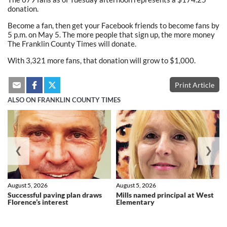
donation.
Become a fan, then get your Facebook friends to become fans by
5 p.m. on May 5. The more people that sign up, the more money
The Franklin County Times will donate.
With 3,321 more fans, that donation will grow to $1,000.
Print Article
ALSO ON FRANKLIN COUNTY TIMES
❮
❯
August 5, 2026
August 5, 2026
Successful paving plan draws
Mills named principal at West
Florence’s interest
Elementary