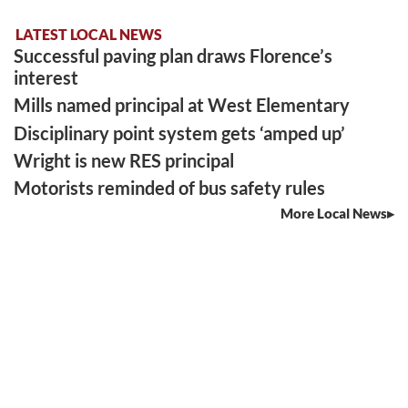
LATEST LOCAL NEWS
Successful paving plan draws Florence’s
interest
Mills named principal at West Elementary
Disciplinary point system gets ‘amped up’
Wright is new RES principal
Motorists reminded of bus safety rules
More Local News