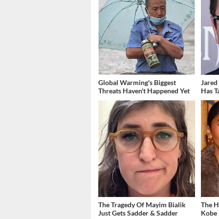
Global Warming's Biggest
Jared
Threats Haven't Happened Yet
Has T
The Tragedy Of Mayim Bialik
The H
Just Gets Sadder & Sadder
Kobe 