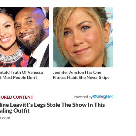
d
ntold Truth Of Vanessa
Jennifer Aniston Has One
t Most People Don't
Fitness Habit She Never Skips
w
Powered by
ine Leavitt's Legs Stole The Show In This
ling Outfit
.com