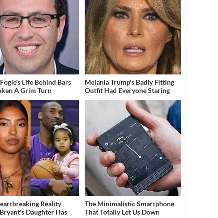
 Fogle's Life Behind Bars
Melania Trump's Badly Fitting
aken A Grim Turn
Outfit Had Everyone Staring
eartbreaking Reality
The Minimalistic Smartphone
Bryant's Daughter Has
That Totally Let Us Down