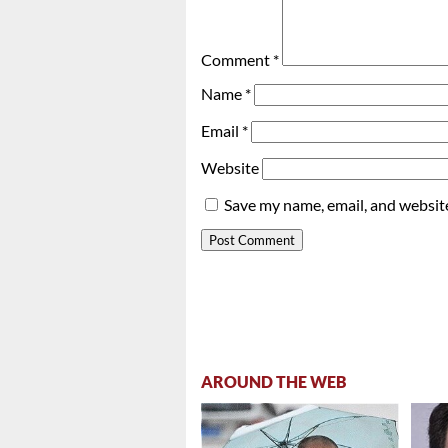
Comment
*
Name
*
Email
*
Website
Save my name, email, and website
AROUND THE WEB