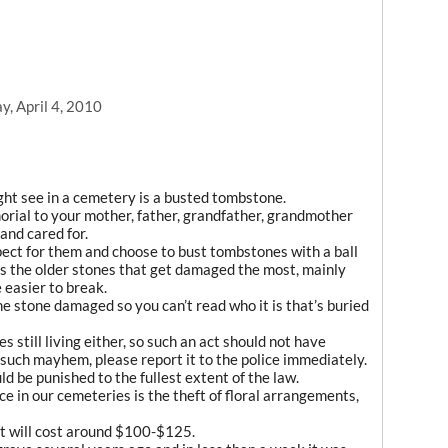
, April 4, 2010
ght see in a cemetery is a busted tombstone.
morial to your mother, father, grandfather, grandmother
and cared for.
ect for them and choose to bust tombstones with a ball
t is the older stones that get damaged the most, mainly
 easier to break.
e stone damaged so you can’t read who it is that’s buried
s still living either, so such an act should not have
uch mayhem, please report it to the police immediately.
 be punished to the fullest extent of the law.
ce in our cemeteries is the theft of floral arrangements,
nt will cost around $100-$125.