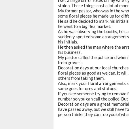
I set a large urn of roses on my wife’s
stolen. These things cost a lot of mone
My former pastor, who was in the who
some floral pieces he made up for dif
He said he decided to mark his initial
he went to a big flea market.
As he was observing the booths, he c
suddenly spotted some arrangements t
his initials.
He then asked the man where the arra
his business.
My pastor called the police and when
from graves.
Decoration days at our local churches 
floral pieces as good as we can. It wi
others from taking them.
Also, mark your floral arrangements so
same goes for urns and statues.
If you see someone trying to remove fl
number so you can call the police. But
Decoration days are a great memorial 
have passed away, but we still have f
person thinks they can rob you of what