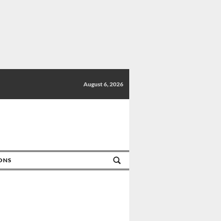
August 6, 2026
IONS