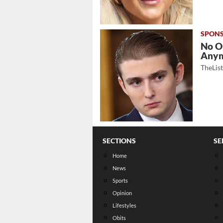
No O
Any
TheLis
SECTIONS
SE
Home
News
Sports
Opinion
Lifestyles
Obits