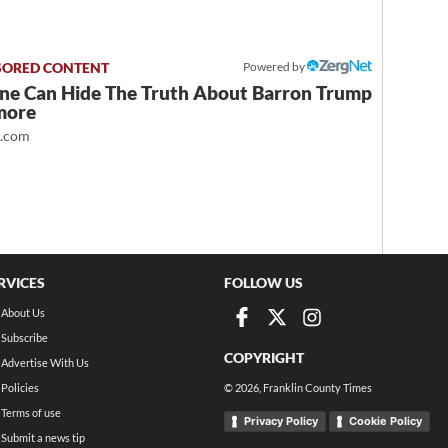
Powered by
ne Can Hide The Truth About Barron Trump
more
t.com
RVICES
FOLLOW US
About Us
Subscribe
COPYRIGHT
Advertise With Us
Policies
©
2026
, Franklin County Times
Terms of use
Privacy Policy
Cookie Policy
Submit a news tip