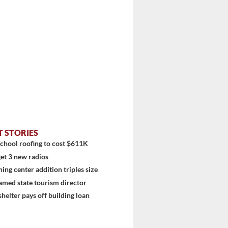
T STORIES
chool roofing to cost $611K
et 3 new radios
ning center addition triples size
amed state tourism director
shelter pays off building loan