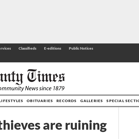
rvices
Classifieds
E-editions
Public Notices
LIFESTYLES
OBITUARIES
RECORDS
GALLERIES
SPECIAL SECT
thieves are ruining