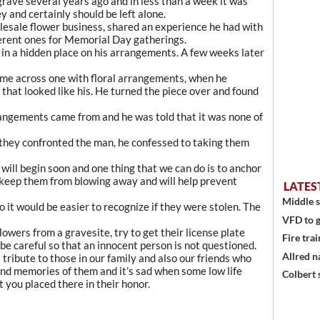
 grave several years ago and in less than a week it was
y and certainly should be left alone.
lesale flower business, shared an experience he had with
ferent ones for Memorial Day gatherings.
s in a hidden place on his arrangements. A few weeks later
ame across one with floral arrangements, when he
hat looked like his. He turned the piece over and found
ngements came from and he was told that it was none of
 they confronted the man, he confessed to taking them
will begin soon and one thing that we can do is to anchor
ll keep them from blowing away and will help prevent
LATES
Middle s
 it would be easier to recognize if they were stolen. The
VFD to g
owers from a gravesite, try to get their license plate
Fire trai
 be careful so that an innocent person is not questioned.
Allred n
tribute to those in our family and also our friends who
ond memories of them and it’s sad when some low life
Colbert 
 you placed there in their honor.