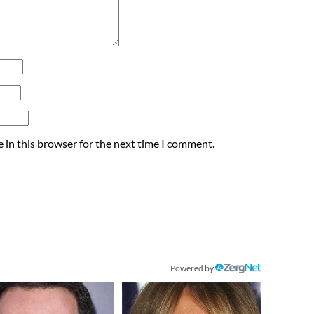
 in this browser for the next time I comment.
Powered by