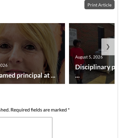
Print Article
❯
August 5, 2026
2026
Disciplinary point sy
amed principal at ...
...
shed.
Required fields are marked
*