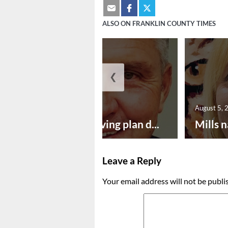
ALSO ON FRANKLIN COUNTY TIMES
❮
August 5, 2026
August 5, 
Successful paving plan d...
Mills n
Leave a Reply
Your email address will not be publi