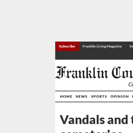
Subscribe
Franklin Living Magazine
Se
HOME
NEWS
SPORTS
OPINION
Vandals and 