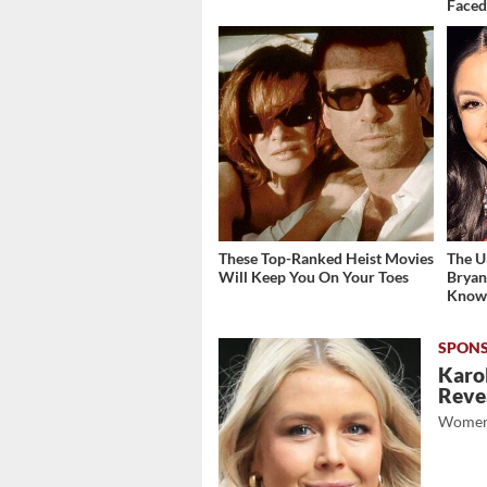
Face
These Top-Ranked Heist Movies
The U
Will Keep You On Your Toes
Bryan
Kno
Karol
Revea
Women