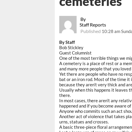
cemeteries
By
Staff Reports
Published
10:28 am Sunday
By Staff
Bob Stickley
Guest Columnist
One of the most terrible things we mi
A cemetery is a place of rest or a me
and many more people that you loved 
Yet there are people who have no resp
bat or an iron rod. Most of the time i
because they aren’t very thick and are
Usually when this happens it leaves th
there.
In most cases, there aren’t any relative
happened and if you become aware of s
Anyone who commits such an act should
Another act of violence that takes pla
urns, statues and crosses.
A basic three-piece floral arrangeme