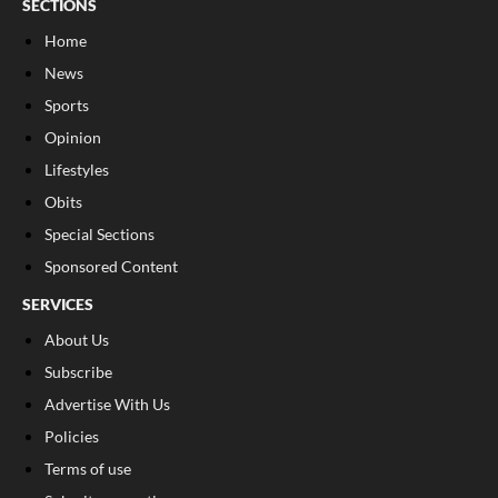
SECTIONS
Home
News
Sports
Opinion
Lifestyles
Obits
Special Sections
Sponsored Content
SERVICES
About Us
Subscribe
Advertise With Us
Policies
Terms of use