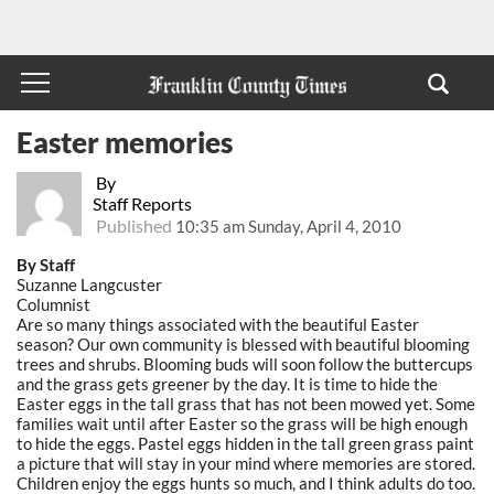
Easter memories
By
Staff Reports
Published
10:35 am Sunday, April 4, 2010
By Staff
Suzanne Langcuster
Columnist
Are so many things associated with the beautiful Easter
season? Our own community is blessed with beautiful blooming
trees and shrubs. Blooming buds will soon follow the buttercups
and the grass gets greener by the day. It is time to hide the
Easter eggs in the tall grass that has not been mowed yet. Some
families wait until after Easter so the grass will be high enough
to hide the eggs. Pastel eggs hidden in the tall green grass paint
a picture that will stay in your mind where memories are stored.
Children enjoy the eggs hunts so much, and I think adults do too.