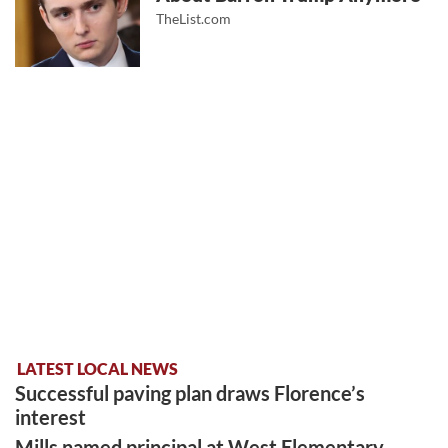
TheList.com
LATEST LOCAL NEWS
Successful paving plan draws Florence’s
interest
Mills named principal at West Elementary