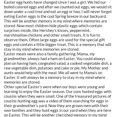
Easter egg hunts have changed since I was a girl. We hid our
boiled colored eggs and after we counted out eggs, we would sit
down under a cool tree and eat an egg or two. I will never forget
eating Easter eggs in the cool Spring breeze in our backyard.
This will be another memory in my mind where memories are
stored .Now most children hide plastic eggs which contain
surprises inside, like Hershey’s kisses, peppermint,
marshmallow chickens and other small treats. It is fun to
observe them. Often large eggs are used for the special gift
eggs and contain a little bigger treat. This is a memory that will
stay in my mind where memories are stored.
Easter meals were also a family gathering. Mama, my
grandmother, always had a ham on Easter. You could always
plan on having ham, congealed salad, a cooked vegetable dish, a
raw vegetable dish, potatoes and cake or pie. My Mother and
aunts would help with the meal. We all went to Mama’s on
Easter. It will always be a memory to stay in my mind where
memories are stored.
Other special Easter’s were when our boys were young and
learning to enjoy the Easter season. Our sons hunted eggs with
cousins when they were small. One of the treasured pictures of
cousins hunting egg was a video of them searching for eggs in
their grandmother’s yard. Now they are grown men with their
own families and they hunt eggs in our yard when they are here
on Easter. This will be another cherished memory in my mind