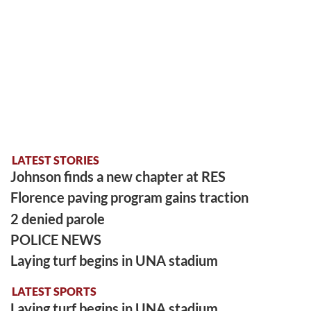
LATEST STORIES
Johnson finds a new chapter at RES
Florence paving program gains traction
2 denied parole
POLICE NEWS
Laying turf begins in UNA stadium
LATEST SPORTS
Laying turf begins in UNA stadium