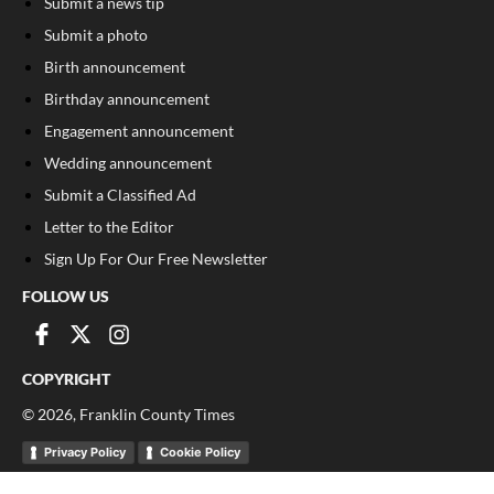
Submit a news tip
Submit a photo
Birth announcement
Birthday announcement
Engagement announcement
Wedding announcement
Submit a Classified Ad
Letter to the Editor
Sign Up For Our Free Newsletter
FOLLOW US
COPYRIGHT
©
2026
, Franklin County Times
Privacy Policy
Cookie Policy