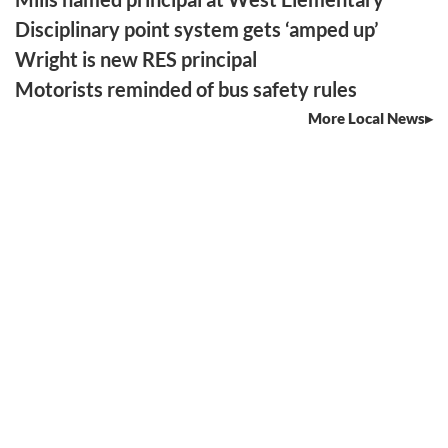
Disciplinary point system gets ‘amped up’
Wright is new RES principal
Motorists reminded of bus safety rules
More Local News