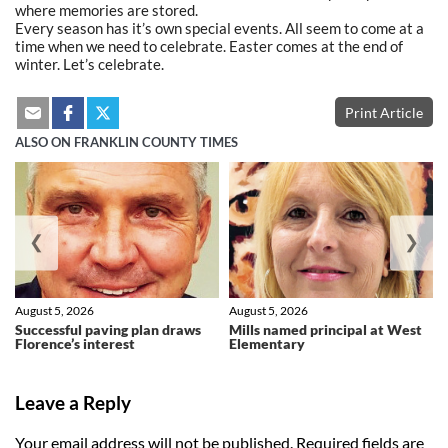
where memories are stored.
Every season has it’s own special events. All seem to come at a
time when we need to celebrate. Easter comes at the end of
winter. Let’s celebrate.
Print Article
ALSO ON FRANKLIN COUNTY TIMES
❮
❯
August 5, 2026
August 5, 2026
Successful paving plan draws
Mills named principal at West
Florence’s interest
Elementary
Leave a Reply
Your email address will not be published.
Required fields are