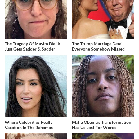
The Tragedy Of Mayim Bialik
The Trump Marriage Detail
Just Gets Sadder & Sadder
Everyone Somehow Missed
Where Celebrities Really
Malia Obama's Transformation
Vacation In The Bahamas
Has Us Lost For Words