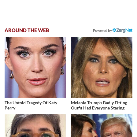
AROUND THE WEB
Powered by
The Untold Tragedy Of Katy
Melania Trump's Badly Fitting
Perry
Outfit Had Everyone Staring