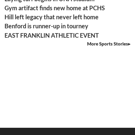
Gym artifact finds new home at PCHS
Hill left legacy that never left home
Benford is runner-up in tourney
EAST FRANKLIN ATHLETIC EVENT
More Sports Stories