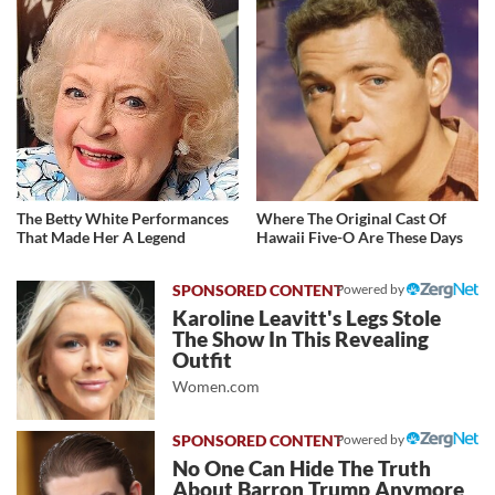
The Betty White Performances
Where The Original Cast Of
That Made Her A Legend
Hawaii Five-O Are These Days
Powered by
Karoline Leavitt's Legs Stole
The Show In This Revealing
Outfit
Women.com
Powered by
No One Can Hide The Truth
About Barron Trump Anymore