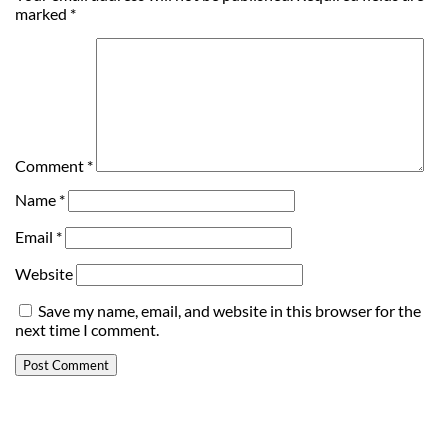
marked
*
Comment
*
Name
*
Email
*
Website
Save my name, email, and website in this browser for the
next time I comment.