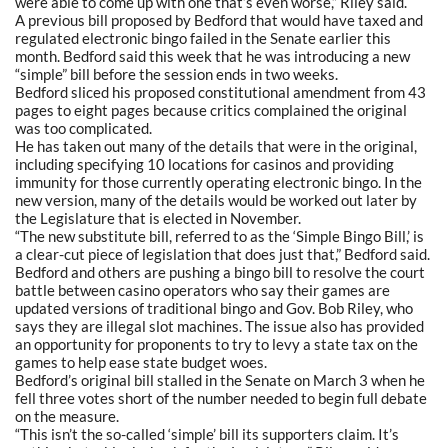
were able to come up with one that’s even worse,” Riley said.
A previous bill proposed by Bedford that would have taxed and
regulated electronic bingo failed in the Senate earlier this
month. Bedford said this week that he was introducing a new
“simple” bill before the session ends in two weeks.
Bedford sliced his proposed constitutional amendment from 43
pages to eight pages because critics complained the original
was too complicated.
He has taken out many of the details that were in the original,
including specifying 10 locations for casinos and providing
immunity for those currently operating electronic bingo. In the
new version, many of the details would be worked out later by
the Legislature that is elected in November.
“The new substitute bill, referred to as the ‘Simple Bingo Bill,’ is
a clear-cut piece of legislation that does just that,” Bedford said.
Bedford and others are pushing a bingo bill to resolve the court
battle between casino operators who say their games are
updated versions of traditional bingo and Gov. Bob Riley, who
says they are illegal slot machines. The issue also has provided
an opportunity for proponents to try to levy a state tax on the
games to help ease state budget woes.
Bedford’s original bill stalled in the Senate on March 3 when he
fell three votes short of the number needed to begin full debate
on the measure.
“This isn’t the so-called ‘simple’ bill its supporters claim. It’s