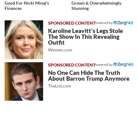
Good For Nicki Minaj's
Grown & Overwhelmingly
Finances
Stunning
Powered by
Karoline Leavitt's Legs Stole
The Show In This Revealing
Outfit
Women.com
Powered by
No One Can Hide The Truth
About Barron Trump Anymore
TheList.com