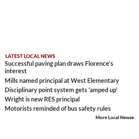
LATEST LOCAL NEWS
Successful paving plan draws Florence’s
interest
Mills named principal at West Elementary
Disciplinary point system gets ‘amped up’
Wright is new RES principal
Motorists reminded of bus safety rules
More Local News