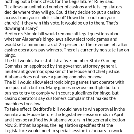
nothing but a blank check for the Legislature,” Riley said.
“It allows an unlimited number of casinos and lets legislators
decide where they will go. Could they decide to put a casino
across from your child’s school? Down the road from your
church? If they win this vote, it would be up to them. That’s
downright scary.”
Bedford’s Simple bill would remove all legal questions about
whether Alabama’s bingo laws allow electronic games and
would set a minimum tax of 25 percent of the revenue left after
casino operators pay winners. There is currently no state tax on
bingo.
The bill would also establish a five-member State Gaming
Commission appointed by the governor, attorney general,
lieutenant governor, speaker of the House and chief justice.
Alabama does not have a gaming commission now.
The bill would allow electronic bingo games that operate with
one push of a button. Many games now use multiple button
pushes to try to comply with court guidelines for bingo, but
casino operators say customers complain that makes the
machines too slow.
To take effect, Bedford’s bill would have to win approval in the
Senate and House before the legislative session ends in April
and then be ratified by Alabama voters in the general election
Nov. 2. If that happens, the legislation specifies that the
Legislature would meet in special session in January to work