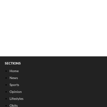
SECTIONS
Home
News
Sports
Opinion
Lifestyles
Obits