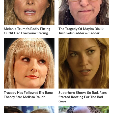
Melania Trump's Badly Fitting
The Tragedy Of Mayim Bialik
Outfit Had Everyone Staring
Just Gets Sadder & Sadder
Tragedy Has Followed Big Bang
Superhero Shows So Bad, Fans
Theory Star Melissa Rauch
Started Rooting For The Bad
Guys