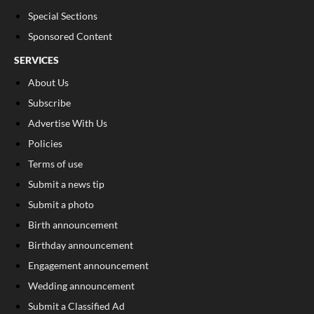
Special Sections
Sponsored Content
SERVICES
About Us
Subscribe
Advertise With Us
Policies
Terms of use
Submit a news tip
Submit a photo
Birth announcement
Birthday announcement
Engagement announcement
Wedding announcement
Submit a Classified Ad