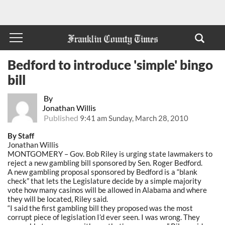
Bedford to introduce 'simple' bingo
bill
By
Jonathan Willis
Published
9:41 am Sunday, March 28, 2010
By Staff
Jonathan Willis
MONTGOMERY – Gov. Bob Riley is urging state lawmakers to
reject a new gambling bill sponsored by Sen. Roger Bedford.
A new gambling proposal sponsored by Bedford is a “blank
check” that lets the Legislature decide by a simple majority
vote how many casinos will be allowed in Alabama and where
they will be located, Riley said.
“I said the first gambling bill they proposed was the most
corrupt piece of legislation I’d ever seen. I was wrong. They