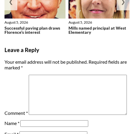
❮
❯
August 5, 2026
August 5, 2026
Successful paving plan draws
Mills named principal at West
Florence’s interest
Elementary
Leave a Reply
Your email address will not be published.
Required fields are
marked
*
Comment
*
Name
*