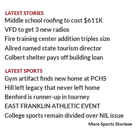
LATEST STORIES
Middle school roofing to cost $611K
VFD to get 3 new radios
Fire training center addition triples size
Allred named state tourism director
Colbert shelter pays off building loan
LATEST SPORTS
Gym artifact finds new home at PCHS
Hill left legacy that never left home
Benford is runner-up in tourney
EAST FRANKLIN ATHLETIC EVENT
College sports remain divided over NIL issue
More Sports Stories