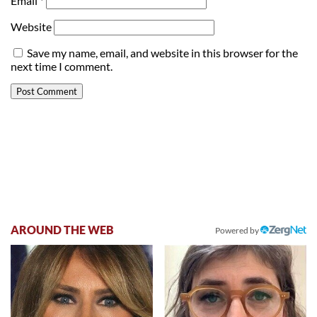
Email
*
Website
Save my name, email, and website in this browser for the
next time I comment.
AROUND THE WEB
Powered by