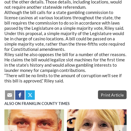
out the other details. Those details, including locations, would
not require another statewide referendum.
Although the bill calls for a state gambling commission to
license casinos at various locations throughout the state, the
bill requires the commission to do so in accordance with laws
passed by the Legislature on a simple majority vote, Riley said.
Under this proposal, a simple majority of the Legislature would
be in charge of casino locations. A bill could be passed on a
simple majority vote, rather than the three-fifths vote required
for Constitutional amendments.
Riley said he also opposes the bill for a number of other reasons.
He claims the bill would legalize slot machines for the first time
in the state’s history and would allow gambling interests to
launder money for campaign contributions.
“There will be no limits to the amount of corruption we’ll see if
this bill is approved,” Riley said.
Print Article
ALSO ON FRANKLIN COUNTY TIMES