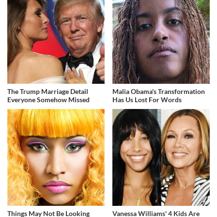
The Trump Marriage Detail
Malia Obama's Transformation
Everyone Somehow Missed
Has Us Lost For Words
Things May Not Be Looking
Vanessa Williams' 4 Kids Are