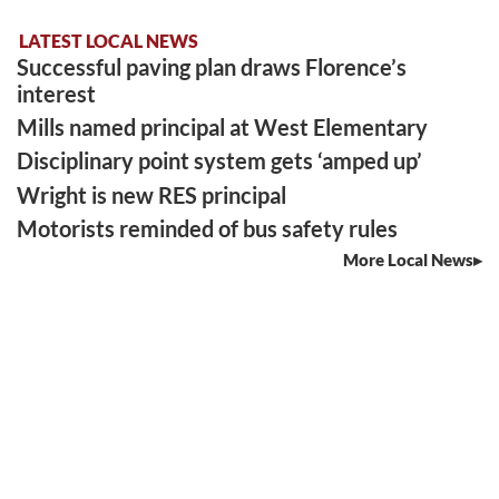
LATEST LOCAL NEWS
Successful paving plan draws Florence’s
interest
Mills named principal at West Elementary
Disciplinary point system gets ‘amped up’
Wright is new RES principal
Motorists reminded of bus safety rules
More Local News