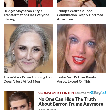
Bridget Moynahan's Style
Trump's Weirdest Food
Transformation Has Everyone
Combination Deeply Horrified
Staring
Americans
These Stars Prove Thinning Hair
Taylor Swift's Exes Rarely
Doesn't Just Affect Men
Agree, Except On This
Powered by
No One Can Hide The Truth
About Barron Trump Anymore
TheList.com