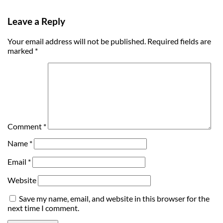
Leave a Reply
Your email address will not be published.
Required fields are
marked
*
Comment
*
Name
*
Email
*
Website
Save my name, email, and website in this browser for the
next time I comment.