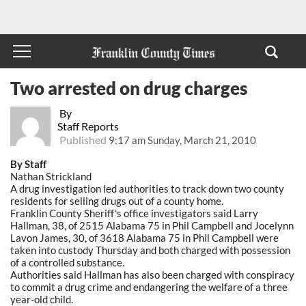
Two arrested on drug charges
By
Staff Reports
Published
9:17 am Sunday, March 21, 2010
By Staff
Nathan Strickland
A drug investigation led authorities to track down two county
residents for selling drugs out of a county home.
Franklin County Sheriff's office investigators said Larry
Hallman, 38, of 2515 Alabama 75 in Phil Campbell and Jocelynn
Lavon James, 30, of 3618 Alabama 75 in Phil Campbell were
taken into custody Thursday and both charged with possession
of a controlled substance.
Authorities said Hallman has also been charged with conspiracy
to commit a drug crime and endangering the welfare of a three
year-old child.