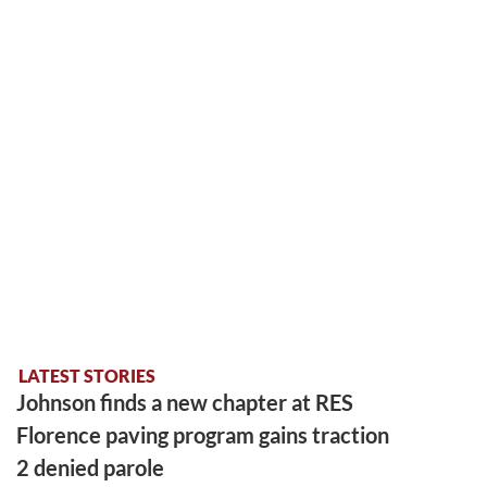
LATEST STORIES
Johnson finds a new chapter at RES
Florence paving program gains traction
2 denied parole