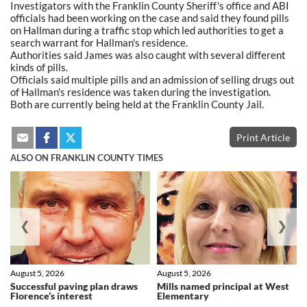
Investigators with the Franklin County Sheriff's office and ABI
officials had been working on the case and said they found pills
on Hallman during a traffic stop which led authorities to get a
search warrant for Hallman's residence.
Authorities said James was also caught with several different
kinds of pills.
Officials said multiple pills and an admission of selling drugs out
of Hallman's residence was taken during the investigation.
Both are currently being held at the Franklin County Jail.
Print Article
ALSO ON FRANKLIN COUNTY TIMES
❮
❯
August 5, 2026
August 5, 2026
Successful paving plan draws
Mills named principal at West
Florence’s interest
Elementary