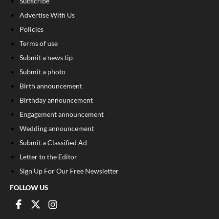
Subscribe
Advertise With Us
Policies
Terms of use
Submit a news tip
Submit a photo
Birth announcement
Birthday announcement
Engagement announcement
Wedding announcement
Submit a Classified Ad
Letter to the Editor
Sign Up For Our Free Newsletter
FOLLOW US