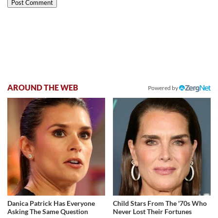
AROUND THE WEB
Powered by
Danica Patrick Has Everyone
Child Stars From The '70s Who
Asking The Same Question
Never Lost Their Fortunes