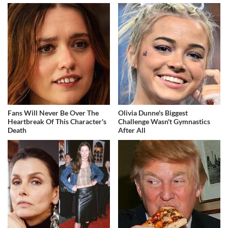
Fans Will Never Be Over The
Olivia Dunne's Biggest
Heartbreak Of This Character's
Challenge Wasn't Gymnastics
Death
After All