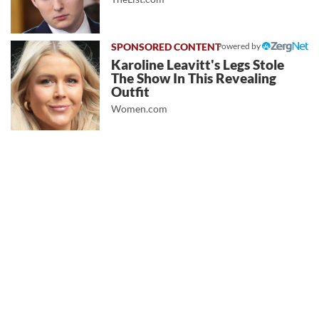
Powered by
Karoline Leavitt's Legs Stole
The Show In This Revealing
Outfit
Women.com