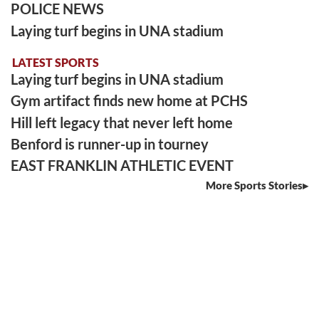
POLICE NEWS
Laying turf begins in UNA stadium
LATEST SPORTS
Laying turf begins in UNA stadium
Gym artifact finds new home at PCHS
Hill left legacy that never left home
Benford is runner-up in tourney
EAST FRANKLIN ATHLETIC EVENT
More Sports Stories