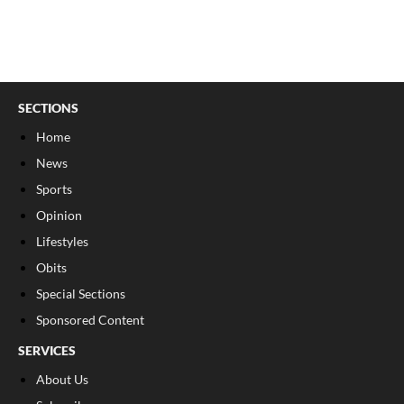
SECTIONS
Home
News
Sports
Opinion
Lifestyles
Obits
Special Sections
Sponsored Content
SERVICES
About Us