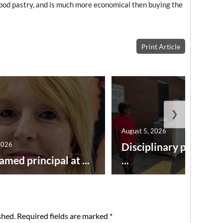
 good pastry, and is much more economical then buying the
Print Article
❯
August 5, 2026
2026
Disciplinary point sy
amed principal at ...
...
shed.
Required fields are marked
*