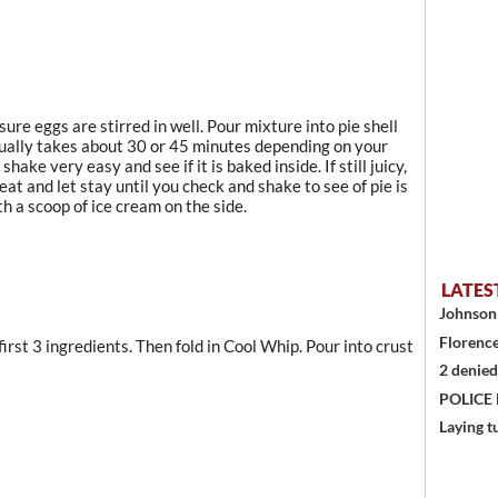
ure eggs are stirred in well. Pour mixture into pie shell
usually takes about 30 or 45 minutes depending on your
hake very easy and see if it is baked inside. If still juicy,
eat and let stay until you check and shake to see of pie is
th a scoop of ice cream on the side.
LATES
Johnson 
Florence
irst 3 ingredients. Then fold in Cool Whip. Pour into crust
2 denied
POLICE
Laying t