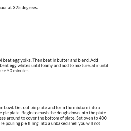
hour at 325 degrees.
 beat egg yolks. Then beat in butter and blend. Add
 beat egg whites until foamy and add to mixture. Stir until
Bake 50 minutes.
m bowl. Get out pie plate and form the mixture into a
the pie plate. Begin to mash the dough down into the plate
ress around to cover the bottom of plate. Set oven to 400
re pouring pie filling into a unbaked shell you will not