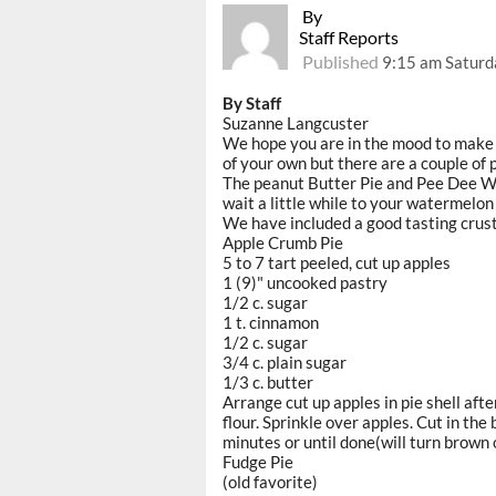
By
Staff Reports
Published
9:15 am Saturd
By Staff
Suzanne Langcuster
We hope you are in the mood to make s
of your own but there are a couple of 
The peanut Butter Pie and Pee Dee W
wait a little while to your watermelon 
We have included a good tasting crust f
Apple Crumb Pie
5 to 7 tart peeled, cut up apples
1 (9)" uncooked pastry
1/2 c. sugar
1 t. cinnamon
1/2 c. sugar
3/4 c. plain sugar
1/3 c. butter
Arrange cut up apples in pie shell afte
flour. Sprinkle over apples. Cut in the
minutes or until done(will turn brown 
Fudge Pie
(old favorite)