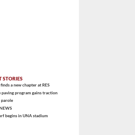
T STORIES
finds a new chapter at RES
 paving program gains traction
 parole
 NEWS
urf begins in UNA stadium