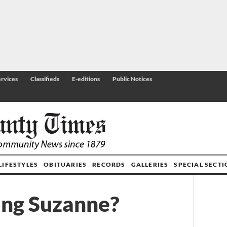
rvices
Classifieds
E-editions
Public Notices
LIFESTYLES
OBITUARIES
RECORDS
GALLERIES
SPECIAL SECT
ing Suzanne?