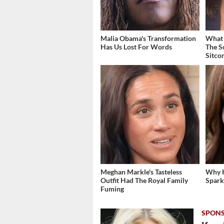
Malia Obama's Transformation
What 
Has Us Lost For Words
The S
Sitco
Meghan Markle's Tasteless
Why K
Outfit Had The Royal Family
Spark
Fuming