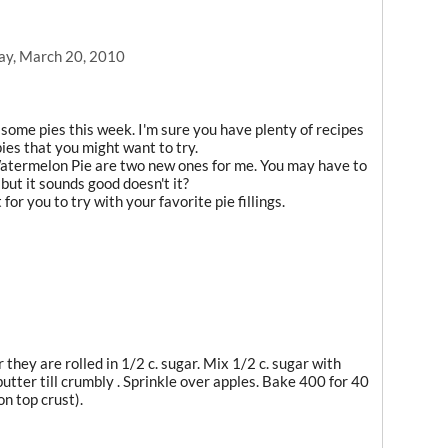
ay, March 20, 2010
ome pies this week. I'm sure you have plenty of recipes
pies that you might want to try.
atermelon Pie are two new ones for me. You may have to
but it sounds good doesn't it?
or you to try with your favorite pie fillings.
r they are rolled in 1/2 c. sugar. Mix 1/2 c. sugar with
 butter till crumbly . Sprinkle over apples. Bake 400 for 40
on top crust).