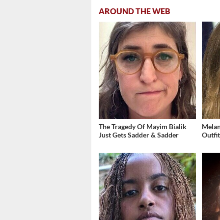
AROUND THE WEB
The Tragedy Of Mayim Bialik
Melan
Just Gets Sadder & Sadder
Outfi