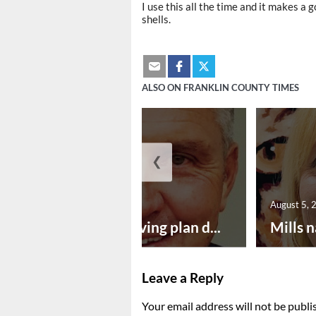
I use this all the time and it makes a
shells.
ALSO ON FRANKLIN COUNTY TIMES
❮
August 5, 2026
August 5, 
Successful paving plan d...
Mills n
Leave a Reply
Your email address will not be publi