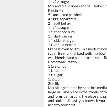
1 1/2 c. sugar
Mix and put in unbaked shell. Bake 1 
Raisin Pie
9 " uncooked pie shell
4 eggs, separated
2 T. soft butter
1 1/2 c. sugar
1 c. chopped nuts
1 c. dark raisins
1 T. cider vinegar
1 t. vanilla extract
Preheat oven to 325. In a medium bowl
sugar. Beat until mixed well. In a bowl
well blended and pour into pie shell. 
Homemade Pastry
1 1/2 c. flour
1 t. salt
2 t. sugar
1/2 c. oil
2t.milk
Mix all ingredients by hand in a mediu
large ball and place in the middle of 
and form it all around the plate and p
and cook until pastry is brown. If you a
need to cook first.