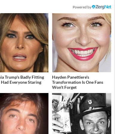
Powered by
ia Trump's Badly Fitting
Hayden Panettiere's
t Had Everyone Staring
Transformation Is One Fans
Won't Forget