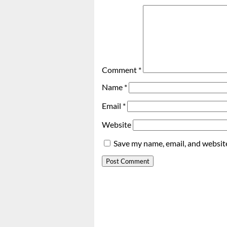
Comment
*
Name
*
Email
*
Website
Save my name, email, and website