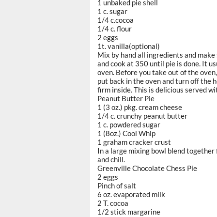
1 unbaked pie shell
1 c. sugar
1/4 c.cocoa
1/4 c. flour
2 eggs
1t. vanilla(optional)
Mix by hand all ingredients and make s
and cook at 350 until pie is done. It 
oven. Before you take out of the oven, s
put back in the oven and turn off the h
firm inside. This is delicious served wi
Peanut Butter Pie
1 (3 oz.) pkg. cream cheese
1/4 c. crunchy peanut butter
1 c. powdered sugar
1 (8oz.) Cool Whip
1 graham cracker crust
In a large mixing bowl blend together f
and chill.
Greenville Chocolate Chess Pie
2 eggs
Pinch of salt
6 oz. evaporated milk
2 T. cocoa
1/2 stick margarine