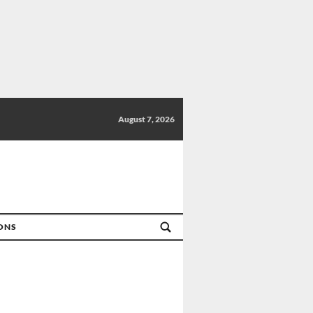
August 7, 2026
IONS