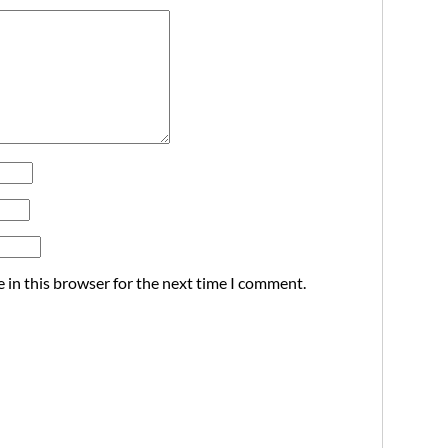
 in this browser for the next time I comment.