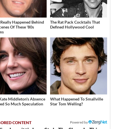
Really Happened Behind
The Rat Pack Cocktails That
cenes Of These '80s
Defined Hollywood Cool
ms
ate Middleton's Absence
What Happened To Smallville
ed So Much Speculation
Star Tom Welling?
Powered by