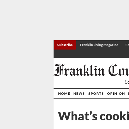
Subscribe
Franklin Living Magazine
Se
HOME
NEWS
SPORTS
OPINION
What’s cook