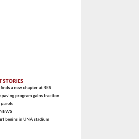
stem
T STORIES
finds a new chapter at RES
 paving program gains traction
 parole
 NEWS
urf begins in UNA stadium