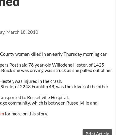
fied
ay, March 18, 2010
n County woman killed in an early Thursday morning car
pers Post said 78 year-old Willodene Hester, of 1425
 Buick she was driving was struck as she pulled out of her
ester, was injured in the crash.
 Steele, of 2243 Franklin 48, was the driver of the other
ansported to Russellville Hospital.
idge community, which is between Russellville and
om
for more on this story.
Print Article