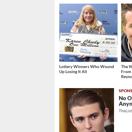
Lottery Winners Who Wound
The W
Up Losing It All
From 
Reyno
No O
Any
TheLis