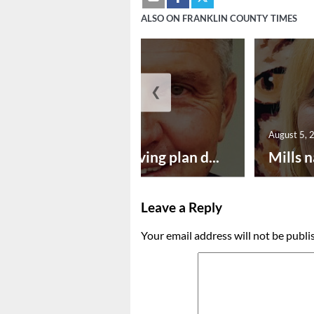
ALSO ON FRANKLIN COUNTY TIMES
❮
August 5, 2026
August 5, 
Successful paving plan d...
Mills n
Leave a Reply
Your email address will not be publi