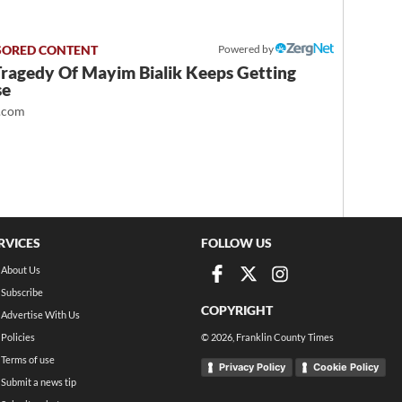
Powered by
Tragedy Of Mayim Bialik Keeps Getting
se
.com
RVICES
FOLLOW US
About Us
Subscribe
COPYRIGHT
Advertise With Us
Policies
©
2026
, Franklin County Times
Terms of use
Privacy Policy
Cookie Policy
Submit a news tip