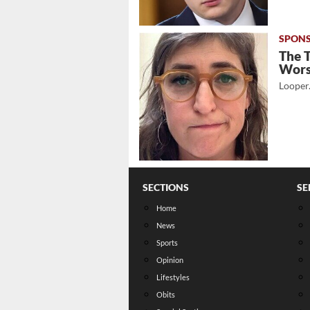
The 
Wor
Looper
SECTIONS
SE
Home
News
Sports
Opinion
Lifestyles
Obits