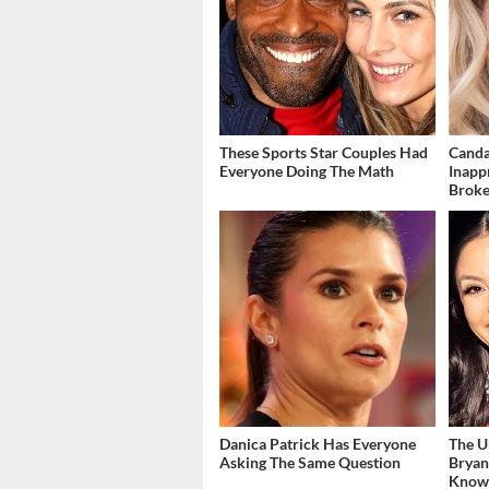
These Sports Star Couples Had
Canda
Everyone Doing The Math
Inapp
Brok
Danica Patrick Has Everyone
The U
Asking The Same Question
Bryan
Kno