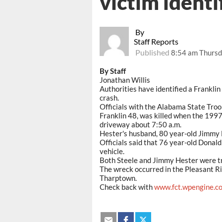
victim identi
By
Staff Reports
Published
8:54 am Thursd
By Staff
Jonathan Willis
Authorities have identified a Frankli
crash.
Officials with the Alabama State Troo
Franklin 48, was killed when the 1997
driveway about 7:50 a.m.
Hester's husband, 80 year-old Jimmy H
Officials said that 76 year-old Donald
vehicle.
Both Steele and Jimmy Hester were tr
The wreck occurred in the Pleasant R
Tharptown.
Check back with
www.fct.wpengine.c