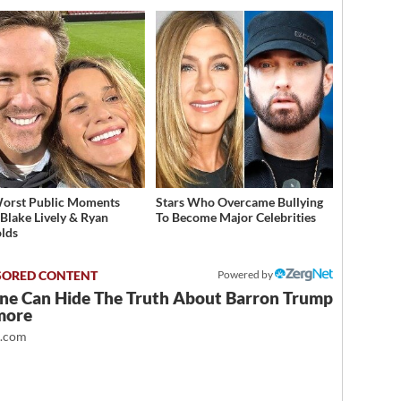
orst Public Moments
Stars Who Overcame Bullying
Blake Lively & Ryan
To Become Major Celebrities
lds
Powered by
ne Can Hide The Truth About Barron Trump
more
t.com