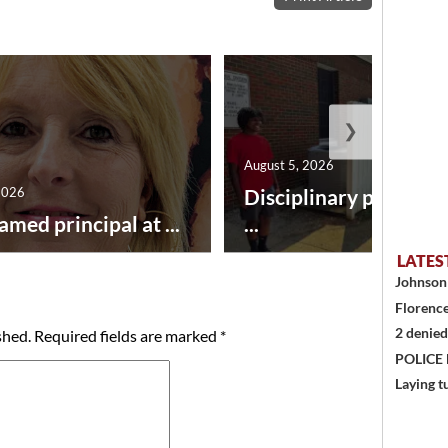
❯
August 5, 2026
2026
Disciplinary point sy
amed principal at ...
...
LATES
Johnson 
Florence
2 denied
shed.
Required fields are marked
*
POLICE
Laying t