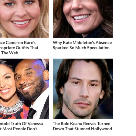
ce Cameron Bure's
Why Kate Middleton's Absence
ropriate Outfits That
Sparked So Much Speculation
e The Web
ntold Truth Of Vanessa
The Role Keanu Reeves Turned
t Most People Don't
Down That Stunned Hollywood
w