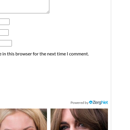
 in this browser for the next time I comment.
Powered by