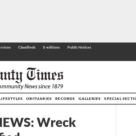
rvices
Classifieds
E-editions
Public Notices
LIFESTYLES
OBITUARIES
RECORDS
GALLERIES
SPECIAL SECT
NEWS: Wreck