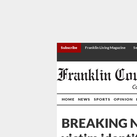
Subscribe
Franklin Living Magazine
Se
HOME
NEWS
SPORTS
OPINION
BREAKING 