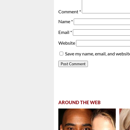
Comment
*
Name
*
Email
*
Website
Save my name, email, and website
AROUND THE WEB