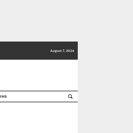
August 7, 2026
IONS